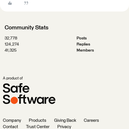
Community Stats
32,778
Posts
124,274
Replies
41,325
Members
A product of
Company
Products
Giving Back
Careers
Contact
Trust Center
Privacy