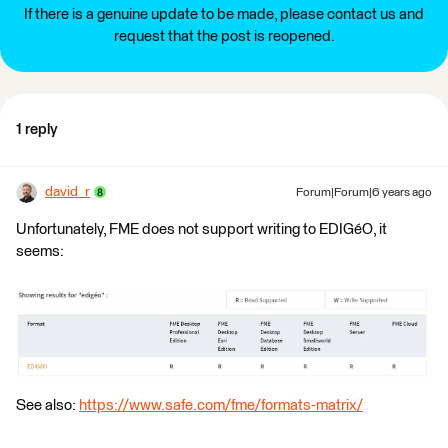
If there is a genuine update to be made, please contact us and
request that the post is reopened.
1 reply
david_r
Forum|Forum|6 years ago
Unfortunately, FME does not support writing to EDIGéO, it
seems:
See also:
https://www.safe.com/fme/formats-matrix/