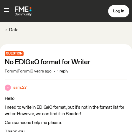
Log In
Data
QUESTION
No EDIGeO format for Writer
Forum|Forum|6 years ago
1 reply
sam.27
S
Hello!
I need to write in EDIGéO format, but it's not in the format list for
writer. However, we can find it in Reader!
Can someone help me please.
Thank you.