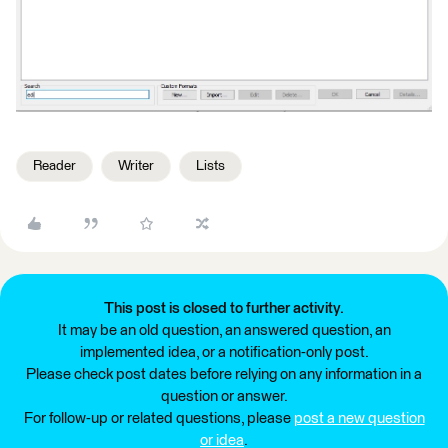
Reader
Writer
Lists
This post is closed to further activity.
It may be an old question, an answered question, an
implemented idea, or a notification-only post.
Please check post dates before relying on any information in a
question or answer.
For follow-up or related questions, please
post a new question
or idea
.