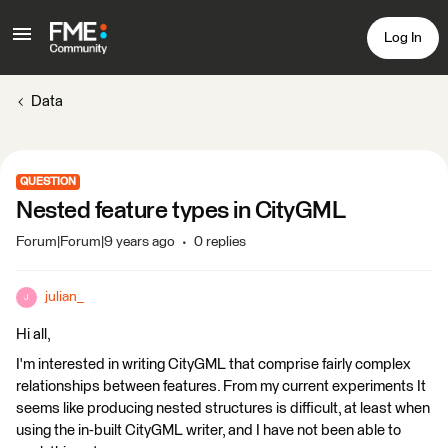
Log In
Data
QUESTION
Nested feature types in CityGML
Forum|Forum|9 years ago
0 replies
julian_
J
Hi all,
I'm interested in writing CityGML that comprise fairly complex
relationships between features. From my current experiments It
seems like producing nested structures is difficult, at least when
using the in-built CityGML writer, and I have not been able to