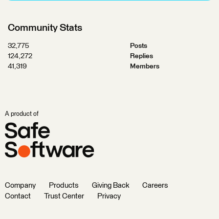
Community Stats
32,775
Posts
124,272
Replies
41,319
Members
A product of
Company
Products
Giving Back
Careers
Contact
Trust Center
Privacy