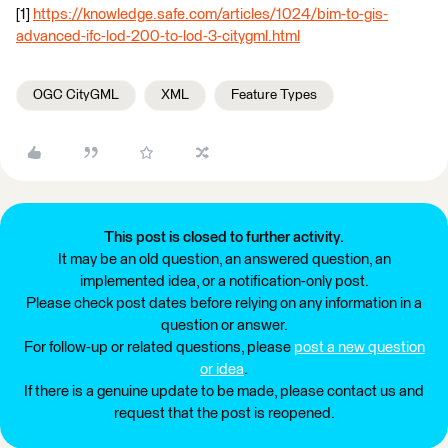
[1]
https://knowledge.safe.com/articles/1024/bim-to-gis-
advanced-ifc-lod-200-to-lod-3-citygml.html
OGC CityGML
XML
Feature Types
This post is closed to further activity.
It may be an old question, an answered question, an
implemented idea, or a notification-only post.
Please check post dates before relying on any information in a
question or answer.
For follow-up or related questions, please
post a new question
or idea
.
If there is a genuine update to be made, please contact us and
request that the post is reopened.