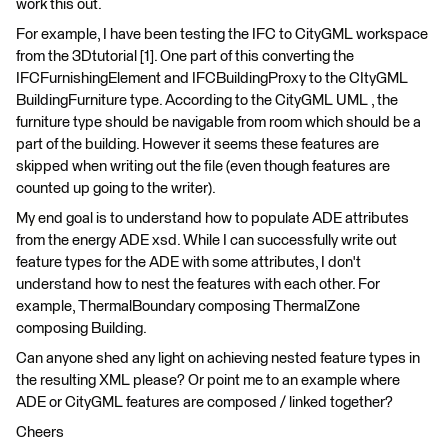
work this out.
For example, I have been testing the IFC to CityGML workspace
from the 3Dtutorial [1]. One part of this converting the
IFCFurnishingElement and IFCBuildingProxy to the CItyGML
BuildingFurniture type. According to the CityGML UML , the
furniture type should be navigable from room which should be a
part of the building. However it seems these features are
skipped when writing out the file (even though features are
counted up going to the writer).
My end goal is to understand how to populate ADE attributes
from the energy ADE xsd. While I can successfully write out
feature types for the ADE with some attributes, I don't
understand how to nest the features with each other. For
example, ThermalBoundary composing ThermalZone
composing Building.
Can anyone shed any light on achieving nested feature types in
the resulting XML please? Or point me to an example where
ADE or CityGML features are composed / linked together?
Cheers