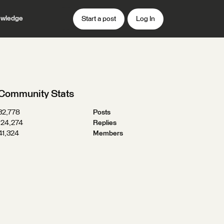
wledge
Start a post
Log In
Community Stats
32,778
Posts
124,274
Replies
41,324
Members