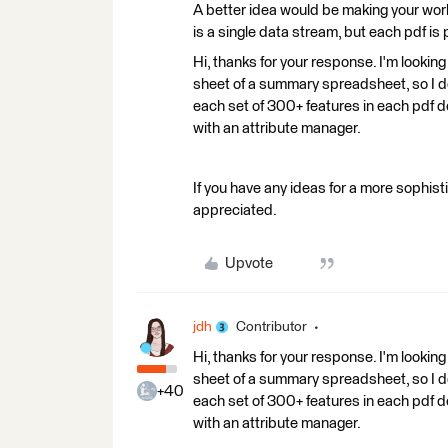
A better idea would be making your wor
is a single data stream, but each pdf i
Hi, thanks for your response. I'm looking
sheet of a summary spreadsheet, so I don
each set of 300+ features in each pdf do
with an attribute manager.
If you have any ideas for a more sophis
appreciated.
Upvote
jdh
Contributor
Hi, thanks for your response. I'm looking
sheet of a summary spreadsheet, so I don
+40
each set of 300+ features in each pdf do
with an attribute manager.