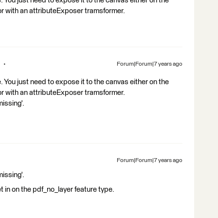
 You just need to expose it to the canvas either on the
 or with an attributeExposer tramsformer.
Forum|Forum|7 years ago
 You just need to expose it to the canvas either on the
 or with an attributeExposer tramsformer.
missing'.
Forum|Forum|7 years ago
missing'.
set in on the pdf_no_layer feature type.