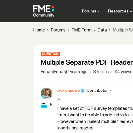
Forums
Resources
Home
Forums
FME Form
Data
Multiple 
QUESTION
Multiple Separate PDF Reade
Forum|Forum|7 years ago
8 replies
114 views
jacklonsdale
Contributor
Hi,
+5
I have a set of PDF survey templates that
from. I want to be able to add individu
However when i select multiple files, eve
inserts one reader.