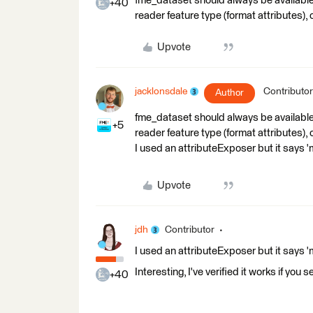
fme_dataset should always be available.
+40
reader feature type (format attributes),
Upvote
jacklonsdale
Contributor
Author
fme_dataset should always be available.
+5
reader feature type (format attributes),
I used an attributeExposer but it says '
Upvote
jdh
Contributor
I used an attributeExposer but it says '
Interesting, I've verified it works if you 
+40