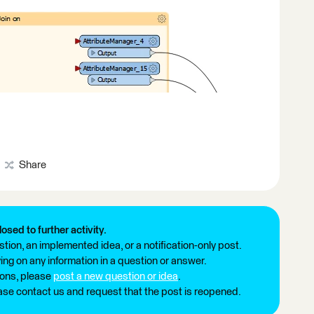
Share
losed to further activity.
tion, an implemented idea, or a notification-only post.
ng on any information in a question or answer.
ions, please
post a new question or idea
.
ease contact us and request that the post is reopened.