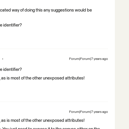
ticated way of doing this any suggestions would be
 identifier?
Forum|Forum|7 years ago
 identifier?
, as is most of the other unexposed attributes!
Forum|Forum|7 years ago
, as is most of the other unexposed attributes!