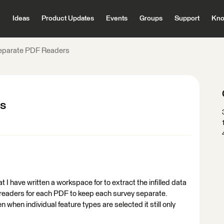
Ideas
Product Updates
Events
Groups
Support
Kno
Separate PDF Readers
rs
 I have written a workspace for to extract the infilled data
al readers for each PDF to keep each survey separate.
n when individual feature types are selected it still only