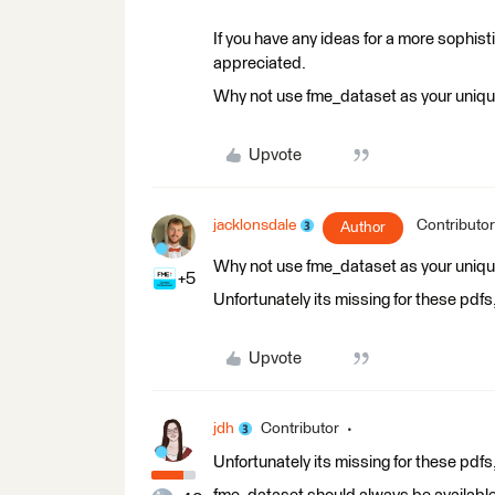
If you have any ideas for a more sophis
appreciated.
Why not use fme_dataset as your unique
Upvote
jacklonsdale
Contributor
Author
Why not use fme_dataset as your unique
+5
Unfortunately its missing for these pdfs
Upvote
jdh
Contributor
Unfortunately its missing for these pdfs