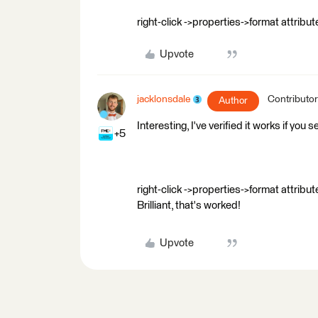
right-click ->properties->format attri
Upvote
jacklonsdale
Contributor
Author
Interesting, I've verified it works if you 
+5
right-click ->properties->format attri
Brilliant, that's worked!
Upvote