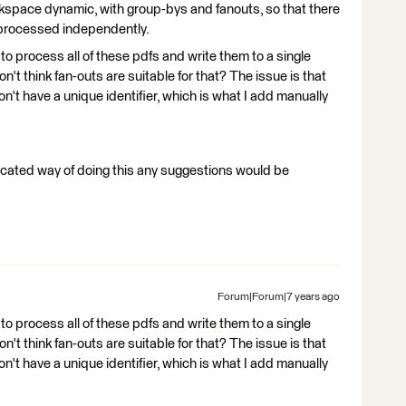
kspace dynamic, with group-bys and fanouts, so that there
s processed independently.
 to process all of these pdfs and write them to a single
't think fan-outs are suitable for that? The issue is that
n't have a unique identifier, which is what I add manually
ticated way of doing this any suggestions would be
Forum|Forum|7 years ago
 to process all of these pdfs and write them to a single
't think fan-outs are suitable for that? The issue is that
n't have a unique identifier, which is what I add manually