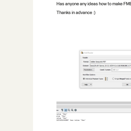
Has anyone any ideas how to make FME 
Thanks in advance :)