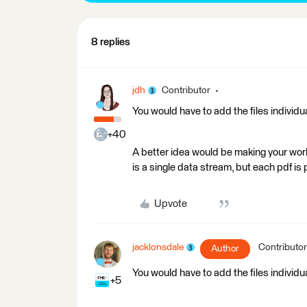
8 replies
jdh
Contributor
You would have to add the files individu
+40
A better idea would be making your wor
is a single data stream, but each pdf i
Upvote
jacklonsdale
Contributor
Author
You would have to add the files individu
+5