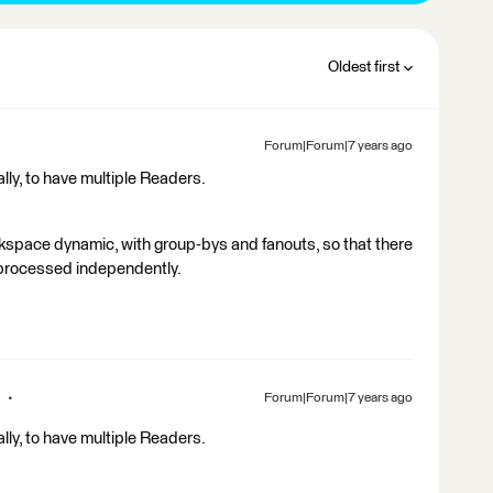
Oldest first
Forum|Forum|7 years ago
ally, to have multiple Readers.
kspace dynamic, with group-bys and fanouts, so that there
s processed independently.
Forum|Forum|7 years ago
ally, to have multiple Readers.