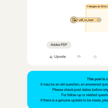
Adobe PDF
Upvote
This post is c
It may be an old question, an answered ques
Please check post dates before relyi
For follow-up or related quest
If there is a genuine update to be made, pl