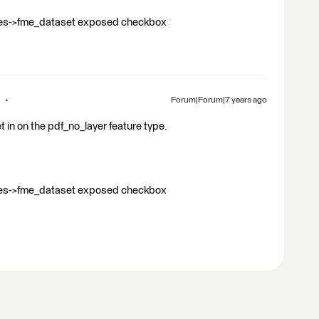
butes->fme_dataset exposed checkbox
Forum|Forum|7 years ago
set in on the pdf_no_layer feature type.
butes->fme_dataset exposed checkbox