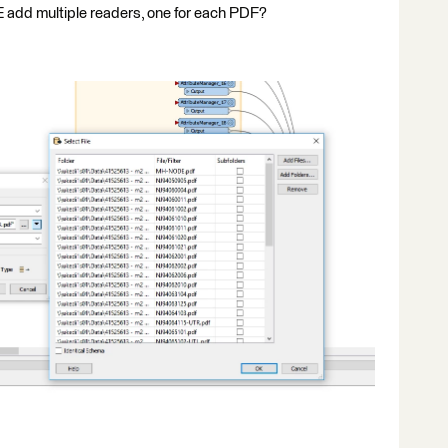
add multiple readers, one for each PDF?