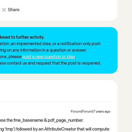
Share
losed to further activity.
tion, an implemented idea, or a notification-only post.
ng on any information in a question or answer.
ions, please
post a new question or idea
.
ease contact us and request that the post is reopened.
Forum|Forum|7 years ago
Expose the fme_basename & pdf_page_number.
 'tmp') followed by an AttributeCreator that will compute