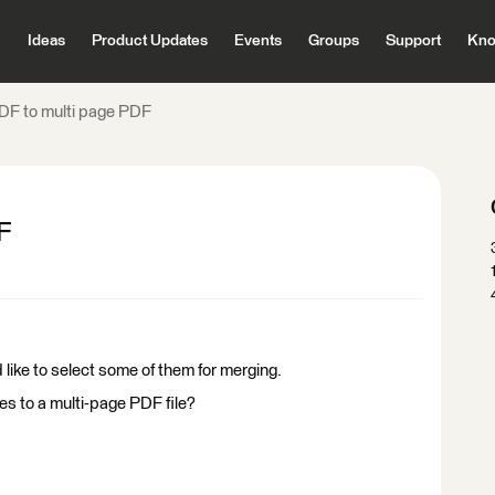
Ideas
Product Updates
Events
Groups
Support
Kno
DF to multi page PDF
F
 like to select some of them for merging.
iles to a multi-page PDF file?