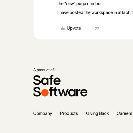
the "new" page number.
I have posted the workspace in attach
Upvote
A product of
Company
Products
Giving Back
Careers