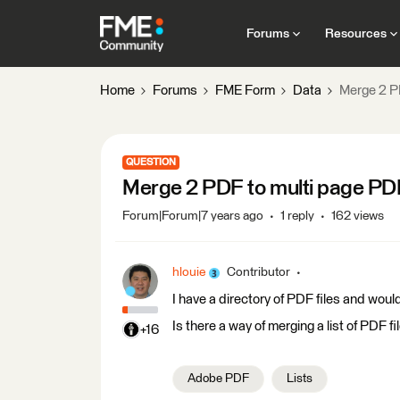
Forums
Resources
Home
Forums
FME Form
Data
Merge 2 P
QUESTION
Merge 2 PDF to multi page PD
Forum|Forum|7 years ago
1 reply
162 views
hlouie
Contributor
I have a directory of PDF files and would
Is there a way of merging a list of PDF f
+16
Adobe PDF
Lists