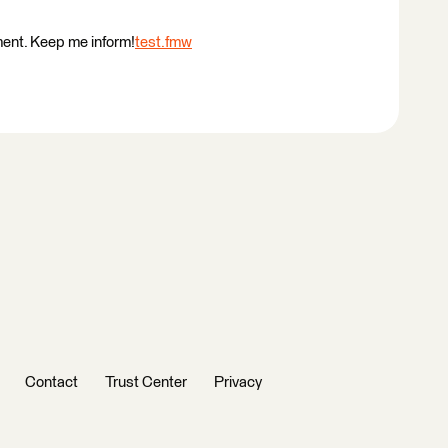
ment. Keep me inform!
test.fmw
Contact
Trust Center
Privacy