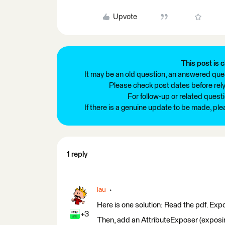
Upvote
This post is c
It may be an old question, an answered ques
Please check post dates before relyi
For follow-up or related quest
If there is a genuine update to be made, pl
1 reply
lau
Here is one solution: Read the pdf. 
+3
Then, add an AttributeExposer (exposing