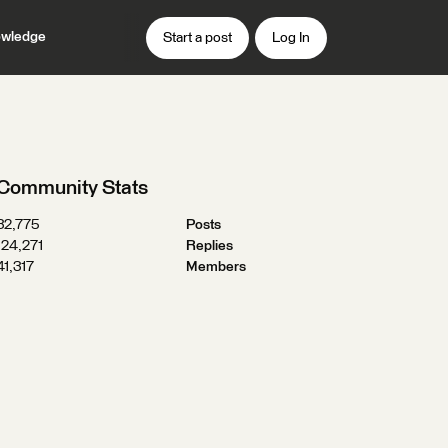
wledge
Start a post
Log In
Community Stats
32,775
Posts
124,271
Replies
41,317
Members