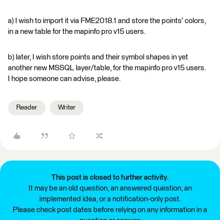
a) I wish to import it via FME2018.1 and store the points' colors,
in a new table for the mapinfo pro v15 users.
b) later, I wish store points and their symbol shapes in yet
another new MSSQL layer/table, for the mapinfo pro v15 users.
I hope someone can advise, please.
Reader
Writer
This post is closed to further activity.
It may be an old question, an answered question, an
implemented idea, or a notification-only post.
Please check post dates before relying on any information in a