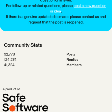
question or answer.
For follow-up or related questions, please
post a new question
or idea
.
If there is a genuine update to be made, please contact us and
request that the post is reopened.
Community Stats
32,778
Posts
124,274
Replies
41,324
Members
A product of