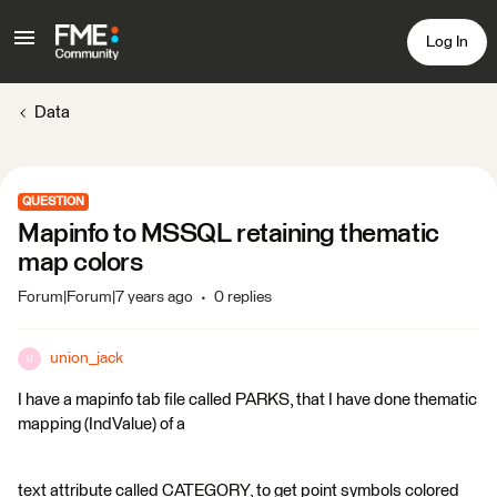
Log In
Data
QUESTION
Mapinfo to MSSQL retaining thematic
map colors
Forum|Forum|7 years ago
0 replies
union_jack
U
I have a mapinfo tab file called PARKS, that I have done thematic
mapping (IndValue) of a
text attribute called CATEGORY, to get point symbols colored