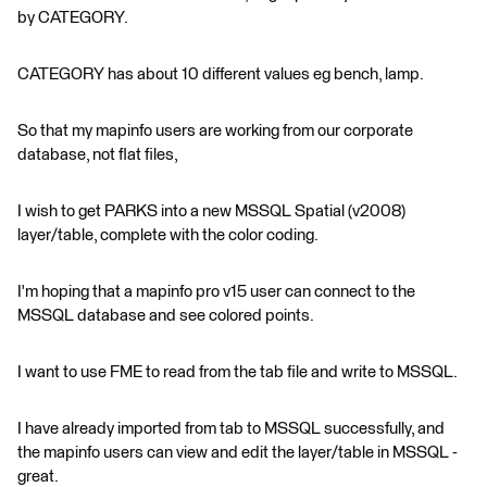
by CATEGORY.
CATEGORY has about 10 different values eg bench, lamp.
So that my mapinfo users are working from our corporate
database, not flat files,
I wish to get PARKS into a new MSSQL Spatial (v2008)
layer/table, complete with the color coding.
I'm hoping that a mapinfo pro v15 user can connect to the
MSSQL database and see colored points.
I want to use FME to read from the tab file and write to MSSQL.
I have already imported from tab to MSSQL successfully, and
the mapinfo users can view and edit the layer/table in MSSQL -
great.