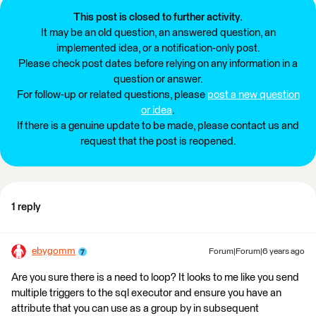
This post is closed to further activity.
It may be an old question, an answered question, an
implemented idea, or a notification-only post.
Please check post dates before relying on any information in a
question or answer.
For follow-up or related questions, please
post a new question
or idea
.
If there is a genuine update to be made, please contact us and
request that the post is reopened.
1 reply
ebygomm
Forum|Forum|6 years ago
Are you sure there is a need to loop? It looks to me like you send
multiple triggers to the sql executor and ensure you have an
attribute that you can use as a group by in subsequent