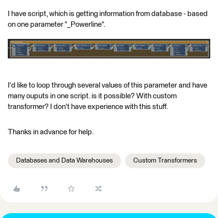
I have script, which is getting information from database - based
on one parameter "_Powerline".
I'd like to loop through several values of this parameter and have
many ouputs in one script. is it possible? With custom
transformer? I don't have experience with this stuff.
Thanks in advance for help.
Databases and Data Warehouses
Custom Transformers