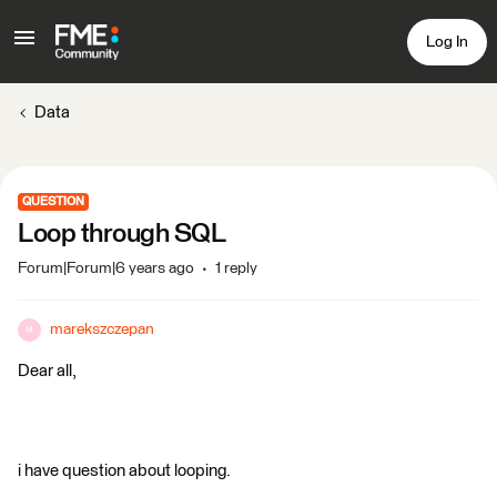
Log In
Data
QUESTION
Loop through SQL
Forum|Forum|6 years ago
1 reply
marekszczepan
M
Dear all,
i have question about looping.