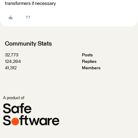
transformers if necessary
Community Stats
32,773
Posts
124,264
Replies
41,312
Members
A product of