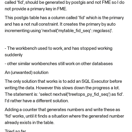
called 'fid', should be generated by postgis and not FME so I do
not provide a primary key in FME.
This postgis table has a column called 'fid' which is the primary
and has a not null constraint. It creates the primary by auto
incrementing using 'nextval('mytable_fid_seq'::regclass)'.
- The workbench used to work, and has stopped working
suddenly
- other similar workbenches still work on other databases
An (unwanted) solution
The only solution that works is to add an SQL Executor before
writing the data. However this slows down the progress a lot.
The statement is: 'select nextval('treetops_py_fid_seq') as fid'.
I'd rather have a different solution.
Adding a counter that generates numbers and write these as
'fid' works, until it finds a situation where the generated number
already exists in the table.
Tried so far