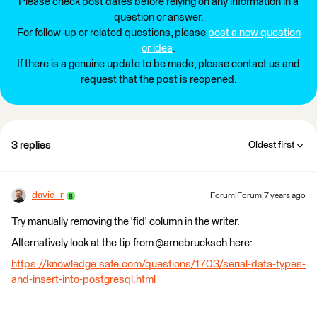
Please check post dates before relying on any information in a
question or answer.
For follow-up or related questions, please
post a new question
or idea
.
If there is a genuine update to be made, please contact us and
request that the post is reopened.
3 replies
Oldest first
david_r
Forum|Forum|7 years ago
Try manually removing the 'fid' column in the writer.
Alternatively look at the tip from @arnebrucksch here:
https://knowledge.safe.com/questions/1703/serial-data-types-
and-insert-into-postgresql.html