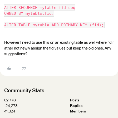
ALTER SEQUENCE mytable_fid_seq
OWNED BY mytable.fid;
ALTER TABLE mytable ADD PRIMARY KEY (fid);
However I need to use this on an existing table as well where I'd r
ather not newly assign the fid values but keep the old ones. Any
suggestions?
Community Stats
32,776
Posts
124,273
Replies
41,324
Members