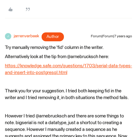
jarrenverbeek
Author
Forum|Forum|7 years ago
J
Try manually removing the 'fid' column in the writer.
Alternatively look at the tip from @arnebrucksch here:
https://knowledge.safe.com/questions/1703/serial-data-types-
and-insert-into-postgresql.html
Thank you for your suggestion. I tried both keeping fid in the
writer and I tried removing it, in both situations the method fails.
However I tried @arnebrucksch and there are some things to
note. bigserial is not a datatype, just a shortcut to creating a
sequence. However I manually created a sequence as he
suggests and assigned the primary key to this sequence. Now