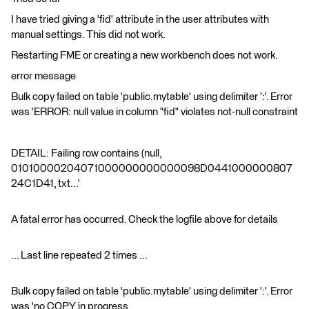
I have tried giving a 'fid' attribute in the user attributes with
manual settings. This did not work.
Restarting FME or creating a new workbench does not work.
error message
Bulk copy failed on table 'public.mytable' using delimiter ':'. Error
was 'ERROR: null value in column "fid" violates not-null constraint
DETAIL: Failing row contains (null,
01010000204071000000000000098D0441000000807
24C1D41, txt...'
A fatal error has occurred. Check the logfile above for details
... Last line repeated 2 times ...
Bulk copy failed on table 'public.mytable' using delimiter ':'. Error
was 'no COPY in progress