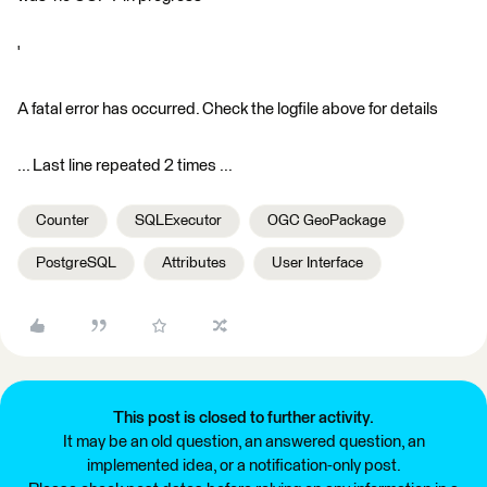
'
A fatal error has occurred. Check the logfile above for details
... Last line repeated 2 times ...
Counter
SQLExecutor
OGC GeoPackage
PostgreSQL
Attributes
User Interface
This post is closed to further activity.
It may be an old question, an answered question, an
implemented idea, or a notification-only post.