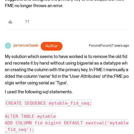
FME no longer throws an error.
jarrenverbeek
Author
Forum|Forum|7 years ago
J
My solution which seems to have worked is to remove the old fid
and recreate it by hand without using bigserial as a datatype wh
en creating the column with the primary key. In FME I mannually a
dded the column 'name' fid in the 'User Attributes' of the FME po
stgis writer using serial as 'Type'.
I used the following sql statements.
CREATE SEQUENCE mytable_fid_seq;
ALTER TABLE mytable
ADD COLUMN fid bigint DEFAULT nextval('mytable
_fid_seq');