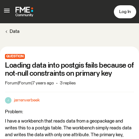
Log In
Data
QUESTION
Loading data into postgis fails because of
not-null constraints on primary key
Forum|Forum|7 years ago
3 replies
jarrenverbeek
J
Problem:
I have a workbench that reads data from a geopackage and
writes this to a postgis table. The workbench simply reads data
and writes the data with only one attribute. The primary key,