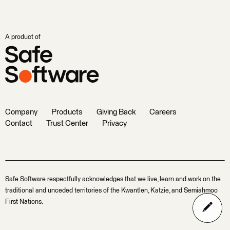
A product of
Company
Products
Giving Back
Careers
Contact
Trust Center
Privacy
Safe Software respectfully acknowledges that we live, learn and work on the
traditional and unceded territories of the Kwantlen, Katzie, and Semiahmoo
First Nations.