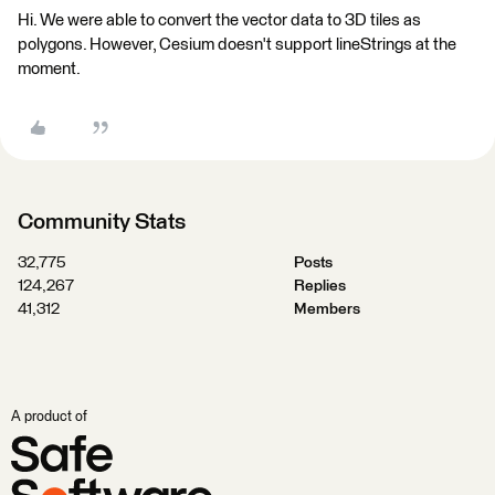
Hi. We were able to convert the vector data to 3D tiles as
polygons. However, Cesium doesn't support lineStrings at the
moment.
Community Stats
32,775
Posts
124,267
Replies
41,312
Members
A product of