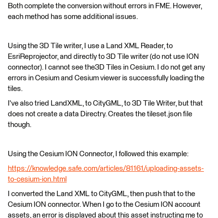
Both complete the conversion without errors in FME. However,
each method has some additional issues.
Using the 3D Tile writer, I use a Land XML Reader, to
EsriReprojector, and directly to 3D Tile writer (do not use ION
connector). I cannot see the3D Tiles in Cesium. I do not get any
errors in Cesium and Cesium viewer is successfully loading the
tiles.
I've also tried LandXML, to CityGML, to 3D Tile Writer, but that
does not create a data Directry. Creates the tileset.json file
though.
Using the Cesium ION Connector, I followed this example:
https://knowledge.safe.com/articles/81161/uploading-assets-
to-cesium-ion.html
I converted the Land XML to CityGML, then push that to the
Cesium ION connector. When I go to the Cesium ION account
assets, an error is displayed about this asset instructing me to