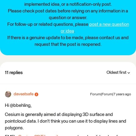
implemented idea, or a notification-only post.
Please check post dates before relying on any information in a
question or answer.
For follow-up or related questions, please
post a new question
or idea
.
If there is a genuine update to be made, please contact us and
request that the post is reopened.
11 replies
Oldest first
daveatsafe
Forum|Forum|7 years ago
Hi @bbehling,
Cesium is generally aimed at displaying 3D surface and
pointcloud data. I don't think you can use it to display lines and
polygons.