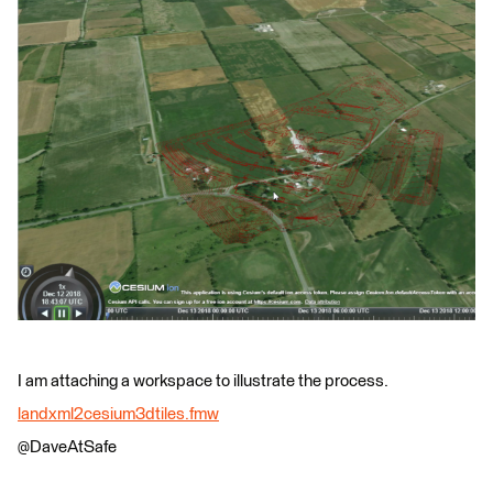
I am attaching a workspace to illustrate the process.
landxml2cesium3dtiles.fmw
@DaveAtSafe