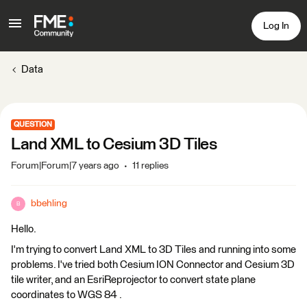
Log In
Data
QUESTION
Land XML to Cesium 3D Tiles
Forum|Forum|7 years ago
11 replies
bbehling
B
Hello.
I'm trying to convert Land XML to 3D Tiles and running into some
problems. I've tried both Cesium ION Connector and Cesium 3D
tile writer, and an EsriReprojector to convert state plane
coordinates to WGS 84 .