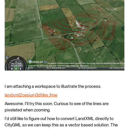
I am attaching a workspace to illustrate the process.
landxml2cesium3dtiles.fmw
Awesome. I'll try this soon. Curious to see of the lines are
pixelated when zooming.
I'd still like to figure out how to convert LandXML directly to
CityGML so we can keep this as a vector based solution. The