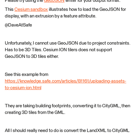
Please try using the
GeoJSON
writer for your output format.
This
Cesium sandbox
illustrates how to load the GeoJSON for
display, with an extrusion by a feature attribute.
@DaveAtSafe
Unfortunately, I cannot use GeoJSON due to project constraints.
Has to be 3D Tiles. Cesium ION tilers does not support
GeoJSON to 3D tiles either.
See this example from
https://knowledge.safe.com/articles/81161/uploading-assets-
to-cesium-ion.html
They are taking building footprints, converting it to CityGML, then
creating 3D tiles from the GML.
All I should really need to do is convert the LandXML to CityGML