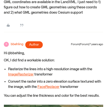
GML coordinates are available in the LandXML. I just need to 1)
figure out how to create GML geometries using these coords
and 2) what GML geometries does Cesium support
bbehling
Author
Forum|Forum|7 years ago
B
Hi @bbehling,
OK, I did find a workable solution:
Rasterize the lines into a high-resolution image with the
ImageRasterizer
transformer
Convert the raster into a zero elevation surface textured with
the image, with the
FaceReplacer
transformer
You can adjust the line thickness and color for the best results.