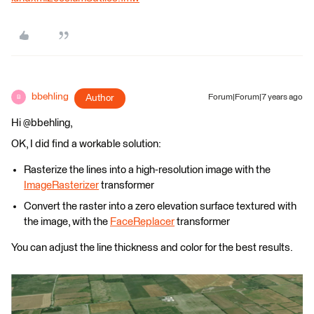
bbehling
Author
Forum|Forum|7 years ago
B
Hi @bbehling,
OK, I did find a workable solution:
Rasterize the lines into a high-resolution image with the
ImageRasterizer
transformer
Convert the raster into a zero elevation surface textured with
the image, with the
FaceReplacer
transformer
You can adjust the line thickness and color for the best results.