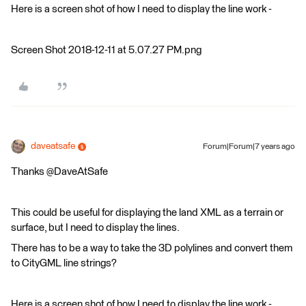
Here is a screen shot of how I need to display the line work -
Screen Shot 2018-12-11 at 5.07.27 PM.png
daveatsafe
Forum|Forum|7 years ago
Thanks @DaveAtSafe
This could be useful for displaying the land XML as a terrain or
surface, but I need to display the lines.
There has to be a way to take the 3D polylines and convert them
to CityGML line strings?
Here is a screen shot of how I need to display the line work -