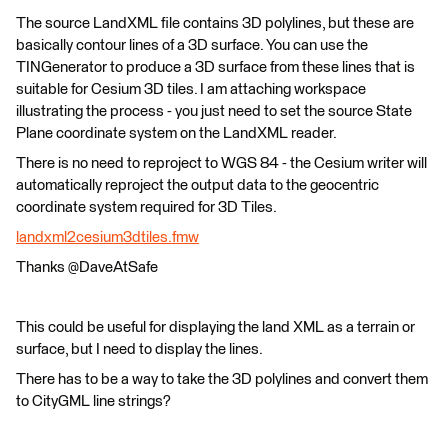
The source LandXML file contains 3D polylines, but these are
basically contour lines of a 3D surface. You can use the
TINGenerator to produce a 3D surface from these lines that is
suitable for Cesium 3D tiles. I am attaching workspace
illustrating the process - you just need to set the source State
Plane coordinate system on the LandXML reader.
There is no need to reproject to WGS 84 - the Cesium writer will
automatically reproject the output data to the geocentric
coordinate system required for 3D Tiles.
landxml2cesium3dtiles.fmw
Thanks @DaveAtSafe
This could be useful for displaying the land XML as a terrain or
surface, but I need to display the lines.
There has to be a way to take the 3D polylines and convert them
to CityGML line strings?