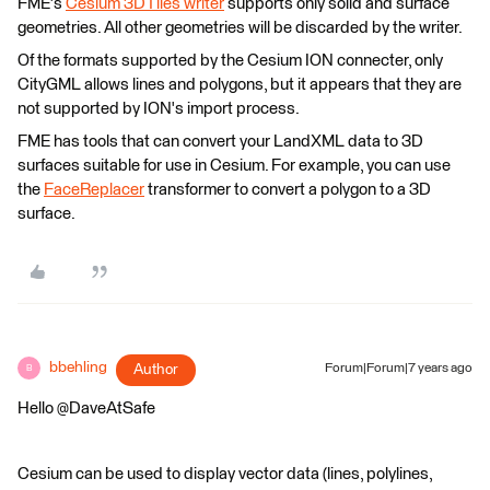
FME's
Cesium 3DTiles writer
supports only solid and surface
geometries. All other geometries will be discarded by the writer.
Of the formats supported by the Cesium ION connecter, only
CityGML allows lines and polygons, but it appears that they are
not supported by ION's import process.
FME has tools that can convert your LandXML data to 3D
surfaces suitable for use in Cesium. For example, you can use
the
FaceReplacer
transformer to convert a polygon to a 3D
surface.
bbehling
Author
Forum|Forum|7 years ago
B
Hello @DaveAtSafe
Cesium can be used to display vector data (lines, polylines,