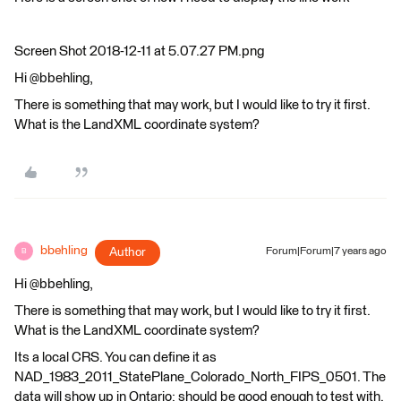
Screen Shot 2018-12-11 at 5.07.27 PM.png
Hi @bbehling,
There is something that may work, but I would like to try it first.
What is the LandXML coordinate system?
bbehling
Author
Forum|Forum|7 years ago
B
Hi @bbehling,
There is something that may work, but I would like to try it first.
What is the LandXML coordinate system?
Its a local CRS. You can define it as
NAD_1983_2011_StatePlane_Colorado_North_FIPS_0501. The
data will show up in Ontario; should be good enough to test with.