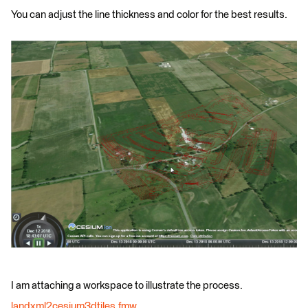
You can adjust the line thickness and color for the best results.
I am attaching a workspace to illustrate the process.
landxml2cesium3dtiles.fmw