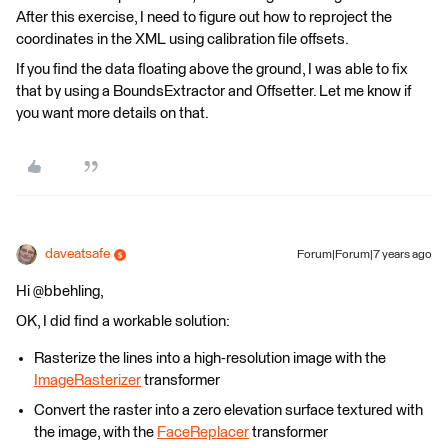
After this exercise, I need to figure out how to reproject the
coordinates in the XML using calibration file offsets.
If you find the data floating above the ground, I was able to fix
that by using a BoundsExtractor and Offsetter. Let me know if
you want more details on that.
daveatsafe
Forum|Forum|7 years ago
Hi @bbehling,
OK, I did find a workable solution:
Rasterize the lines into a high-resolution image with the
ImageRasterizer
transformer
Convert the raster into a zero elevation surface textured with
the image, with the
FaceReplacer
transformer