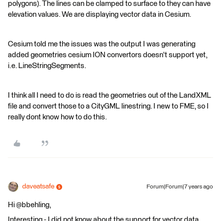
polygons). The lines can be clamped to surface to they can have
elevation values. We are displaying vector data in Cesium.
Cesium told me the issues was the output I was generating
added geometries cesium ION convertors doesn't support yet,
i.e. LineStringSegments.
I think all I need to do is read the geometries out of the LandXML
file and convert those to a CityGML linestring. I new to FME, so I
really dont know how to do this.
daveatsafe
Forum|Forum|7 years ago
Hi @bbehling,
Interesting - I did not know about the support for vector data.