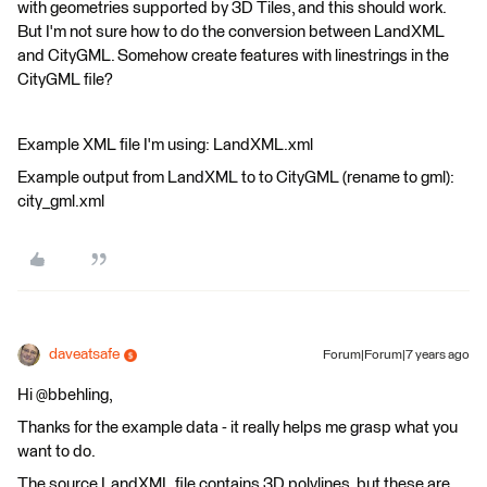
with geometries supported by 3D Tiles, and this should work.
But I'm not sure how to do the conversion between LandXML
and CityGML. Somehow create features with linestrings in the
CityGML file?
Example XML file I'm using: LandXML.xml
Example output from LandXML to to CityGML (rename to gml):
city_gml.xml
daveatsafe
Forum|Forum|7 years ago
Hi @bbehling,
Thanks for the example data - it really helps me grasp what you
want to do.
The source LandXML file contains 3D polylines, but these are