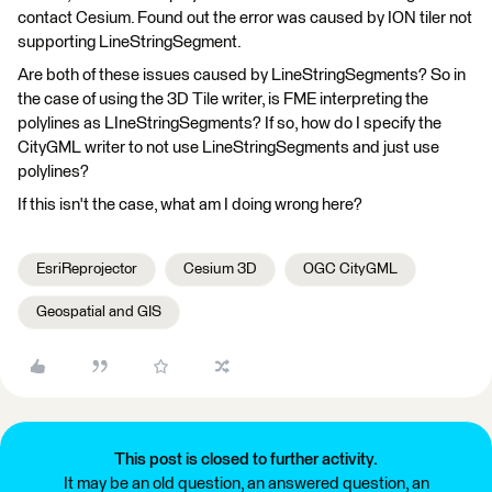
contact Cesium. Found out the error was caused by ION tiler not
supporting LineStringSegment.
Are both of these issues caused by LineStringSegments? So in
the case of using the 3D Tile writer, is FME interpreting the
polylines as LIneStringSegments? If so, how do I specify the
CityGML writer to not use LineStringSegments and just use
polylines?
If this isn't the case, what am I doing wrong here?
EsriReprojector
Cesium 3D
OGC CityGML
Geospatial and GIS
This post is closed to further activity.
It may be an old question, an answered question, an