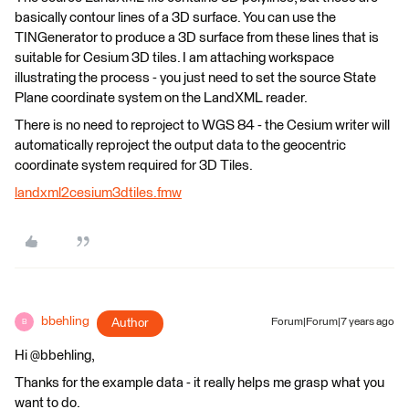
basically contour lines of a 3D surface. You can use the
TINGenerator to produce a 3D surface from these lines that is
suitable for Cesium 3D tiles. I am attaching workspace
illustrating the process - you just need to set the source State
Plane coordinate system on the LandXML reader.
There is no need to reproject to WGS 84 - the Cesium writer will
automatically reproject the output data to the geocentric
coordinate system required for 3D Tiles.
landxml2cesium3dtiles.fmw
bbehling
Author
Forum|Forum|7 years ago
B
Hi @bbehling,
Thanks for the example data - it really helps me grasp what you
want to do.