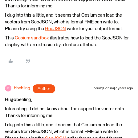
Thanks for informing me.
I dug into this a little, and it seems that Cesium can load the
vectors from GeoJSON, which is format FME can write to.
Please try using the
GeoJSON
writer for your output format.
This
Cesium sandbox
illustrates how to load the GeoJSON for
display, with an extrusion by a feature attribute.
bbehling
Author
Forum|Forum|7 years ago
B
Hi @bbehling,
Interesting - I did not know about the support for vector data.
Thanks for informing me.
I dug into this a little, and it seems that Cesium can load the
vectors from GeoJSON, which is format FME can write to.