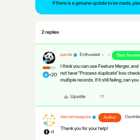
If there is a genuine update to be made, pl
2 replies
panda
Enthusiast
Best Answe
I think you can use Feature Merger, and
not have “Process duplicate” box check. 
+20
multiple records. If it still failing, can 
Upvote
denverinpagosa
Contrib
Author
Thank you for your help!
+1