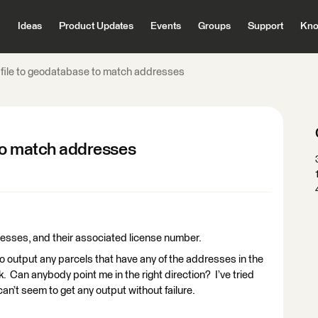
Ideas
Product Updates
Events
Groups
Support
Kno
 file to geodatabase to match addresses
 to match addresses
ddresses, and their associated license number.
 to output any parcels that have any of the addresses in the
k. Can anybody point me in the right direction? I’ve tried
n’t seem to get any output without failure.