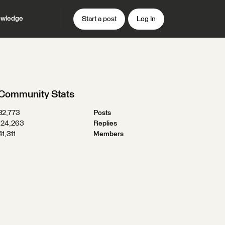
wledge
Start a post
Log In
Community Stats
32,773
Posts
124,263
Replies
41,311
Members