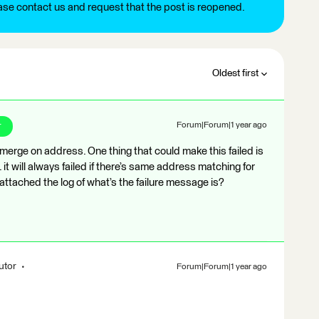
ease contact us and request that the post is reopened.
Oldest first
r
Forum|Forum|1 year ago
 merge on address. One thing that could make this failed is
it will always failed if there’s same address matching for
you attached the log of what’s the failure message is?
utor
Forum|Forum|1 year ago