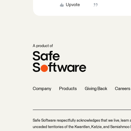
Upvote
A product of
Company
Products
Giving Back
Careers
Safe Software respectfully acknowledges that we live, learn 
unceded territories of the Kwantlen, Katzie, and Semiahmoo F