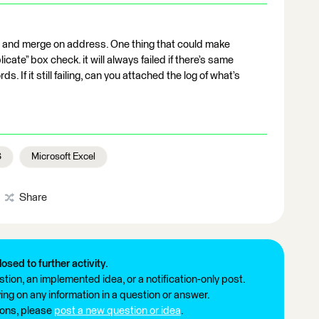
r, and merge on address. One thing that could make
icate” box check. it will always failed if there’s same
. If it still failing, can you attached the log of what’s
S
Microsoft Excel
Share
losed to further activity.
tion, an implemented idea, or a notification-only post.
ng on any information in a question or answer.
ions, please
post a new question or idea
.