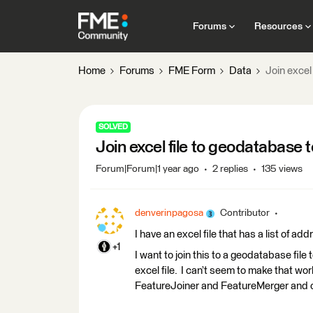
Forums
Resources
Home
Forums
FME Form
Data
Join excel
SOLVED
Join excel file to geodatabase
Forum|Forum|1 year ago
2 replies
135 views
denverinpagosa
Contributor
I have an excel file that has a list of a
+1
I want to join this to a geodatabase file
excel file. I can’t seem to make that wor
FeatureJoiner and FeatureMerger and ca