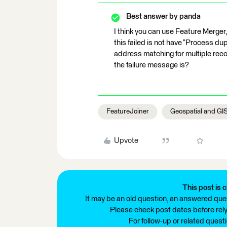
Best answer by
panda
I think you can use Feature Merge
this failed is not have “Process dupl
address matching for multiple records
the failure message is?
FeatureJoiner
Geospatial and GI
Upvote
This post is c
It may be an old question, an answered ques
Please check post dates before relyi
For follow-up or related quest