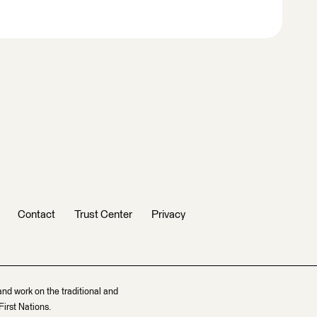
Contact
Trust Center
Privacy
and work on the traditional and
irst Nations.