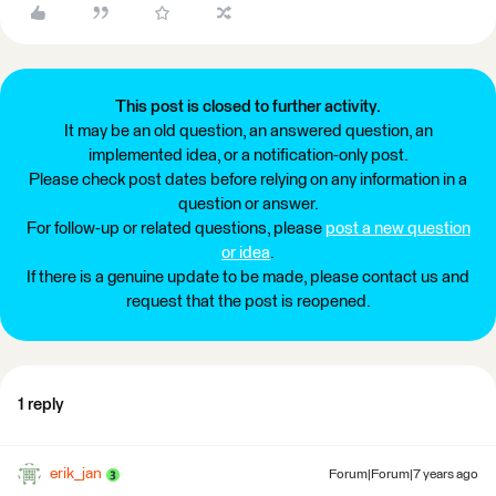
This post is closed to further activity.
It may be an old question, an answered question, an
implemented idea, or a notification-only post.
Please check post dates before relying on any information in a
question or answer.
For follow-up or related questions, please
post a new question
or idea
.
If there is a genuine update to be made, please contact us and
request that the post is reopened.
1 reply
erik_jan
Forum|Forum|7 years ago