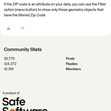
If the ZIP code is an attribute on your data, you can use the Filter
option (menu button) to show only those geometry objects that
have the filtered Zip Code.
Community Stats
32,775
Posts
124,272
Replies
41,319
Members
A product of