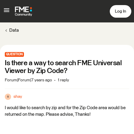
Log In
Data
QUESTION
Is there a way to search FME Universal
Viewer by Zip Code?
Forum|Forum|7 years ago
1 reply
shay
S
I would like to search by zip and for the Zip Code area would be
returned on the map. Please advise, Thanks!