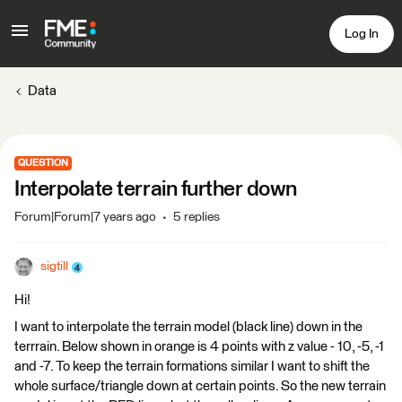
Log In
Data
QUESTION
Interpolate terrain further down
Forum|Forum|7 years ago
5 replies
sigtill
Hi!
I want to interpolate the terrain model (black line) down in the
terrrain. Below shown in orange is 4 points with z value - 10, -5, -1
and -7. To keep the terrain formations similar I want to shift the
whole surface/triangle down at certain points. So the new terrain