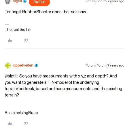
sigtill
Author
Forum|Forum|7 years ago
Testing if RubberSheeter does the trick now.
The real SigTill
oppetveiten
Forum|Forum|7 years ago
@sigtill: So you have measurments with x,y,z and depth? And
you want to generate a TIN-model of the underlying
terrain/bedrock, based on these measurments and the existing
terrain?
Beste helsingRune