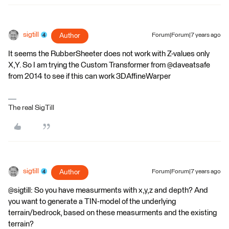
sigtill
Author
Forum|Forum|7 years ago
It seems the RubberSheeter does not work with Z-values only
X,Y. So I am trying the Custom Transformer from @daveatsafe
from 2014 to see if this can work 3DAffineWarper
The real SigTill
sigtill
Author
Forum|Forum|7 years ago
@sigtill: So you have measurments with x,y,z and depth? And
you want to generate a TIN-model of the underlying
terrain/bedrock, based on these measurments and the existing
terrain?