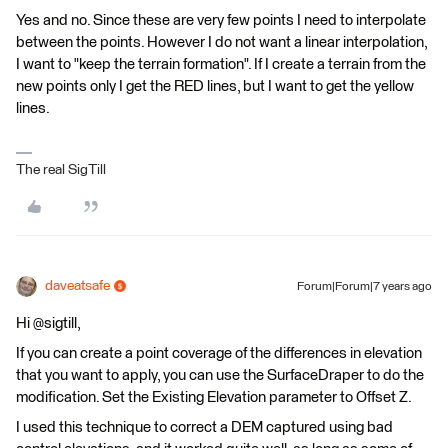
Yes and no. Since these are very few points I need to interpolate
between the points. However I do not want a linear interpolation,
I want to "keep the terrain formation". If I create a terrain from the
new points only I get the RED lines, but I want to get the yellow
lines.
The real SigTill
daveatsafe
Forum|Forum|7 years ago
Hi @sigtill,
If you can create a point coverage of the differences in elevation
that you want to apply, you can use the SurfaceDraper to do the
modification. Set the Existing Elevation parameter to Offset Z.
I used this technique to correct a DEM captured using bad