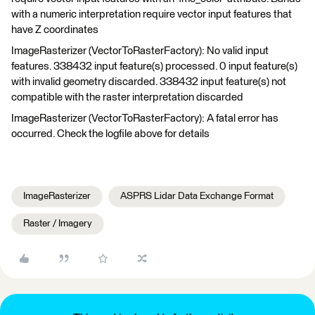
with a numeric interpretation require vector input features that
have Z coordinates
ImageRasterizer (VectorToRasterFactory): No valid input
features. 338432 input feature(s) processed. 0 input feature(s)
with invalid geometry discarded. 338432 input feature(s) not
compatible with the raster interpretation discarded
ImageRasterizer (VectorToRasterFactory): A fatal error has
occurred. Check the logfile above for details
ImageRasterizer
ASPRS Lidar Data Exchange Format
Raster / Imagery