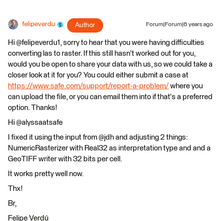
felipeverdu
Author
Forum|Forum|6 years ago
Hi @felipeverdu1, sorry to hear that you were having difficulties
converting las to raster. If this still hasn't worked out for you,
would you be open to share your data with us, so we could take a
closer look at it for you? You could either submit a case at
https://www.safe.com/support/report-a-problem/
where you
can upload the file, or you can email them into if that's a preferred
option. Thanks!
Hi @alyssaatsafe
I fixed it using the input from @jdh and adjusting 2 things:
NumericRasterizer with Real32 as interpretation type and and a
GeoTIFF writer with 32 bits per cell.
It works pretty well now.
Thx!
Br,
Felipe Verdú