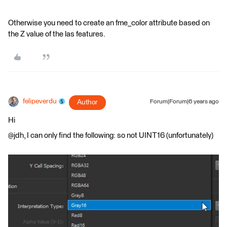
Otherwise you need to create an fme_color attribute based on
the Z value of the las features.
felipeverdu
Author
Forum|Forum|6 years ago
Hi
@jdh, I can only find the following: so not UINT16 (unfortunately)