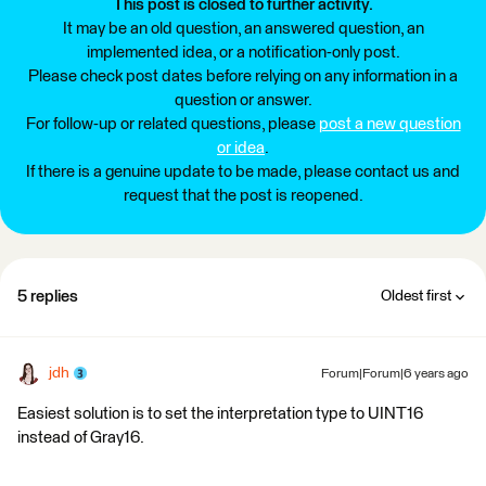
This post is closed to further activity.
It may be an old question, an answered question, an
implemented idea, or a notification-only post.
Please check post dates before relying on any information in a
question or answer.
For follow-up or related questions, please
post a new question
or idea
.
If there is a genuine update to be made, please contact us and
request that the post is reopened.
5 replies
Oldest first
jdh
Forum|Forum|6 years ago
Easiest solution is to set the interpretation type to UINT16
instead of Gray16.