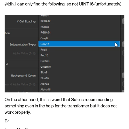
@jdh, I can only find the following: so not UINT16 (unfortunately)
On the other hand, this is weird that Safe is recommending
something even in the help for the transformer but it does not
work properly.
Br