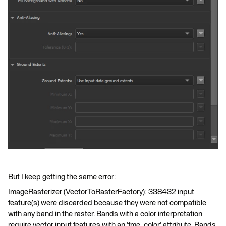
But I keep getting the same error:
ImageRasterizer (VectorToRasterFactory): 338432 input
feature(s) were discarded because they were not compatible
with any band in the raster. Bands with a color interpretation
require vector input features with an 'fme_color' attribute. Bands