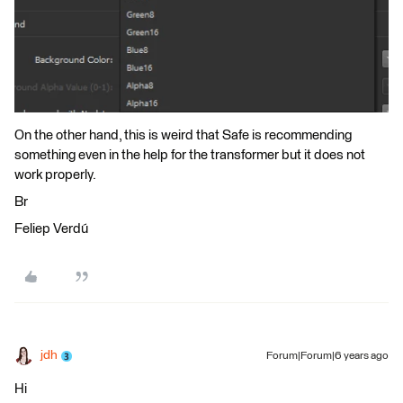
On the other hand, this is weird that Safe is recommending
something even in the help for the transformer but it does not
work properly.
Br
Feliep Verdú
jdh
Forum|Forum|6 years ago
Hi