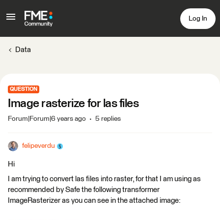
Log In
Data
QUESTION
Image rasterize for las files
Forum|Forum|6 years ago
5 replies
felipeverdu
Hi
I am trying to convert las files into raster, for that I am using as
recommended by Safe the following transformer
ImageRasterizer as you can see in the attached image: