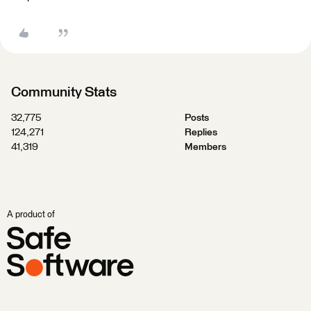
Community Stats
32,775
Posts
124,271
Replies
41,319
Members
A product of