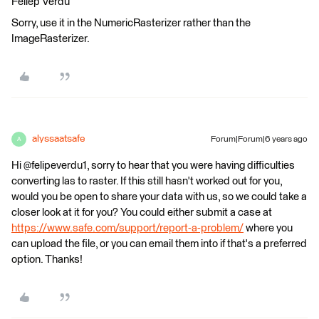
Feliep Verdú
Sorry, use it in the NumericRasterizer rather than the
ImageRasterizer.
alyssaatsafe
Forum|Forum|6 years ago
A
Hi @felipeverdu1, sorry to hear that you were having difficulties
converting las to raster. If this still hasn't worked out for you,
would you be open to share your data with us, so we could take a
closer look at it for you? You could either submit a case at
https://www.safe.com/support/report-a-problem/
where you
can upload the file, or you can email them into if that's a preferred
option. Thanks!