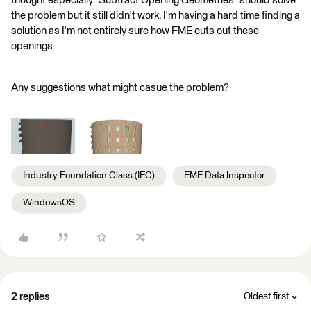
thought especially "Subtract Opening Geometries" should solve
the problem but it still didn't work. I'm having a hard time finding a
solution as I'm not entirely sure how FME cuts out these
openings.
Any suggestions what might casue the problem?
Industry Foundation Class (IFC)
FME Data Inspector
WindowsOS
2 replies
Oldest first