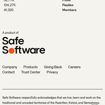
32,778
Posts
124,275
Replies
41,325
Members
A product of
Company
Products
Giving Back
Careers
Contact
Trust Center
Privacy
Safe Software respectfully acknowledges that we live, learn and work on the
traditional and unceded territories of the Kwantlen, Katzie, and Semiahmoo