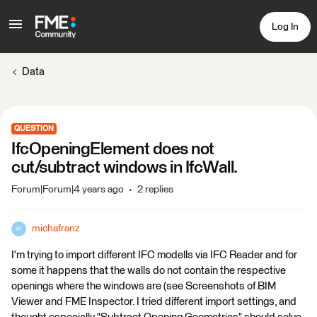
Log In
Data
QUESTION
IfcOpeningElement does not
cut/subtract windows in IfcWall.
Forum|Forum|4 years ago
2 replies
michafranz
M
I'm trying to import different IFC modells via IFC Reader and for
some it happens that the walls do not contain the respective
openings where the windows are (see Screenshots of BIM
Viewer and FME Inspector. I tried different import settings, and