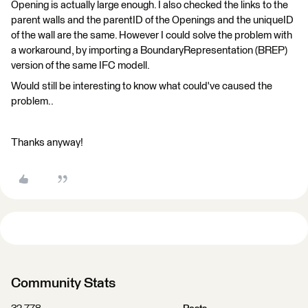
Opening is actually large enough. I also checked the links to the
parent walls and the parentID of the Openings and the uniqueID
of the wall are the same. However I could solve the problem with
a workaround, by importing a BoundaryRepresentation (BREP)
version of the same IFC modell.
Would still be interesting to know what could've caused the
problem..
Thanks anyway!
Community Stats