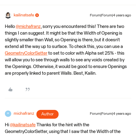
kailinatsafe
Forum|Forum|4 years ago
Hello
@michafranz
​, sorry you encountered this! There are two
things I can suggest. It might be that the Width of Opening is
slightly smaller than Wall, so Opening is there, but it doesn’t
extend all the way up to surface. To check this, you can use a
GeometryColorSetter
to set to color with Alpha set 25% - this
will allow you to see through walls to see any voids created by
the Openings. Otherwise, it would be good to ensure Openings
are properly linked to parent Walls. Best, Kailin.
michafranz
Author
Forum|Forum|4 years ago
M
Hi
@kailinatsafe
​ Thanks for the hint with the
GeometryColorSetter, using that I saw that the Width of the