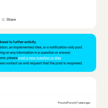
Share
losed to further activity.
tion, an implemented idea, or a notification-only post.
ng on any information in a question or answer.
ions, please
post a new question or idea
.
ease contact us and request that the post is reopened.
Forum|Forum|7 years ago