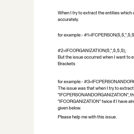
When I try to extract the entities which 
accurately.
for example:- #1=IFCPERSON($,$,'',$,$
#2=IFCORGANIZATION($,'',$,$,$);
But the issue occurred when I want to ext
Brackets
for example:- #3=IFCPERSONANDORG
The issue was that when I try to extract
"IFCPERSONANDORGANIZATION", the c
"IFCORGANIZATION" twice if I have alre
given below.
Please help me with this issue.