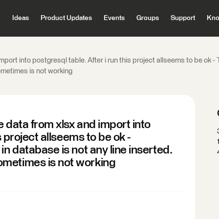
Ideas
Product Updates
Events
Groups
Support
Kno
mport into postgresql table. After i run this project allseems to be ok 
ometimes is not working
e data from xlsx and import into
s project allseems to be ok -
in database is not any line inserted.
ometimes is not working