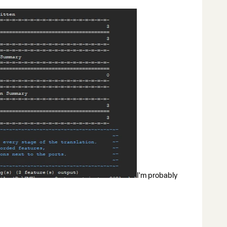
I'm probably