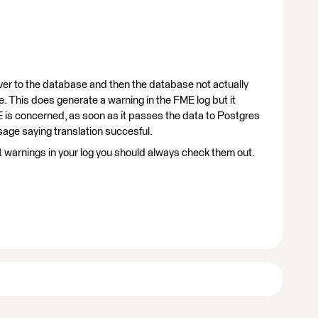
over to the database and then the database not actually
e. This does generate a warning in the FME log but it
 is concerned, as soon as it passes the data to Postgres
sage saying translation succesful.
t warnings in your log you should always check them out.