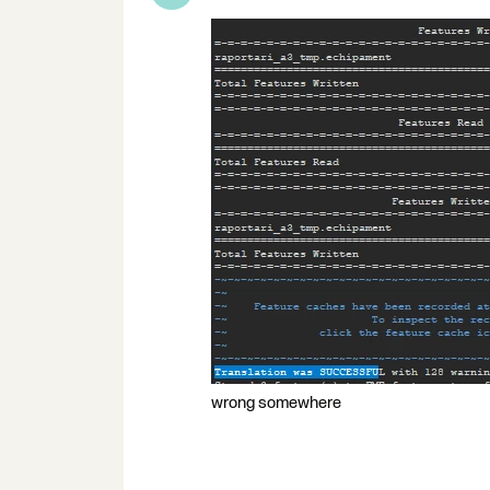
wrong somewhere