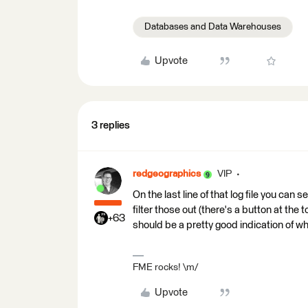
Databases and Data Warehouses
Upvote
3 replies
redgeographics
VIP
On the last line of that log file you can 
filter those out (there's a button at the 
+63
should be a pretty good indication of wh
FME rocks! \m/
Upvote