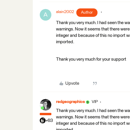
alain2002
Author
A
Thank you very much. I had seen the wa
warnings. Now it seems that there were 
integer and because of this no import 
imported.
Thank you very much for your support
Upvote
redgeographics
VIP
Thank you very much. I had seen the wa
warnings. Now it seems that there were 
+63
integer and because of this no import 
imported.