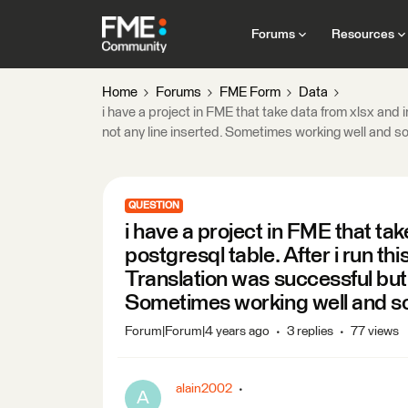
Forums
Resources
Home
Forums
FME Form
Data
i have a project in FME that take data from xlsx and i
not any line inserted. Sometimes working well and s
QUESTION
i have a project in FME that tak
postgresql table. After i run thi
Translation was successful but 
Sometimes working well and s
Forum|Forum|4 years ago
3 replies
77 views
alain2002
A