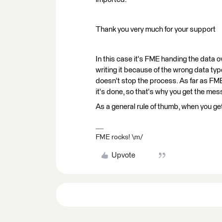
Thank you very much for your support
In this case it's FME handing the data 
writing it because of the wrong data typ
doesn't stop the process. As far as FME
it's done, so that's why you get the mes
As a general rule of thumb, when you ge
FME rocks! \m/
Upvote