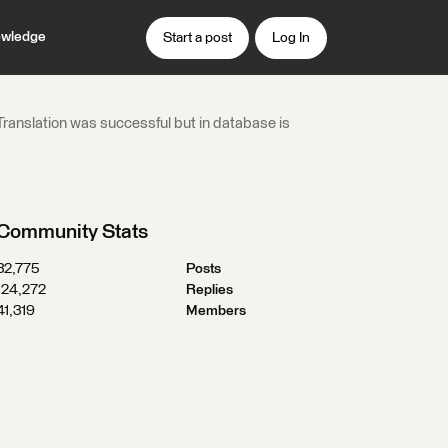
wledge
Start a post
Log In
- Translation was successful but in database is
Community Stats
32,775
Posts
124,272
Replies
41,319
Members