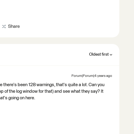
Share
Oldest first
Forum|Forum|4 years ago
see there's been 128 warnings, that's quite a lot. Can you
top of the log window for that) and see what they say? It
at's going on here.