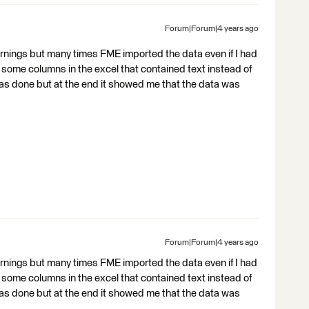
Forum|Forum|4 years ago
rnings but many times FME imported the data even if I had
some columns in the excel that contained text instead of
was done but at the end it showed me that the data was
Forum|Forum|4 years ago
rnings but many times FME imported the data even if I had
some columns in the excel that contained text instead of
was done but at the end it showed me that the data was