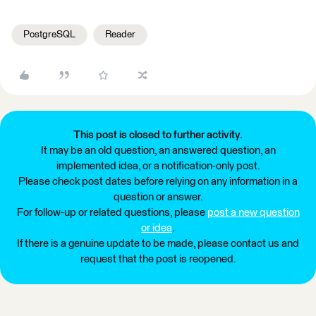
PostgreSQL
Reader
This post is closed to further activity.
It may be an old question, an answered question, an
implemented idea, or a notification-only post.
Please check post dates before relying on any information in a
question or answer.
For follow-up or related questions, please
post a new question
or idea
.
If there is a genuine update to be made, please contact us and
request that the post is reopened.