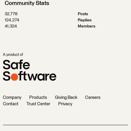
Community Stats
32,778
Posts
124,274
Replies
41,324
Members
A product of
Company
Products
Giving Back
Careers
Contact
Trust Center
Privacy