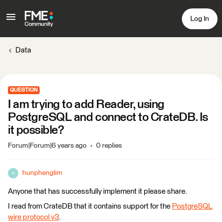
Log In
Data
QUESTION
I am trying to add Reader, using
PostgreSQL and connect to CrateDB. Is
it possible?
Forum|Forum|6 years ago
0 replies
hunphenglim
H
Anyone that has successfully implement it please share.
I read from CrateDB that it contains support for the
PostgreSQL
wire protocol v3
.