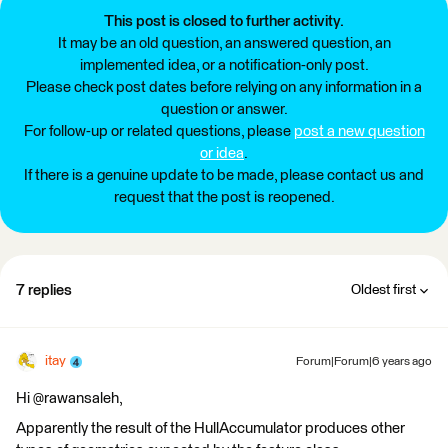
This post is closed to further activity.
It may be an old question, an answered question, an
implemented idea, or a notification-only post.
Please check post dates before relying on any information in a
question or answer.
For follow-up or related questions, please
post a new question
or idea
.
If there is a genuine update to be made, please contact us and
request that the post is reopened.
7 replies
Oldest first
itay
Forum|Forum|6 years ago
Hi @rawansaleh,
Apparently the result of the HullAccumulator produces other