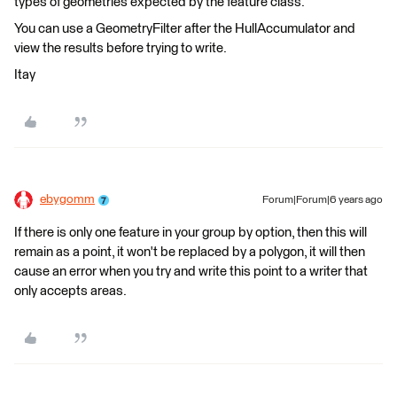
types of geometries expected by the feature class.
You can use a GeometryFilter after the HullAccumulator and
view the results before trying to write.
Itay
ebygomm
Forum|Forum|6 years ago
If there is only one feature in your group by option, then this will
remain as a point, it won't be replaced by a polygon, it will then
cause an error when you try and write this point to a writer that
only accepts areas.