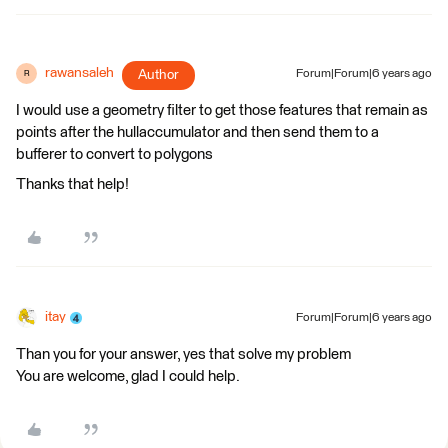
rawansaleh
Author
Forum|Forum|6 years ago
R
I would use a geometry filter to get those features that remain as
points after the hullaccumulator and then send them to a
bufferer to convert to polygons
Thanks that help!
itay
Forum|Forum|6 years ago
Than you for your answer, yes that solve my problem
You are welcome, glad I could help.