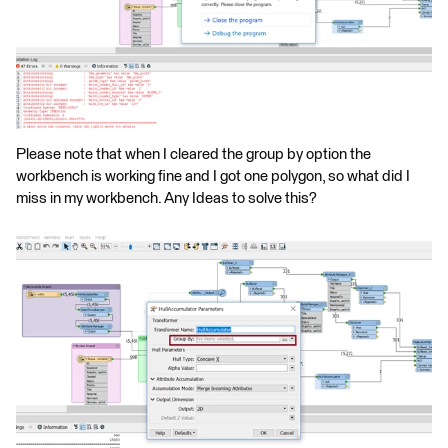
Please note that when I cleared the group by option the
workbench is working fine and I got one polygon, so what did I
miss in my workbench. Any Ideas to solve this?