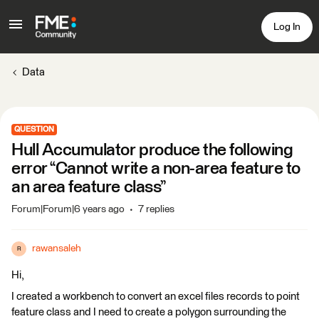
Log In
Data
QUESTION
Hull Accumulator produce the following
error “Cannot write a non-area feature to
an area feature class”
Forum|Forum|6 years ago
7 replies
rawansaleh
R
Hi,
I created a workbench to convert an excel files records to point
feature class and I need to create a polygon surrounding the