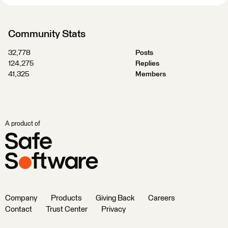
Community Stats
32,778
Posts
124,275
Replies
41,325
Members
A product of
Company
Products
Giving Back
Careers
Contact
Trust Center
Privacy