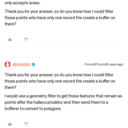
only accepts areas.
Thank you for your answer, so do you know how I could filter
those points who have only one record the create a buffer on
them?
ebygomm
Forum|Forum|6 years ago
Thank you for your answer, so do you know how I could filter
those points who have only one record the create a buffer on
them?
I would use a geometry filter to get those features that remain as
points after the hullaccumulator and then send them to a
bufferer to convert to polygons