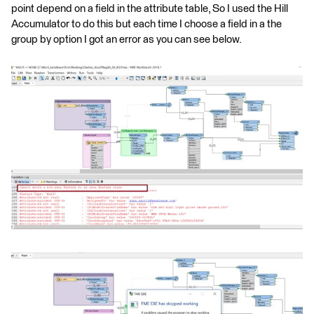
point depend on a field in the attribute table, So I used the Hill
Accumulator to do this but each time I choose a field in a the
group by option I got an error as you can see below.