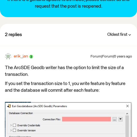
request that the post is reopened.
2 replies
Oldest first
erik_jan
Forum|Forum|6 years ago
The ArcSDE Geodb writer has the option to limit the size of a
transaction.
If you set the transaction size to 1, you write feature by feature
and the database will commit after each feature: