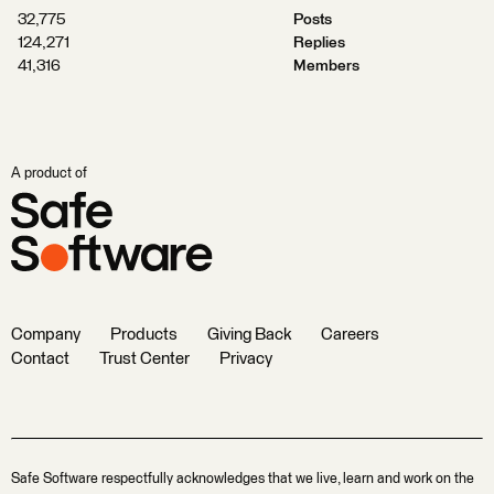
32,775
Posts
124,271
Replies
41,316
Members
A product of
Company
Products
Giving Back
Careers
Contact
Trust Center
Privacy
Safe Software respectfully acknowledges that we live, learn and work on the