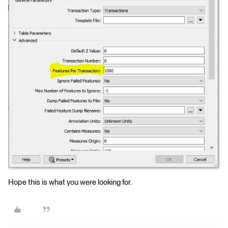
Hope this is what you were looking for.