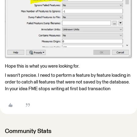
Hope this is what you were looking for.
I wasn't precise. I need to perform a feature by feature loading in
order to catch all features that were not saved by the database.
In your idea FME stops writing at first bad transaction
Community Stats