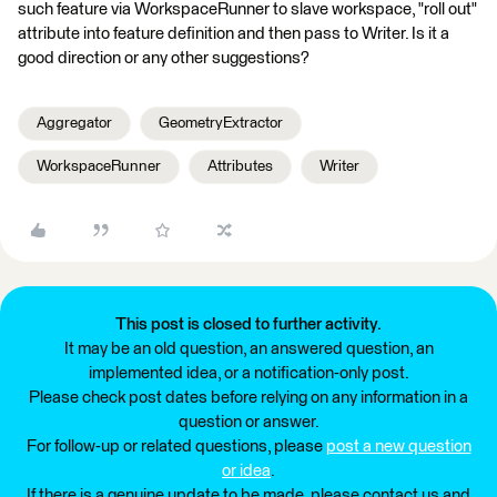
such feature via WorkspaceRunner to slave workspace, "roll out"
attribute into feature definition and then pass to Writer. Is it a
good direction or any other suggestions?
Aggregator
GeometryExtractor
WorkspaceRunner
Attributes
Writer
This post is closed to further activity.
It may be an old question, an answered question, an
implemented idea, or a notification-only post.
Please check post dates before relying on any information in a
question or answer.
For follow-up or related questions, please
post a new question
or idea
.
If there is a genuine update to be made, please contact us and