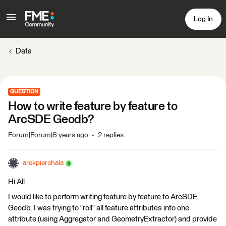
Log In
Data
QUESTION
How to write feature by feature to
ArcSDE Geodb?
Forum|Forum|6 years ago
2 replies
arekpierchala
Hi All
I would like to perform writing feature by feature to ArcSDE
Geodb. I was trying to "roll" all feature attributes into one
attribute (using Aggregator and GeometryExtractor) and provide