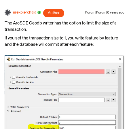
arekpierchala
Author
Forum|Forum|6 years ago
The ArcSDE Geodb writer has the option to limit the size of a
transaction.
If you set the transaction size to 1, you write feature by feature
and the database will commit after each feature: