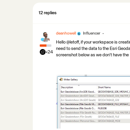
12 replies
deanhowell
Influencer
Hello @letoff, if your workspace is crea
need to send the data to the Esri Geoda
+24
screenshot below as we don't have the 