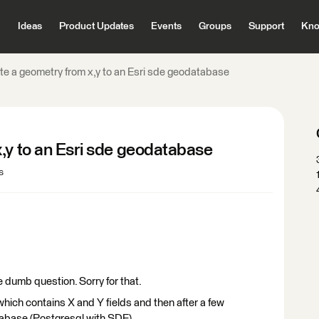
Ideas
Product Updates
Events
Groups
Support
Kno
te a geometry from x,y to an Esri sde geodatabase
,y to an Esri sde geodatabase
s
be dumb question. Sorry for that.
 which contains X and Y fields and then after a few
tabase (Postgresql with SDE).