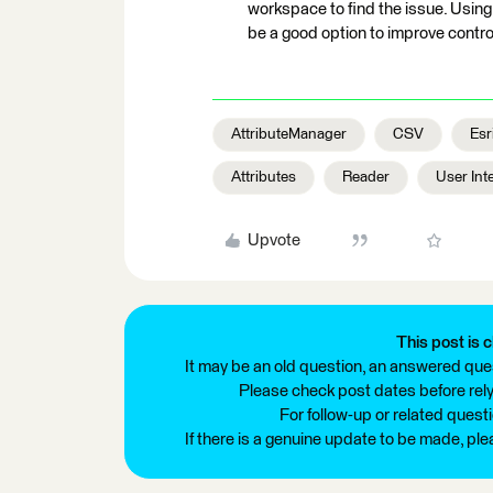
workspace to find the issue. Usin
be a good option to improve control
AttributeManager
CSV
Esr
Attributes
Reader
User Int
Upvote
This post is c
It may be an old question, an answered ques
Please check post dates before relyi
For follow-up or related quest
If there is a genuine update to be made, pl