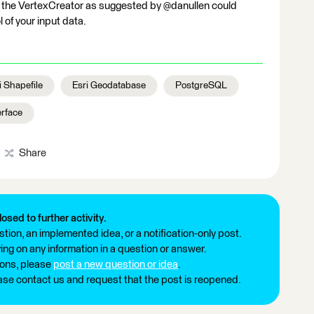
g the VertexCreator as suggested by @danullen could
 of your input data.
i Shapefile
Esri Geodatabase
PostgreSQL
erface
Share
losed to further activity.
tion, an implemented idea, or a notification-only post.
ng on any information in a question or answer.
ions, please
post a new question or idea
.
ease contact us and request that the post is reopened.