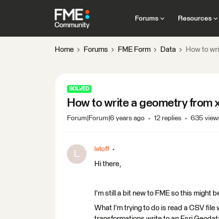
Forums
Resources
Home
Forums
FME Form
Data
How to wri
SOLVED
How to write a geometry from x
Forum|Forum|6 years ago
12 replies
635 view
letoff
L
Hi there,
I'm still a bit new to FME so this might 
What I'm trying to do is read a CSV file
transformations write to an Esri Geoda