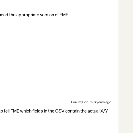
l need the appropriate version of FME.
Forum|Forum|6 years ago
o tell FME which fields in the CSV contain the actual X/Y