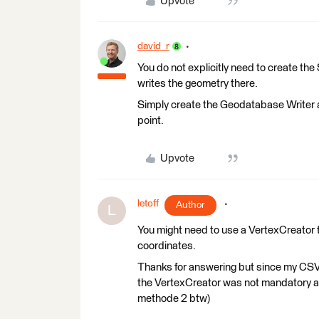
Upvote
david_r
You do not explicitly need to create the 
writes the geometry there.
Simply create the Geodatabase Writer a
point.
Upvote
letoff
Author
L
You might need to use a VertexCreator t
coordinates.
Thanks for answering but since my CSV 
the VertexCreator was not mandatory as m
methode 2 btw)