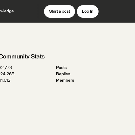
wledge
Start a post
Log In
Community Stats
32,773
Posts
124,265
Replies
41,312
Members