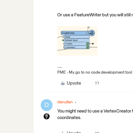
Or use a FeatureWriter but you will stil
FME - My go to no code development tool
Upvote
danullen
D
You might need to use a VertexCreator t
coordinates.