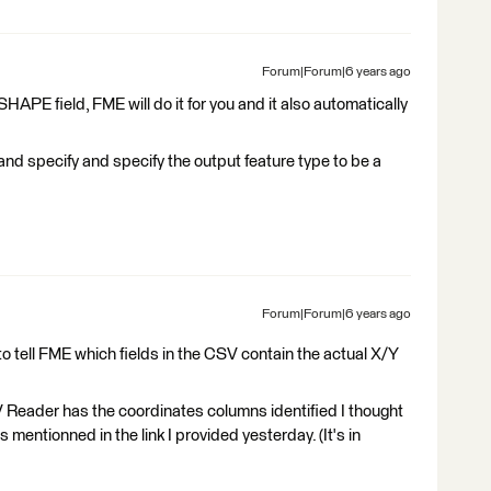
Forum|Forum|6 years ago
SHAPE field, FME will do it for you and it also automatically
nd specify and specify the output feature type to be a
Forum|Forum|6 years ago
o tell FME which fields in the CSV contain the actual X/Y
Reader has the coordinates columns identified I thought
entionned in the link I provided yesterday. (It's in