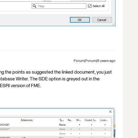
Forum|Forum|6 years ago
ting the points as suggested the linked document, you just
tabase Writer. The SDE option is greyed out in the
ESRI version of FME.