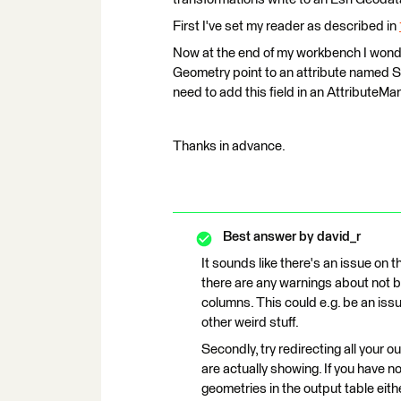
First I've set my reader as described in
Now at the end of my workbench I wonde
Geometry point to an attribute named Sh
need to add this field in an AttributeMa
Thanks in advance.
Best answer by
david_r
It sounds like there's an issue on the
there are any warnings about not b
columns. This could e.g. be an iss
other weird stuff.
Secondly, try redirecting all your o
are actually showing. If you have n
geometries in the output table eithe