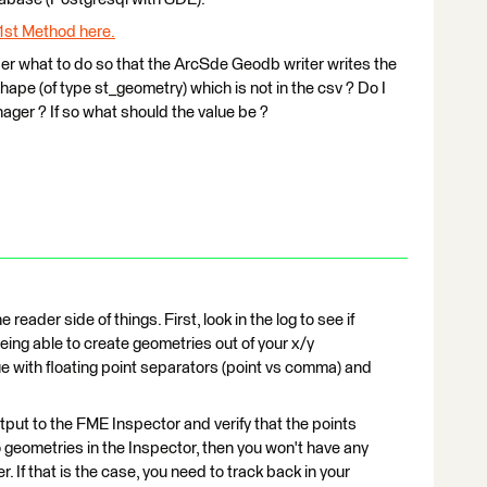
1st Method here.
r what to do so that the ArcSde Geodb writer writes the
ape (of type st_geometry) which is not in the csv ? Do I
nager ? If so what should the value be ?
 reader side of things. First, look in the log to see if
eing able to create geometries out of your x/y
ue with floating point separators (point vs comma) and
utput to the FME Inspector and verify that the points
o geometries in the Inspector, then you won't have any
r. If that is the case, you need to track back in your