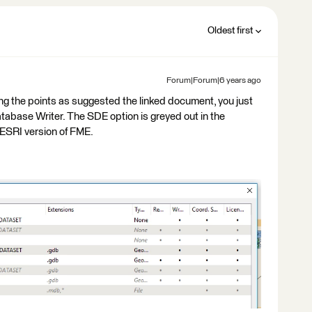
Oldest first
Forum|Forum|6 years ago
ting the points as suggested the linked document, you just
tabase Writer. The SDE option is greyed out in the
ESRI version of FME.