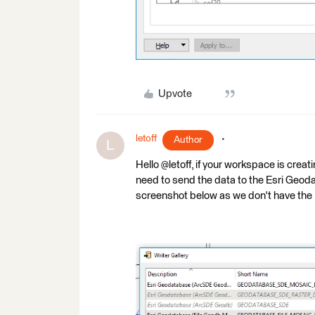
Upvote
letoff
Author
L
Hello @letoff, if your workspace is crea
need to send the data to the Esri Geoda
screenshot below as we don't have the 