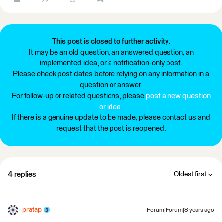
This post is closed to further activity.
It may be an old question, an answered question, an
implemented idea, or a notification-only post.
Please check post dates before relying on any information in a
question or answer.
For follow-up or related questions, please
post a new question
or idea
.
If there is a genuine update to be made, please contact us and
request that the post is reopened.
4 replies
Oldest first
pratap
Forum|Forum|8 years ago