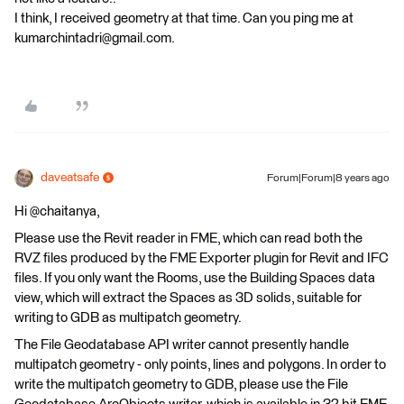
I think, I received geometry at that time. Can you ping me at
kumarchintadri@gmail.com.
daveatsafe
Forum|Forum|8 years ago
Hi @chaitanya,
Please use the Revit reader in FME, which can read both the
RVZ files produced by the FME Exporter plugin for Revit and IFC
files. If you only want the Rooms, use the Building Spaces data
view, which will extract the Spaces as 3D solids, suitable for
writing to GDB as multipatch geometry.
The File Geodatabase API writer cannot presently handle
multipatch geometry - only points, lines and polygons. In order to
write the multipatch geometry to GDB, please use the File