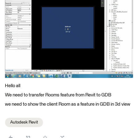
Hello all
We need to transfer Rooms feature from Revit to GDB
we need to show the client Room as a feature in GDB in 3d view
Autodesk Revit