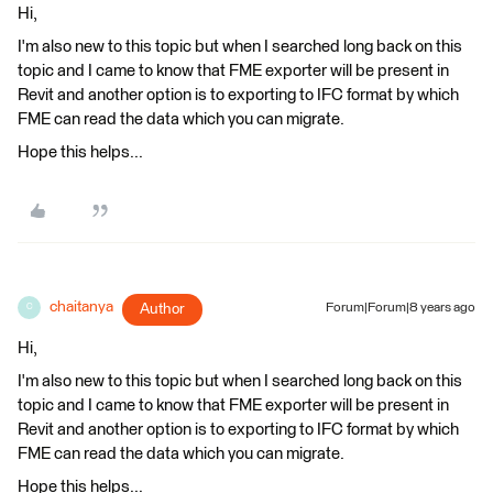
Hi,
I'm also new to this topic but when I searched long back on this
topic and I came to know that FME exporter will be present in
Revit and another option is to exporting to IFC format by which
FME can read the data which you can migrate.
Hope this helps...
chaitanya
Author
Forum|Forum|8 years ago
C
Hi,
I'm also new to this topic but when I searched long back on this
topic and I came to know that FME exporter will be present in
Revit and another option is to exporting to IFC format by which
FME can read the data which you can migrate.
Hope this helps...