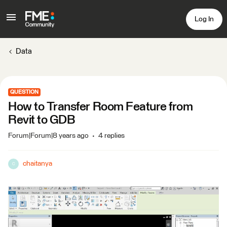
Log In
Data
QUESTION
How to Transfer Room Feature from
Revit to GDB
Forum|Forum|8 years ago
4 replies
chaitanya
C