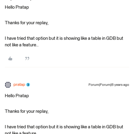
Hello Pratap
Thanks for your replay,
I have tried that option but it is showing like a table in GDB but
not like a feature..
pratap
Forum|Forum|8 years ago
Hello Pratap
Thanks for your replay,
I have tried that option but it is showing like a table in GDB but
not like a feature..