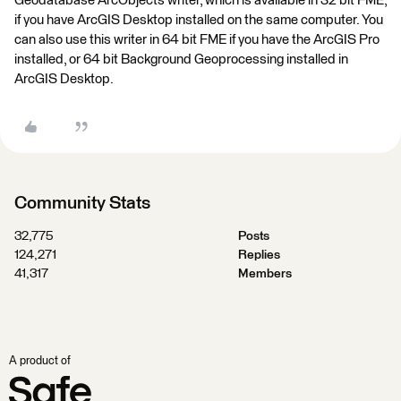
Geodatabase ArcObjects writer, which is available in 32 bit FME,
if you have ArcGIS Desktop installed on the same computer. You
can also use this writer in 64 bit FME if you have the ArcGIS Pro
installed, or 64 bit Background Geoprocessing installed in
ArcGIS Desktop.
Community Stats
32,775
Posts
124,271
Replies
41,317
Members
A product of