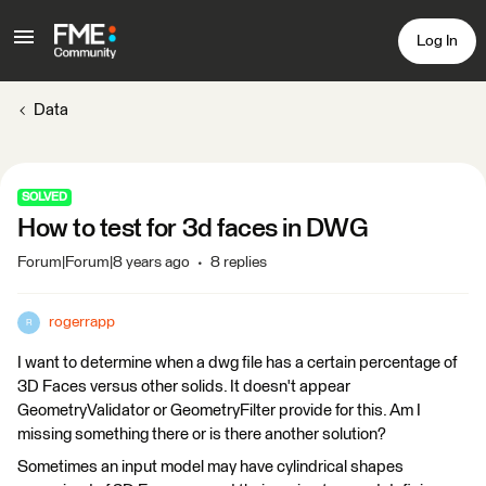
Log In
Data
SOLVED
How to test for 3d faces in DWG
Forum|Forum|8 years ago
8 replies
rogerrapp
R
I want to determine when a dwg file has a certain percentage of
3D Faces versus other solids. It doesn't appear
GeometryValidator or GeometryFilter provide for this. Am I
missing something there or is there another solution?
Sometimes an input model may have cylindrical shapes