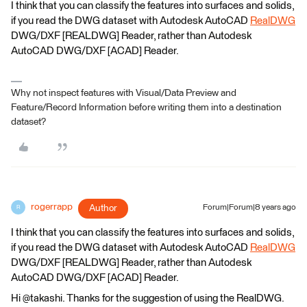
I think that you can classify the features into surfaces and solids,
if you read the DWG dataset with Autodesk AutoCAD
RealDWG
DWG/DXF [REALDWG] Reader, rather than Autodesk
AutoCAD DWG/DXF [ACAD] Reader.
Why not inspect features with Visual/Data Preview and
Feature/Record Information before writing them into a destination
dataset?
rogerrapp
Author
Forum|Forum|8 years ago
R
I think that you can classify the features into surfaces and solids,
if you read the DWG dataset with Autodesk AutoCAD
RealDWG
DWG/DXF [REALDWG] Reader, rather than Autodesk
AutoCAD DWG/DXF [ACAD] Reader.
Hi @takashi. Thanks for the suggestion of using the RealDWG.