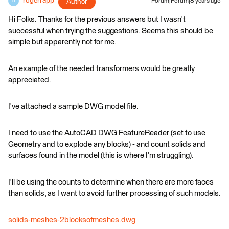
rogerrapp
Author
Forum|Forum|8 years ago
R
Hi Folks. Thanks for the previous answers but I wasn't
successful when trying the suggestions. Seems this should be
simple but apparently not for me.
An example of the needed transformers would be greatly
appreciated.
I've attached a sample DWG model file.
I need to use the AutoCAD DWG FeatureReader (set to use
Geometry and to explode any blocks) - and count solids and
surfaces found in the model (this is where I'm struggling).
I'll be using the counts to determine when there are more faces
than solids, as I want to avoid further processing of such models.
solids-meshes-2blocksofmeshes.dwg