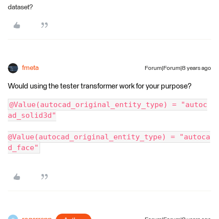
dataset?
fmeta
Forum|Forum|8 years ago
Would using the tester transformer work for your purpose?
@Value(autocad_original_entity_type) = "autoc
ad_solid3d"
@Value(autocad_original_entity_type) = "autoca
d_face"