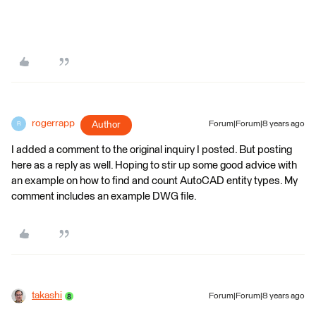
rogerrapp
Author
Forum|Forum|8 years ago
R
I added a comment to the original inquiry I posted. But posting
here as a reply as well. Hoping to stir up some good advice with
an example on how to find and count AutoCAD entity types. My
comment includes an example DWG file.
takashi
Forum|Forum|8 years ago