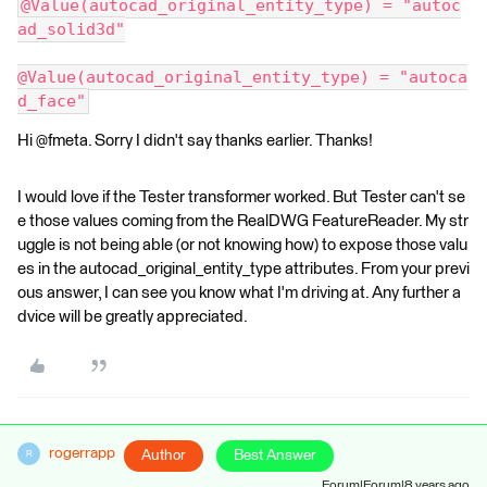
@Value(autocad_original_entity_type) = "autoc
ad_solid3d"
@Value(autocad_original_entity_type) = "autoca
d_face"
Hi @fmeta. Sorry I didn't say thanks earlier. Thanks!
I would love if the Tester transformer worked. But Tester can't se
e those values coming from the RealDWG FeatureReader. My str
uggle is not being able (or not knowing how) to expose those valu
es in the autocad_original_entity_type attributes. From your previ
ous answer, I can see you know what I'm driving at. Any further a
dvice will be greatly appreciated.
rogerrapp
Author
Best Answer
R
Forum|Forum|8 years ago