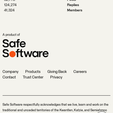
124,274
Replies
41,324
Members
A product of
Company
Products
Giving Back
Careers
Contact
Trust Center
Privacy
Safe Software respectfully acknowledges that we live, learn and work on the
traditional and unceded territories of the Kwantlen, Katzie, and Semiahmoo