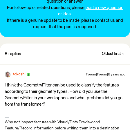
question or answer.
For follow-up or related questions, please
post a new question
or idea
.
If there is a genuine update to be made, please contact us and
request that the post is reopened.
8 replies
Oldest first
takashi
Forum|Forum|8 years ago
I think the GeometryFilter can be used to classify the features
according to their geometry types. How did you use the
GeometryFilter in your workspace and what problem did you get
from the transformer?
Why not inspect features with Visual/Data Preview and
Feature/Record Information before writing them into a destination