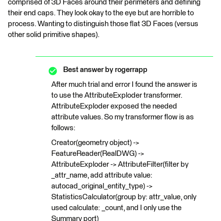
comprised of 3D Faces around their perimeters and defining
their end caps. They look okay to the eye but are horrible to
process. Wanting to distinguish those flat 3D Faces (versus
other solid primitive shapes).
Best answer by
rogerrapp
After much trial and error I found the answer is
to use the AttributeExploder transformer.
AttributeExploder exposed the needed
attribute values. So my transformer flow is as
follows:
Creator(geometry object) ->
FeatureReader(RealDWG) ->
AttributeExploder -> AttributeFilter(filter by
_attr_name, add attribute value:
autocad_original_entity_type) ->
StatisticsCalculator(group by: attr_value, only
used calculate: _count, and I only use the
Summary port)