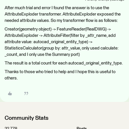
After much trial and error I found the answer is to use the
AttributeExploder transformer. AttributeExploder exposed the
needed attribute values. So my transformer flow is as follows:
Creator(geometry object) -> FeatureReader(RealDWG) ->
AttributeExploder -> AttributeFilter(filter by _attr_name, add
attribute value: autocad_original_entity_type) ->
StatisticsCalculator(group by: attr_value, only used calculate:
_count, and I only use the Summary port)
The result is a total count for each autocad_original_entity_type.
Thanks to those who tried to help and I hope this is useful to
others.
Community Stats
32,778
Posts