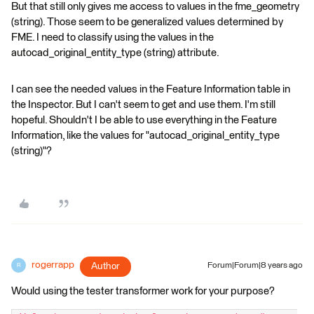
But that still only gives me access to values in the fme_geometry
(string). Those seem to be generalized values determined by
FME. I need to classify using the values in the
autocad_original_entity_type (string) attribute.
I can see the needed values in the Feature Information table in
the Inspector. But I can't seem to get and use them. I'm still
hopeful. Shouldn't I be able to use everything in the Feature
Information, like the values for "autocad_original_entity_type
(string)"?
rogerrapp
Author
Forum|Forum|8 years ago
R
Would using the tester transformer work for your purpose?