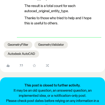
The result is a total count for each
autocad_original_entity_type.
Thanks to those who tried to help and I hope
this is useful to others.
GeometryFilter
GeometryValidator
Autodesk AutoCAD
This post is closed to further activity.
It may be an old question, an answered question, an
implemented idea, or a notification-only post.
Please check post dates before relying on any information in a