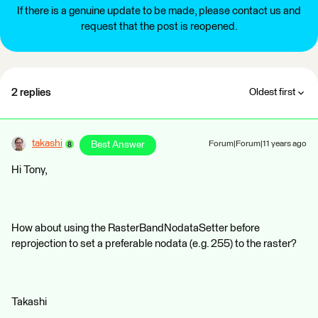
If there is a genuine update to be made, please contact us and
request that the post is reopened.
2 replies
Oldest first
takashi
Best Answer
Forum|Forum|11 years ago
Hi Tony,
How about using the RasterBandNodataSetter before
reprojection to set a preferable nodata (e.g. 255) to the raster?
Takashi