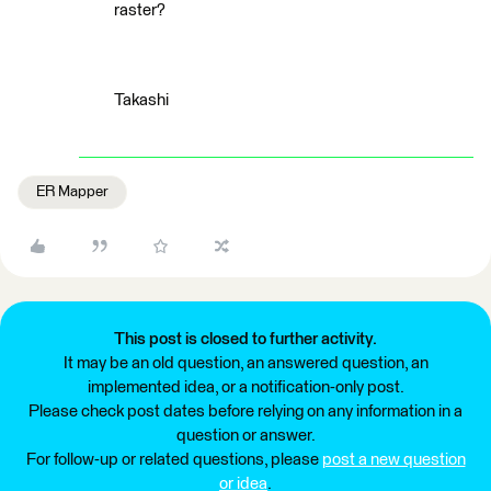
raster?
Takashi
ER Mapper
This post is closed to further activity.
It may be an old question, an answered question, an
implemented idea, or a notification-only post.
Please check post dates before relying on any information in a
question or answer.
For follow-up or related questions, please
post a new question
or idea
.