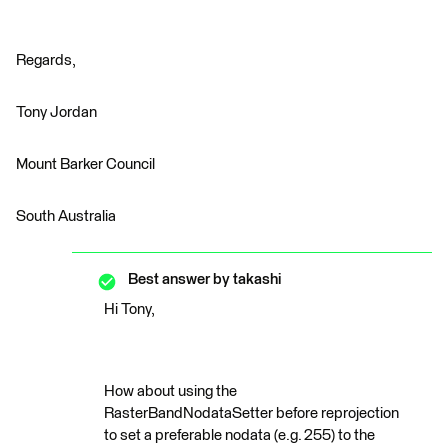
Regards,
Tony Jordan
Mount Barker Council
South Australia
Best answer by
takashi
Hi Tony,
How about using the
RasterBandNodataSetter before reprojection
to set a preferable nodata (e.g. 255) to the