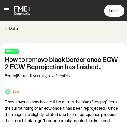
Log In
Data
SOLVED
How to remove black border once ECW
2 ECW Reprojection has finished..
Forum|Forum|11 years ago
2 replies
tjsa
T
Does anyone know how to filter or trim the black "edging" from
the surrounding of an ecw once it has been reprojected? Once
the image has slightly rotated due to the reprojection process
there is a black edge/border partially created, looks horrid..