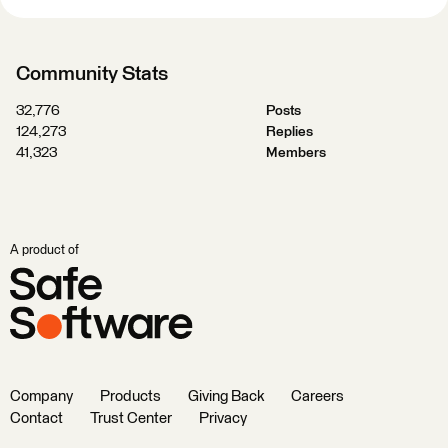
Community Stats
32,776
Posts
124,273
Replies
41,323
Members
A product of
Company
Products
Giving Back
Careers
Contact
Trust Center
Privacy