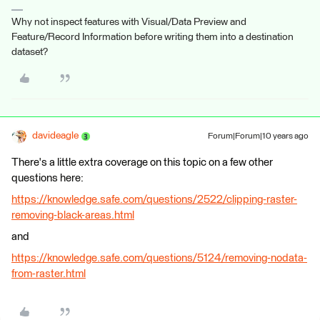
Why not inspect features with Visual/Data Preview and
Feature/Record Information before writing them into a destination
dataset?
davideagle
Forum|Forum|10 years ago
There's a little extra coverage on this topic on a few other
questions here:
https://knowledge.safe.com/questions/2522/clipping-raster-
removing-black-areas.html
and
https://knowledge.safe.com/questions/5124/removing-nodata-
from-raster.html