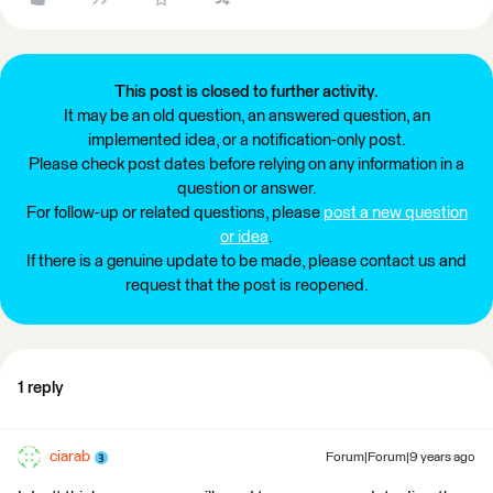
This post is closed to further activity.
It may be an old question, an answered question, an
implemented idea, or a notification-only post.
Please check post dates before relying on any information in a
question or answer.
For follow-up or related questions, please
post a new question
or idea
.
If there is a genuine update to be made, please contact us and
request that the post is reopened.
1 reply
ciarab
Forum|Forum|9 years ago