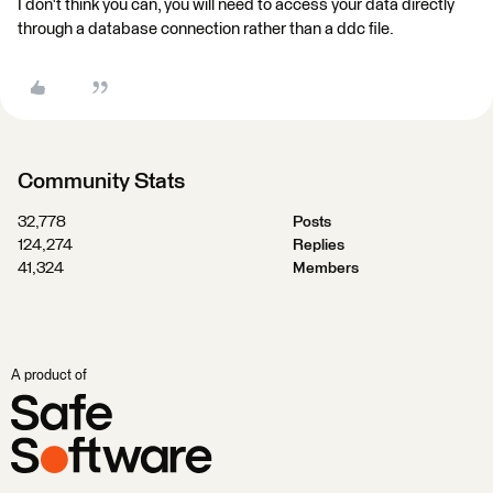
I don't think you can, you will need to access your data directly
through a database connection rather than a ddc file.
Community Stats
32,778
Posts
124,274
Replies
41,324
Members
A product of