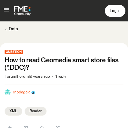
Log In
Data
QUESTION
How to read Geomedia smart store files
(*.DDC)?
Forum|Forum|9 years ago
1 reply
rnodagala
XML
Reader