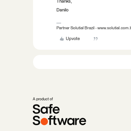
Thanks,
Danilo
Partner Solutial Brazil - www.solutial.com.
Upvote
A product of