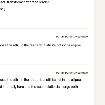
oser” transformer after the reader.
k :)
Forum|Forum|3 years ago
se the attr_ in the reader but still its not in the ellipse.
Forum|Forum|3 years ago
se the attr_ in the reader but still its not in the ellipse.
d internally here and the best solution is merge both