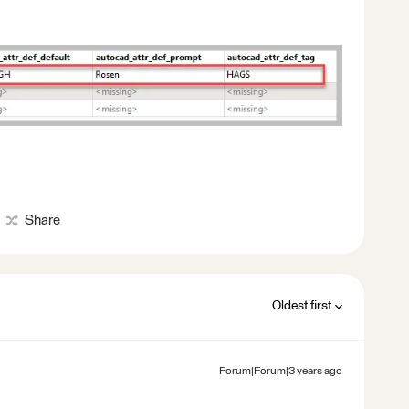
Share
Oldest first
Forum|Forum|3 years ago