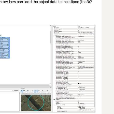
tery, how can i add the object data to the ellipse (line3)?