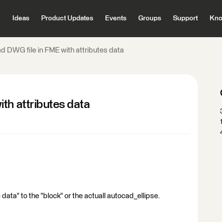
Ideas
Product Updates
Events
Groups
Support
Kno
d DWG file in FME with attributes data
th attributes data
data" to the "block" or the actuall autocad_ellipse.