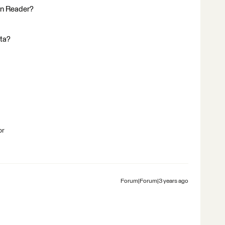
in Reader?
ata?
br
Forum|Forum|3 years ago