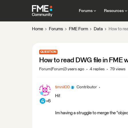
Forums
Resources
Home
Forums
FME Form
Data
How to rea
QUESTION
How to read DWG file in FME wi
Forum|Forum|3 years ago
4 replies
79 views
timnil00
Contributor
Hi!
+6
Im having a struggle to merge the "objec 