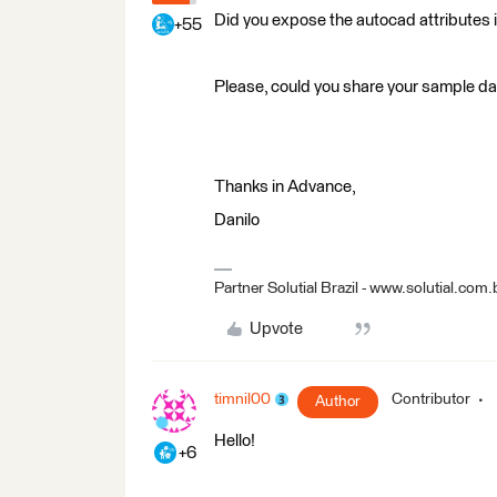
Did you expose the autocad attributes 
+55
Please, could you share your sample d
Thanks in Advance,
Danilo
Partner Solutial Brazil - www.solutial.com.
Upvote
timnil00
Contributor
Author
Hello!
+6