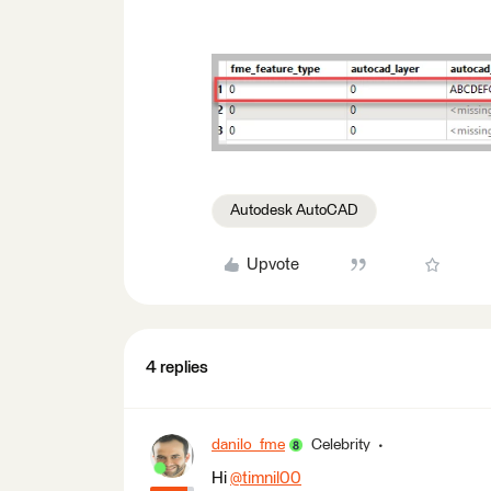
Autodesk AutoCAD
Upvote
4 replies
danilo_fme
Celebrity
Hi
@timnil00
​