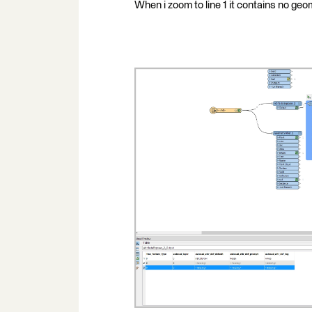
When i zoom to line 1 it contains no geom