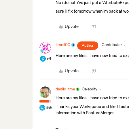
No i do not, i’ve just put a ”AttributeExp
sure ill fix tomorrow when im back at wor
Upvote
timnil00
Contributor
Author
Here are my files. I have now tried to expo
+6
Upvote
danilo_fme
Celebrity
Here are my files. I have now tried to expo
Thanks your Workspace and file. I teste
+55
information with FeatureMerger.