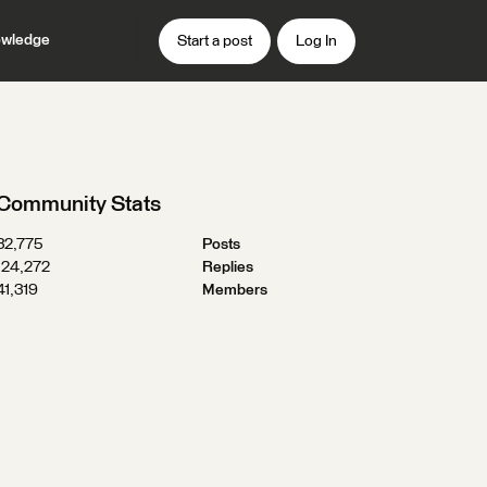
wledge
Start a post
Log In
Community Stats
32,775
Posts
124,272
Replies
41,319
Members