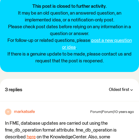
This post is closed to further activity.
It may be an old question, an answered question, an
implemented idea, or a notification-only post.
Please check post dates before relying on any information in a
question or answer.
For follow-up or related questions, please
post a new question
or idea
.
If there is a genuine update to be made, please contact us and
request that the post is reopened.
3 replies
Oldest first
markatsafe
Forum|Forum|10 years ago
M
In FME, database updates are carried out using the
fme_db_operation format attribute. fme_db_operation is
described
here
on the KnowledgeCenter. Also, some