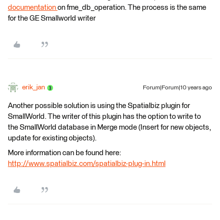
documentation
on fme_db_operation. The process is the same
for the GE Smallworld writer
erik_jan
Forum|Forum|10 years ago
Another possible solution is using the Spatialbiz plugin for
SmallWorld. The writer of this plugin has the option to write to
the SmallWorld database in Merge mode (Insert for new objects,
update for existing objects).
More information can be found here:
http://www.spatialbiz.com/spatialbiz-plug-in.html