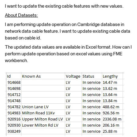
I want to update the existing cable features with new values.
About Datasets:
I am performing update operation on Cambridge database in
network data cable feature. I want to update existing cable data
based on cable id.
The updated data values are available in Excel format. How can I
perform update operation based on excel values using FME
workbench.