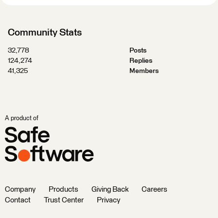
Community Stats
32,778
Posts
124,274
Replies
41,325
Members
A product of
Company
Products
Giving Back
Careers
Contact
Trust Center
Privacy