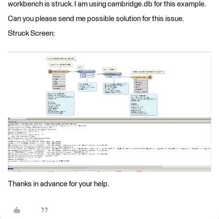
workbench is struck. I am using cambridge.db for this example.
Can you please send me possible solution for this issue.
Struck Screen:
Thanks in advance for your help.