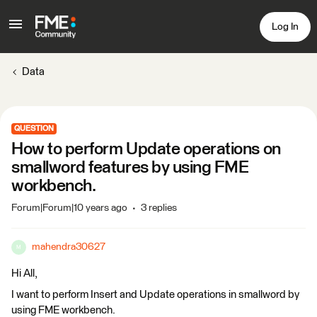
Log In
Data
QUESTION
How to perform Update operations on
smallword features by using FME
workbench.
Forum|Forum|10 years ago
3 replies
mahendra30627
M
Hi All,
I want to perform Insert and Update operations in smallword by
using FME workbench.