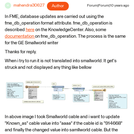
mahendra30627
Author
Forum|Forum|10 years ago
M
In FME, database updates are carried out using the
fme_db_operation format attribute. fme_db_operation is
described
here
on the KnowledgeCenter. Also, some
documentation
on fme_db_operation. The process is the same
for the GE Smallworld writer
Thanks for reply.
When i try to run it is not translated into smallworld. It get's
struck and not displayed any thing like bellow
In above image I took Smallworld cable and i want to update
"Known_as" cable value into "aaaa" if the cable id is "914668"
and finally the changed value into samllworld cable. But the