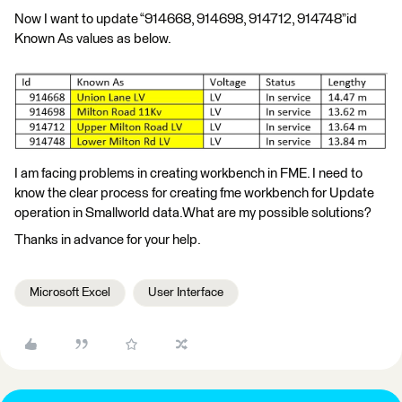
Now I want to update “914668, 914698, 914712, 914748”id
Known As values as below.
I am facing problems in creating workbench in FME. I need to
know the clear process for creating fme workbench for Update
operation in Smallworld data.What are my possible solutions?
Thanks in advance for your help.
Microsoft Excel
User Interface