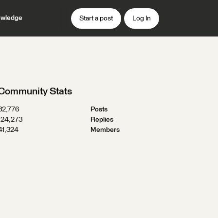
wledge
Start a post
Log In
Community Stats
32,776
Posts
124,273
Replies
41,324
Members