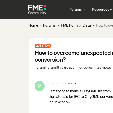
Forums
Resources
Home
Forums
FME Form
Data
How to ove
QUESTION
How to overcome unexpected inp
conversion?
Forum|Forum|6 years ago
0 replies
25 views
martintodoroski
M
I am trying to make a CityGML file from 
the tutorials for IFC to CityGML conver
input window.