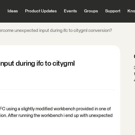
Ideas
Product Updates
Events
Groups
Support
Kno
rcome unexpected input during ifc to citygml conversion?
ut during ifc to citygml
IFC using a slightly modified workbench provided in one of
sion. After running the workbench i end up with unexpected