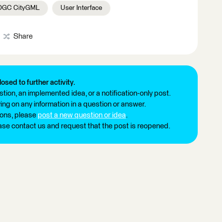
OGC CityGML
User Interface
Share
losed to further activity.
tion, an implemented idea, or a notification-only post.
ng on any information in a question or answer.
ions, please
post a new question or idea
.
ease contact us and request that the post is reopened.