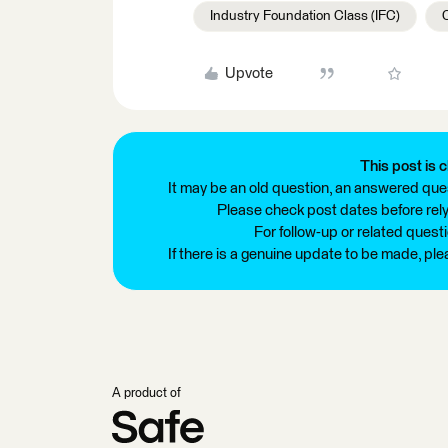
Industry Foundation Class (IFC)
Upvote
This post is c
It may be an old question, an answered ques
Please check post dates before relyi
For follow-up or related quest
If there is a genuine update to be made, pl
A product of