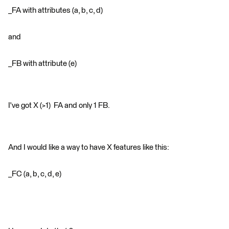
_FA with attributes (a, b, c, d)
and
_FB with attribute (e)
I've got X (>1) FA and only 1 FB.
And I would like a way to have X features like this:
_FC (a, b, c, d, e)