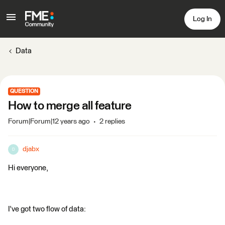
Log In
Data
QUESTION
How to merge all feature
Forum|Forum|12 years ago
2 replies
djabx
D
Hi everyone,
I've got two flow of data: