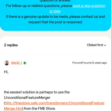
question or answer.
For follow-up or related questions, please
post a new question
or idea
.
If there is a genuine update to be made, please contact us and
request that the post is reopened.
2 replies
Oldest first
david_r
Forum|Forum|12 years ago
Hi,
the easiest solution is perhaps to use the
UnconditionalFeatureMerger
(
http://fmestore.safe.com/transformers/UnconditionalFeature
Merger.htm
) from the FME Store.