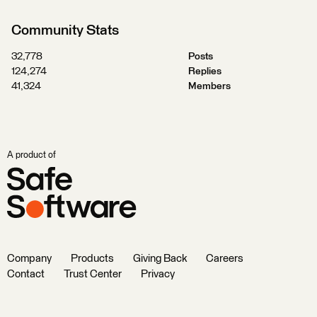
Community Stats
32,778
Posts
124,274
Replies
41,324
Members
A product of
Company
Products
Giving Back
Careers
Contact
Trust Center
Privacy