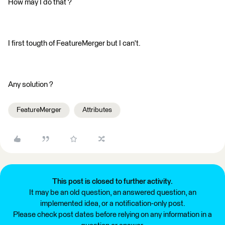
How may I do that ?
I first tougth of FeatureMerger but I can't.
Any solution ?
FeatureMerger
Attributes
This post is closed to further activity.
It may be an old question, an answered question, an
implemented idea, or a notification-only post.
Please check post dates before relying on any information in a