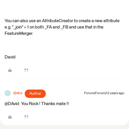
You can also use an AttributeCreator to create a new attribute
e.g. "_join" = 1 on both _FA and _FB and use that in the
FeatureMerger.
David
djabx
Author
Forum|Forum|12 years ago
D
@DAvid: You Rock ! Thanks mate !!