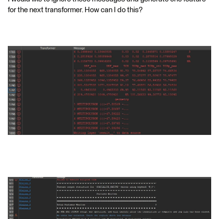
for the next transformer. How can I do this?