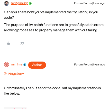
hkingsbury
Forum|Forum|1 year ago
Can you share how you’ve implemented the tryCatch() in you
code?
The purpose of try-catch functions are to gracefully catch errors
allowing processes to properly manage them with out failing
mr_fme
Author
Forum|Forum|1 year ago
@hkingsbury
,
Unfortunately I can´t send the code, but my implemantation is
like below: