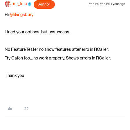
mr_fme
Author
Forum|Forum|1 year ago
Hi
@hkingsbury
I tried your options, but unsuccess.
No FeatureTester no show features after erro in RCaller.
Try Catch too...no work properly. Shows errors in RCaller.
Thank you