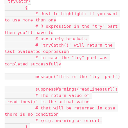
 tryCatch(
        {
            # Just to highlight: if you want 
to use more than one
            # R expression in the "try" part 
then you'll have to
            # use curly brackets.
            # 'tryCatch()' will return the 
last evaluated expression
            # in case the "try" part was 
completed successfully
            message("This is the 'try' part")
            suppressWarnings(readLines(url))
            # The return value of 
`readLines()` is the actual value
            # that will be returned in case 
there is no condition
            # (e.g. warning or error).
        },