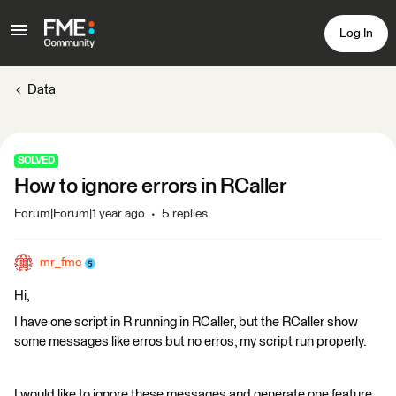
Log In
Data
SOLVED
How to ignore errors in RCaller
Forum|Forum|1 year ago
5 replies
mr_fme
Hi,
I have one script in R running in RCaller, but the RCaller show
some messages like erros but no erros, my script run properly.
I would like to ignore these messages and generate one feature