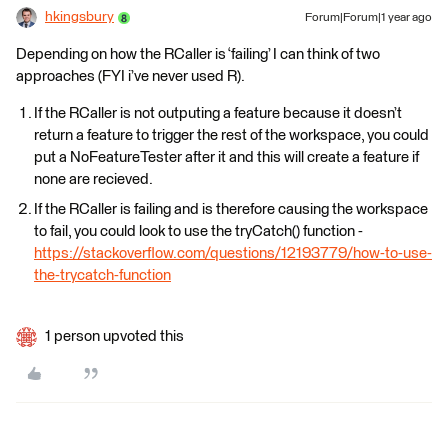
hkingsbury
Forum|Forum|1 year ago
Depending on how the RCaller is ‘failing’ I can think of two
approaches (FYI i’ve never used R).
If the RCaller is not outputing a feature because it doesn’t
return a feature to trigger the rest of the workspace, you could
put a NoFeatureTester after it and this will create a feature if
none are recieved.
If the RCaller is failing and is therefore causing the workspace
to fail, you could look to use the tryCatch() function -
https://stackoverflow.com/questions/12193779/how-to-use-
the-trycatch-function
1 person upvoted this