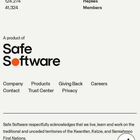
124,274
Replies
41,324
Members
A product of
Company
Products
Giving Back
Careers
Contact
Trust Center
Privacy
Safe Software respectfully acknowledges that we live, learn and work on the
traditional and unceded territories of the Kwantlen, Katzie, and Semiahmoo
First Nations.