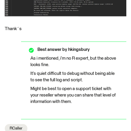
Thank´s
Best answer by
hkingsbury
As i mentioned, i’m no R expert, but the above
looks fine.
It’s quiet difficult to debug without being able
to see the full log and script.
Might be best to open a support ticket with
your reseller where you can share that level of
information with them.
RCaller