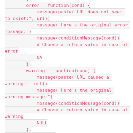
        error = function(cond) {
            message(paste("URL does not seem 
to exist:", url))
            message("Here's the original error 
message:")
            message(conditionMessage(cond))
            # Choose a return value in case of 
error
            NA
        },
        warning = function(cond) {
            message(paste("URL caused a 
warning:", url))
            message("Here's the original 
warning message:")
            message(conditionMessage(cond))
            # Choose a return value in case of 
warning
            NULL
        },