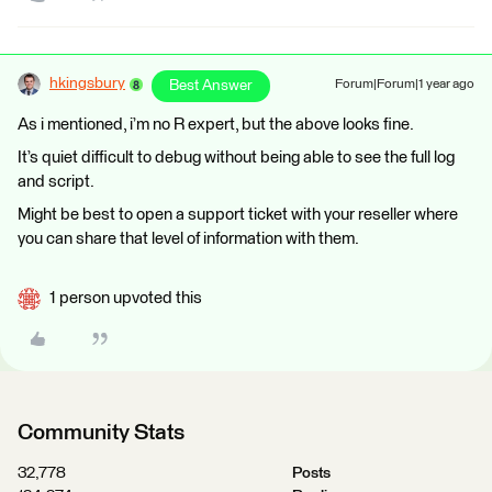
hkingsbury
Best Answer
Forum|Forum|1 year ago
As i mentioned, i’m no R expert, but the above looks fine.
It’s quiet difficult to debug without being able to see the full log
and script.
Might be best to open a support ticket with your reseller where
you can share that level of information with them.
1 person upvoted this
Community Stats
32,778
Posts