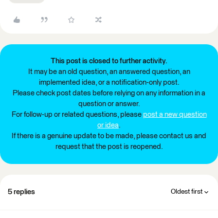
This post is closed to further activity.
It may be an old question, an answered question, an
implemented idea, or a notification-only post.
Please check post dates before relying on any information in a
question or answer.
For follow-up or related questions, please
post a new question
or idea
.
If there is a genuine update to be made, please contact us and
request that the post is reopened.
5 replies
Oldest first