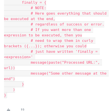
        finally = {
            # NOTE:
            # Here goes everything that should 
be executed at the end,
            # regardless of success or error.
            # If you want more than one 
expression to be executed, then you
            # need to wrap them in curly 
brackets ({...}); otherwise you could
            # just have written 'finally = 
<expression>' 
            message(paste("Processed URL:", 
url))
            message("Some other message at the 
end")
        }
    )
}