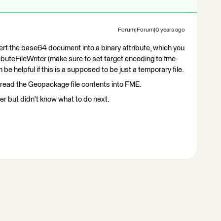
Forum|Forum|6 years ago
rt the base64 document into a binary attribute, which you
tributeFileWriter (make sure to set target encoding to fme-
 helpful if this is a supposed to be just a temporary file.
read the Geopackage file contents into FME.
r but didn't know what to do next.