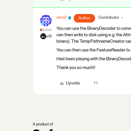
dms2
Contributor
Author
You can use the BinaryDecoder to conve
can then write to disk using e.g. the At
+11
binary). The TempPathnameCreator can be
You can then use the FeatureReader to 
Had been playing with the BinaryDecode
Thank you so much!!
Upvote
A product of