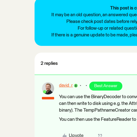
This post is c
It may be an old question, an answered ques
Please check post dates before relyi
For follow-up or related quest
If there is a genuine update to be made, pl
2 replies
david_r
Best Answer
You can use the BinaryDecoder to conve
can then write to disk using e.g. the At
binary). The TempPathnameCreator can be
You can then use the FeatureReader to 
Upvote