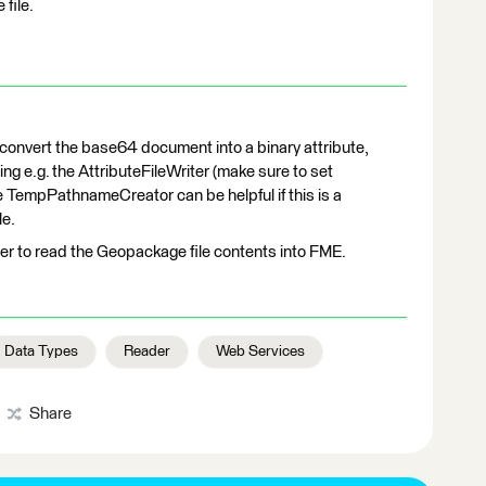
file.
convert the base64 document into a binary attribute,
ing e.g. the AttributeFileWriter (make sure to set
e TempPathnameCreator can be helpful if this is a
le.
r to read the Geopackage file contents into FME.
Data Types
Reader
Web Services
Share