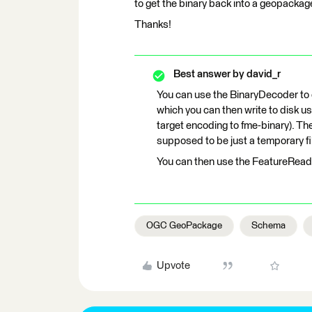
to get the binary back into a geopackage 
Thanks!
Best answer by
david_r
You can use the BinaryDecoder to 
which you can then write to disk us
target encoding to fme-binary). Th
supposed to be just a temporary fi
You can then use the FeatureReade
OGC GeoPackage
Schema
Upvote