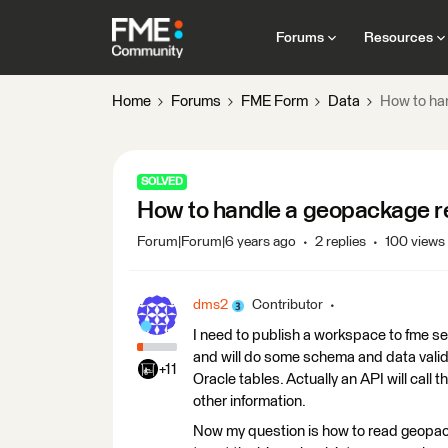
Forums
Resources
Home
Forums
FME Form
Data
How to ha
SOLVED
How to handle a geopackage r
Forum|Forum|6 years ago
2 replies
100 views
dms2
Contributor
I need to publish a workspace to fme se
and will do some schema and data valid
+11
Oracle tables. Actually an API will cal
other information.
Now my question is how to read geopac