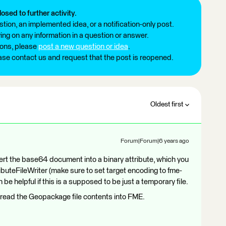
losed to further activity.
tion, an implemented idea, or a notification-only post.
ng on any information in a question or answer.
ions, please
post a new question or idea
.
ease contact us and request that the post is reopened.
Oldest first
Forum|Forum|6 years ago
rt the base64 document into a binary attribute, which you
tributeFileWriter (make sure to set target encoding to fme-
 helpful if this is a supposed to be just a temporary file.
read the Geopackage file contents into FME.