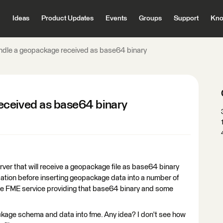
Ideas
Product Updates
Events
Groups
Support
Kno
ndle a geopackage received as base64 binary
eceived as base64 binary
rver that will receive a geopackage file as base64 binary
ation before inserting geopackage data into a number of
l the FME service providing that base64 binary and some
kage schema and data into fme. Any idea? I don't see how