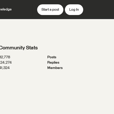
wledge
Start a post
Log In
Community Stats
32,778
Posts
124,274
Replies
41,324
Members