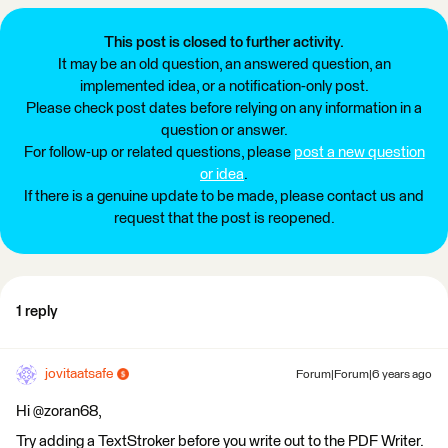
This post is closed to further activity.
It may be an old question, an answered question, an
implemented idea, or a notification-only post.
Please check post dates before relying on any information in a
question or answer.
For follow-up or related questions, please
post a new question
or idea
.
If there is a genuine update to be made, please contact us and
request that the post is reopened.
1 reply
jovitaatsafe
Forum|Forum|6 years ago
Hi @zoran68,
Try adding a TextStroker before you write out to the PDF Writer.