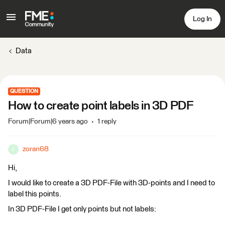
Log In
Data
QUESTION
How to create point labels in 3D PDF
Forum|Forum|6 years ago
1 reply
zoran68
Z
Hi,
I would like to create a 3D PDF-File with 3D-points and I need to
label this points.
In 3D PDF-File I get only points but not labels: