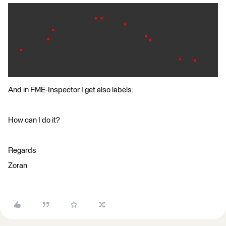
And in FME-Inspector I get also labels:
How can I do it?
Regards
Zoran