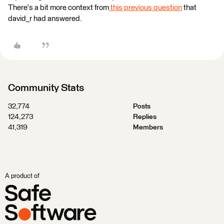
There's a bit more context from
this previous question
that
david_r had answered.
Community Stats
32,774
Posts
124,273
Replies
41,319
Members
A product of