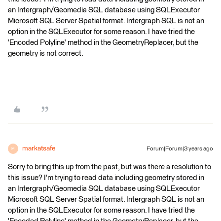
an Intergraph/Geomedia SQL database using SQLExecutor
Microsoft SQL Server Spatial format. Intergraph SQL is not an
option in the SQLExecutor for some reason. I have tried the
'Encoded Polyline' method in the GeometryReplacer, but the
geometry is not correct.
markatsafe
Forum|Forum|3 years ago
M
Sorry to bring this up from the past, but was there a resolution to
this issue? I'm trying to read data including geometry stored in
an Intergraph/Geomedia SQL database using SQLExecutor
Microsoft SQL Server Spatial format. Intergraph SQL is not an
option in the SQLExecutor for some reason. I have tried the