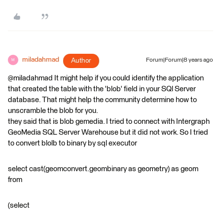
miladahmad
Author
Forum|Forum|8 years ago
M
@miladahmad It might help if you could identify the application
that created the table with the 'blob' field in your SQl Server
database. That might help the community determine how to
unscramble the blob for you.
they said that is blob gemedia. I tried to connect with Intergraph
GeoMedia SQL Server Warehouse but it did not work. So I tried
to convert blolb to binary by sql executor
select cast(geomconvert.geombinary as geometry) as geom
from
(select