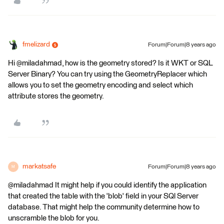
fmelizard
Forum|Forum|8 years ago
Hi @miladahmad, how is the geometry stored? Is it WKT or SQL
Server Binary? You can try using the GeometryReplacer which
allows you to set the geometry encoding and select which
attribute stores the geometry.
markatsafe
Forum|Forum|8 years ago
M
@miladahmad It might help if you could identify the application
that created the table with the 'blob' field in your SQl Server
database. That might help the community determine how to
unscramble the blob for you.