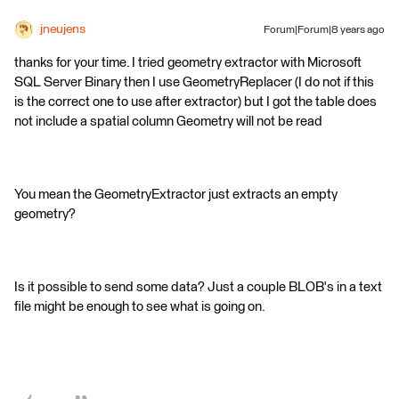
jneujens
Forum|Forum|8 years ago
thanks for your time. I tried geometry extractor with Microsoft
SQL Server Binary then I use GeometryReplacer (I do not if this
is the correct one to use after extractor) but I got the table does
not include a spatial column Geometry will not be read
You mean the GeometryExtractor just extracts an empty
geometry?
Is it possible to send some data? Just a couple BLOB's in a text
file might be enough to see what is going on.