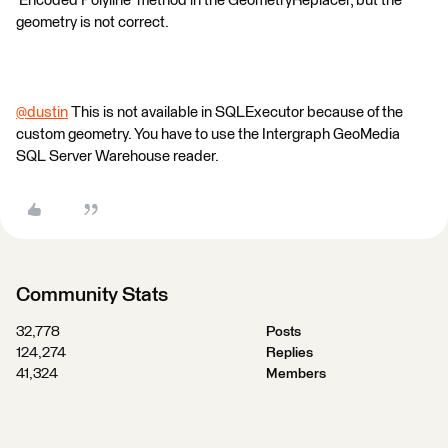
'Encoded Polyline' method in the GeometryReplacer, but the
geometry is not correct.
@dustin
​ This is not available in SQLExecutor because of the
custom geometry. You have to use the Intergraph GeoMedia
SQL Server Warehouse reader.
Community Stats
32,778
Posts
124,274
Replies
41,324
Members