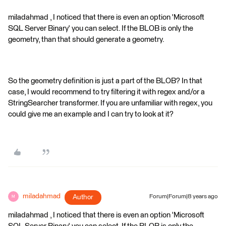
miladahmad , I noticed that there is even an option 'Microsoft
SQL Server Binary' you can select. If the BLOB is only the
geometry, than that should generate a geometry.
So the geometry definition is just a part of the BLOB? In that
case, I would recommend to try filtering it with regex and/or a
StringSearcher transformer. If you are unfamiliar with regex, you
could give me an example and I can try to look at it?
miladahmad
Author
Forum|Forum|8 years ago
M
miladahmad , I noticed that there is even an option 'Microsoft