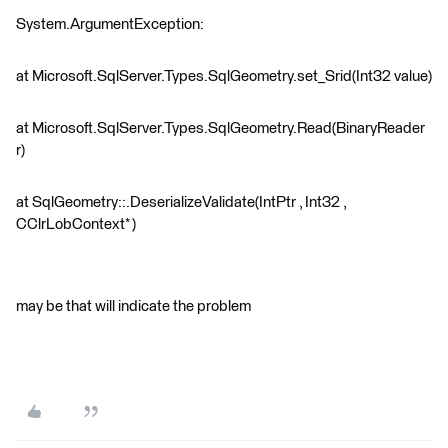
System.ArgumentException:
at Microsoft.SqlServer.Types.SqlGeometry.set_Srid(Int32 value)
at Microsoft.SqlServer.Types.SqlGeometry.Read(BinaryReader
r)
at SqlGeometry::.DeserializeValidate(IntPtr , Int32 ,
CClrLobContext* )
may be that will indicate the problem