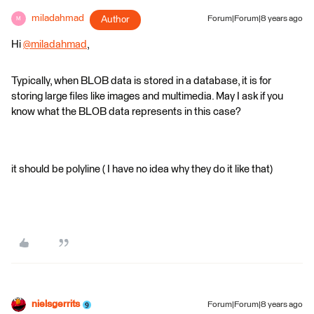
miladahmad
Author
Forum|Forum|8 years ago
M
Hi
@miladahmad
,
Typically, when BLOB data is stored in a database, it is for
storing large files like images and multimedia. May I ask if you
know what the BLOB data represents in this case?
it should be polyline ( I have no idea why they do it like that)
nielsgerrits
Forum|Forum|8 years ago