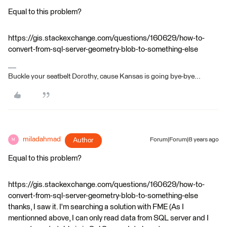
Equal to this problem?
https://gis.stackexchange.com/questions/160629/how-to-
convert-from-sql-server-geometry-blob-to-something-else
Buckle your seatbelt Dorothy, cause Kansas is going bye-bye...
miladahmad
Author
Forum|Forum|8 years ago
M
Equal to this problem?
https://gis.stackexchange.com/questions/160629/how-to-
convert-from-sql-server-geometry-blob-to-something-else
thanks, I saw it. I'm searching a solution with FME (As I
mentionned above, I can only read data from SQL server and I