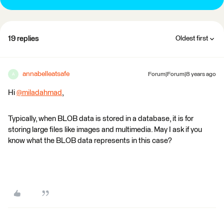
19 replies
Oldest first
annabelleatsafe
Forum|Forum|8 years ago
A
Hi
@miladahmad
,
Typically, when BLOB data is stored in a database, it is for
storing large files like images and multimedia. May I ask if you
know what the BLOB data represents in this case?