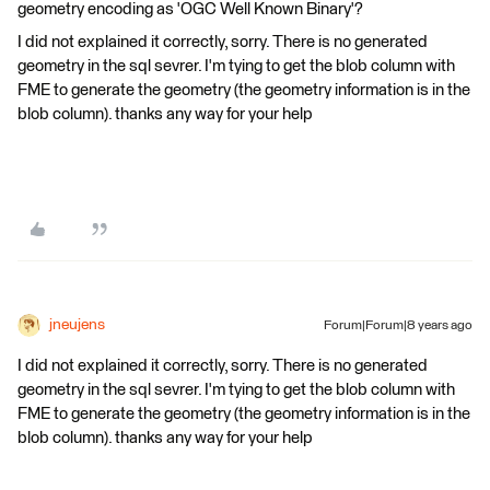
geometry encoding as 'OGC Well Known Binary'?
I did not explained it correctly, sorry. There is no generated
geometry in the sql sevrer. I'm tying to get the blob column with
FME to generate the geometry (the geometry information is in the
blob column). thanks any way for your help
jneujens
Forum|Forum|8 years ago
I did not explained it correctly, sorry. There is no generated
geometry in the sql sevrer. I'm tying to get the blob column with
FME to generate the geometry (the geometry information is in the
blob column). thanks any way for your help