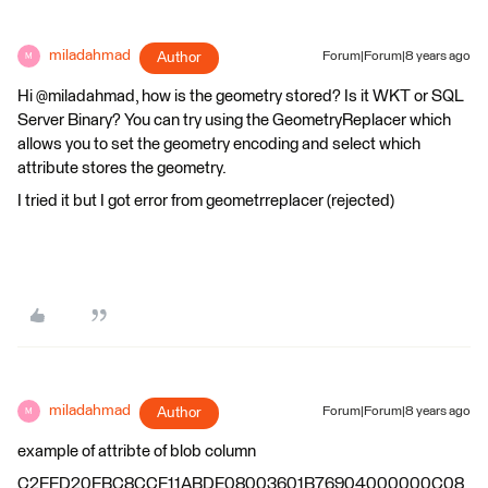
miladahmad
Author
Forum|Forum|8 years ago
M
Hi @miladahmad, how is the geometry stored? Is it WKT or SQL
Server Binary? You can try using the GeometryReplacer which
allows you to set the geometry encoding and select which
attribute stores the geometry.
I tried it but I got error from geometrreplacer (rejected)
miladahmad
Author
Forum|Forum|8 years ago
M
example of attribte of blob column
C2FFD20FBC8CCF11ABDE08003601B76904000000C08