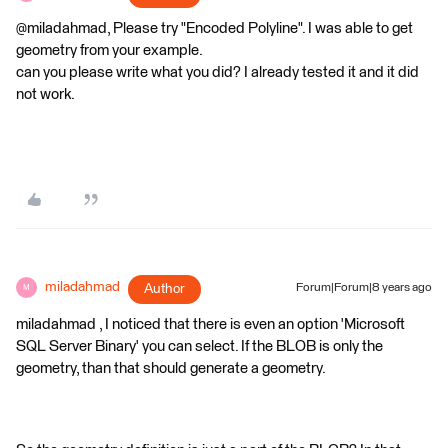
@miladahmad, Please try "Encoded Polyline". I was able to get
geometry from your example.
can you please write what you did? I already tested it and it did
not work.
miladahmad
Author
Forum|Forum|8 years ago
M
miladahmad , I noticed that there is even an option 'Microsoft
SQL Server Binary' you can select. If the BLOB is only the
geometry, than that should generate a geometry.