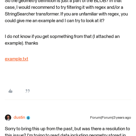
So the geometry definition is just a part of the BLOB? In that
case, I would recommend to try filtering it with regex and/or a
StringSearcher transformer. If you are unfamiliar with regex, you
could give me an example and I can try to look at it?
I do not know if you get sopmething from that (I attached an
example). thanks
example.txt
dustin
Forum|Forum|3 years ago
Sorry to bring this up from the past, but was there a resolution to
this issue? I'm trying to read data including geometry stored in