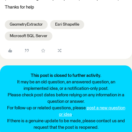
Thanks for help
GeometryExtractor
Esri Shapefile
Microsoft SQL Server
This post is closed to further activity.
It may be an old question, an answered question, an
implemented idea, or a notification-only post.
Please check post dates before relying on any information in a
question or answer.
For follow-up or related questions, please
post a new question
or idea
.
If there is a genuine update to be made, please contact us and
request that the post is reopened.