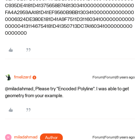
C935DE4181D41375658B7481303410000000000000000
FA4A2959AA181D41EF9560B9BB1303410000000000000
0006324DE380E181D41A9F7511D3116034100000000000
000004131146754181D41350713DC7A160341000000000
0000000
fmelizard
Forum|Forum|8 years ago
@miladahmad, Please try "Encoded Polyline". I was able to get
geometry from your example.
miladahmad
Author
Forum|Forum|8 years ago
M