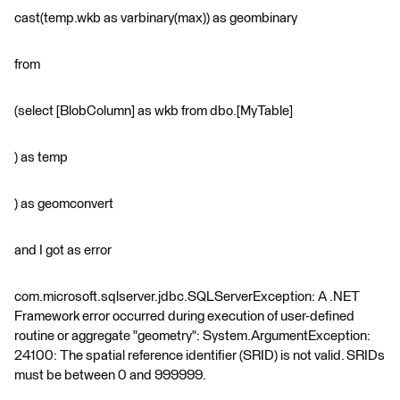
cast(temp.wkb as varbinary(max)) as geombinary
from
(select [BlobColumn] as wkb from dbo.[MyTable]
) as temp
) as geomconvert
and I got as error
com.microsoft.sqlserver.jdbc.SQLServerException: A .NET
Framework error occurred during execution of user-defined
routine or aggregate "geometry": System.ArgumentException:
24100: The spatial reference identifier (SRID) is not valid. SRIDs
must be between 0 and 999999.