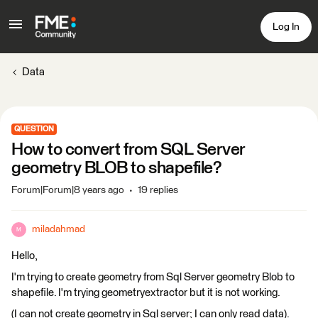
Log In
Data
QUESTION
How to convert from SQL Server
geometry BLOB to shapefile?
Forum|Forum|8 years ago
19 replies
miladahmad
M
Hello,
I'm trying to create geometry from Sql Server geometry Blob to
shapefile. I'm trying geometryextractor but it is not working.
(I can not create geometry in Sql server; I can only read data).