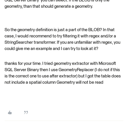
SQL Server Binary' you can select. If the BLOB is only the
geometry, than that should generate a geometry.
So the geometry definition is just a part of the BLOB? In that
case, I would recommend to try filtering it with regex and/or a
StringSearcher transformer. If you are unfamiliar with regex, you
could give me an example and I can try to look at it?
thanks for your time. I tried geometry extractor with Microsoft
SQL Server Binary then I use GeometryReplacer (I do not if this
is the correct one to use after extractor) but I got the table does
not include a spatial column Geometry will not be read