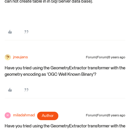
can not create table in in Sql Server data base).
jneujens
Forum|Forum|8 years ago
Have you tried using the GeometryExtractor transformer with the
geometry encoding as 'OGC Well Known Binary'?
miladahmad
Author
Forum|Forum|8 years ago
M
Have you tried using the GeometryExtractor transformer with the