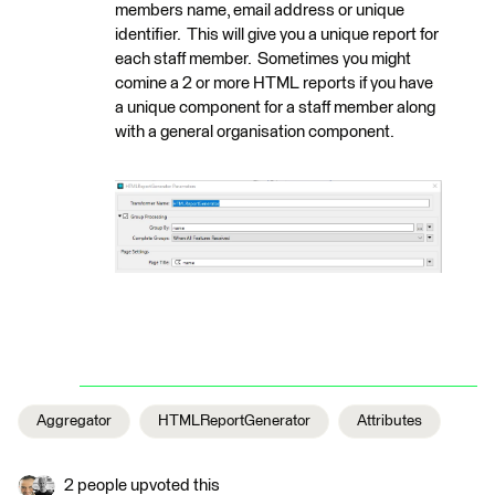
members name, email address or unique
identifier. This will give you a unique report for
each staff member. Sometimes you might
comine a 2 or more HTML reports if you have
a unique component for a staff member along
with a general organisation component.
Aggregator
HTMLReportGenerator
Attributes
2 people upvoted this