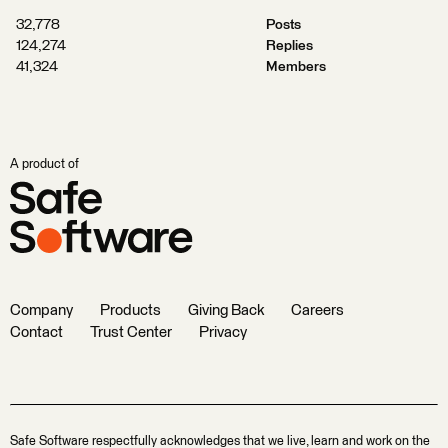
32,778
Posts
124,274
Replies
41,324
Members
A product of
Company
Products
Giving Back
Careers
Contact
Trust Center
Privacy
Safe Software respectfully acknowledges that we live, learn and work on the