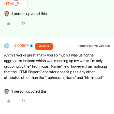
HTML_Report.zip
1 person upvoted this
rich90599
Author
Forum|Forum|1 year ago
Ah this works great, thank you so much. I was using the
aggregator instead which was messing up my writer. I’m only
grouping by the “Technician_Name” field, however, I am noticing
that the HTMLReportGenerator doesn’t pass any other
attributes other than the “Technician_Name” and “htmlreport”.
1 person upvoted this