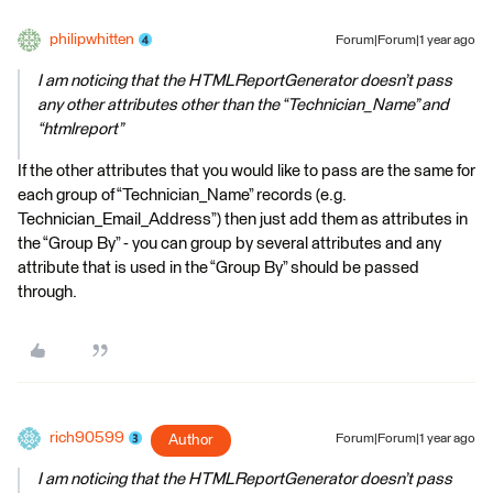
philipwhitten
Forum|Forum|1 year ago
I am noticing that the HTMLReportGenerator doesn’t pass
any other attributes other than the “Technician_Name” and
“htmlreport”
If the other attributes that you would like to pass are the same for
each group of “Technician_Name” records (e.g.
Technician_Email_Address”) then just add them as attributes in
the “Group By” - you can group by several attributes and any
attribute that is used in the “Group By” should be passed
through.
rich90599
Author
Forum|Forum|1 year ago
I am noticing that the HTMLReportGenerator doesn’t pass