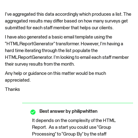
I’ve aggregated this data accordingly which produces a list. The
aggregated results may differ based on how many surveys get
submitted for each staff member that helps our clients.
I have also generated a basic email template using the
“HTMLReportGenerator” transformer. However, I’m having a
hard time iterating through the list populate the
HTMLReportGenerator. I’m looking to email each staff member
their survey results from the month.
Any help or guidance on this matter would be much
appreciated.
Thanks
Best answer by
philipwhitten
It depends on the complexity of the HTML
Report. As a start you could use “Group
Processing” to “Group By” by the staff