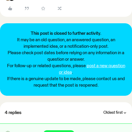
This post is closed to further activity.
It may be an old question, an answered question, an
implemented idea, or a notification-only post.
Please check post dates before relying on any information in a
question or answer.
For follow-up or related questions, please
post a new question
or idea
.
If there is a genuine update to be made, please contact us and
request that the post is reopened.
4 replies
Oldest first