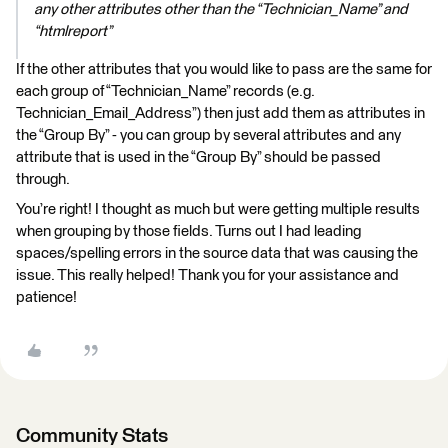
any other attributes other than the “Technician_Name” and
“htmlreport”
If the other attributes that you would like to pass are the same for
each group of “Technician_Name” records (e.g.
Technician_Email_Address”) then just add them as attributes in
the “Group By” - you can group by several attributes and any
attribute that is used in the “Group By” should be passed
through.
You’re right! I thought as much but were getting multiple results
when grouping by those fields. Turns out I had leading
spaces/spelling errors in the source data that was causing the
issue. This really helped! Thank you for your assistance and
patience!
Community Stats