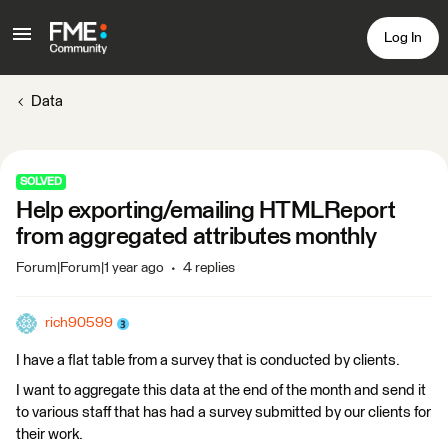
Log In
Data
SOLVED
Help exporting/emailing HTMLReport
from aggregated attributes monthly
Forum|Forum|1 year ago
4 replies
rich90599
I have a flat table from a survey that is conducted by clients.
I want to aggregate this data at the end of the month and send it
to various staff that has had a survey submitted by our clients for
their work.