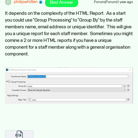
philipwhitten
Best Answer
Forum|Forum|1 year ago
It depends on the complexity of the HTML Report. As a start
you could use “Group Processing” to “Group By” by the staff
members name, email address or unique identifier. This will give
you a unique report for each staff member. Sometimes you might
comine a 2 or more HTML reports if you have a unique
component for a staff member along with a general organisation
component.