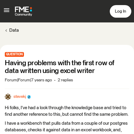
Log In
Data
QUESTION
Having problems with the first row of
data written using excel writer
Forum|Forum|7 years ago
2 replies
stevekj
Hi folks, I've had a look through the knowledge base and tried to
find another reference to this, but cannot find the same problem.
I have a workbench that pulls data from a couple of our postgres
databases, checks it against data in an excel workbook, and,