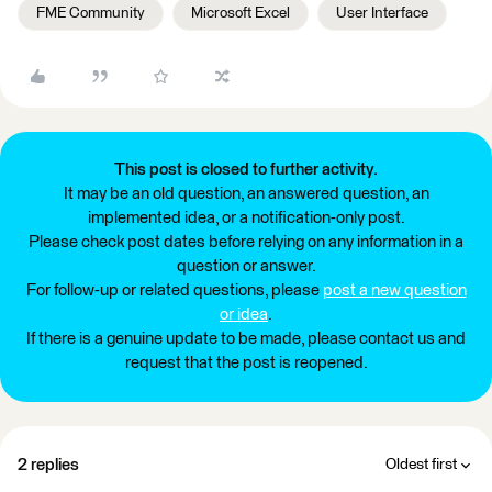
FME Community
Microsoft Excel
User Interface
This post is closed to further activity.
It may be an old question, an answered question, an
implemented idea, or a notification-only post.
Please check post dates before relying on any information in a
question or answer.
For follow-up or related questions, please
post a new question
or idea
.
If there is a genuine update to be made, please contact us and
request that the post is reopened.
2 replies
Oldest first