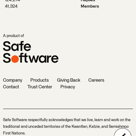
124,274
Replies
41,324
Members
A product of
Company
Products
Giving Back
Careers
Contact
Trust Center
Privacy
Safe Software respectfully acknowledges that we live, learn and work on the
traditional and unceded territories of the Kwantlen, Katzie, and Semiahmoo
First Nations.