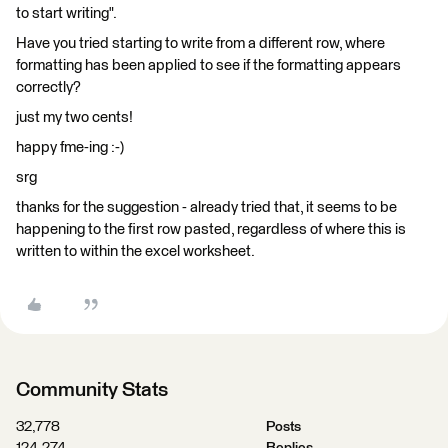
to start writing".
Have you tried starting to write from a different row, where
formatting has been applied to see if the formatting appears
correctly?
just my two cents!
happy fme-ing :-)
srg
thanks for the suggestion - already tried that, it seems to be
happening to the first row pasted, regardless of where this is
written to within the excel worksheet.
Community Stats
32,778
Posts