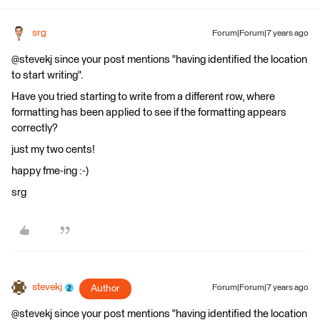
srg
Forum|Forum|7 years ago
@stevekj since your post mentions "having identified the location
to start writing".
Have you tried starting to write from a different row, where
formatting has been applied to see if the formatting appears
correctly?
just my two cents!
happy fme-ing :-)
srg
stevekj
Author
Forum|Forum|7 years ago
@stevekj since your post mentions "having identified the location