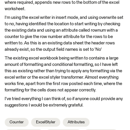
where required, appends new rows to the bottom of the excel
worksheet.
I'm using the excel writer in insert mode, and using overwrite set
to no, having identified the location to start writing by checking
the existing data and using an attribute called rownum with a
counter to give the row number attribute for the rows to be
written to. As this is an existing data sheet the header rows
already exist, so the output field names is set to 'No'
The existing excel workbook being written to contains a large
amount of formatting and conditional formatting, so I have left
this as existing rather than trying to apply any formatting via the
excel writer or the excel styler transformer. Almost everything
works fine, apart from the first row posted each time, where the
formatting for the cells does not appear correctly.
I've tried everything I can think of, so if anyone could provide any
suggestions I would be extremely grateful.
Counter
ExcelStyler
Attributes