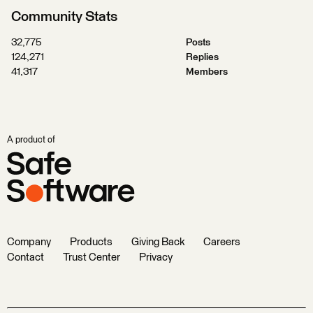
Community Stats
32,775
Posts
124,271
Replies
41,317
Members
A product of
Company
Products
Giving Back
Careers
Contact
Trust Center
Privacy