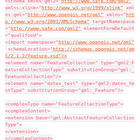
<schema xmlns:gml2="
http://www.safe.com/gml2"
xmlns:xlink="
http://www.w3.org/1999/xlink"
 xml
ns:gml="
http://www.opengis.net/gml"
 xmlns="
htt
p://www.w3.org/2001/XMLSchema"
 targetNamespace
="
http://www.safe.com/gml2"
 elementFormDefault
="qualified">
<import namespace="
http://www.opengis.net/gml"
 schemaLocation="
http://schemas.opengis.net/gm
l/2.1.2/feature.xsd"/>
<element name="FeatureCollection" type="gml2:F
eatureCollectionType" substitutionGroup="gml:_
FeatureCollection"/>
<element name="dates_test" type="gml2:dates_te
stType" substitutionGroup="gml:_Feature"/>
<complexType name="FeatureCollectionType">
<complexContent>
<extension base="gml:AbstractFeatureCollection
Type">
</extension>
</complexContent>