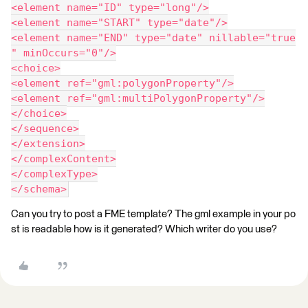
<element name="ID" type="long"/>
<element name="START" type="date"/>
<element name="END" type="date" nillable="true
" minOccurs="0"/>
<choice>
<element ref="gml:polygonProperty"/>
<element ref="gml:multiPolygonProperty"/>
</choice>
</sequence>
</extension>
</complexContent>
</complexType>
</schema>
Can you try to post a FME template? The gml example in your po
st is readable how is it generated? Which writer do you use?