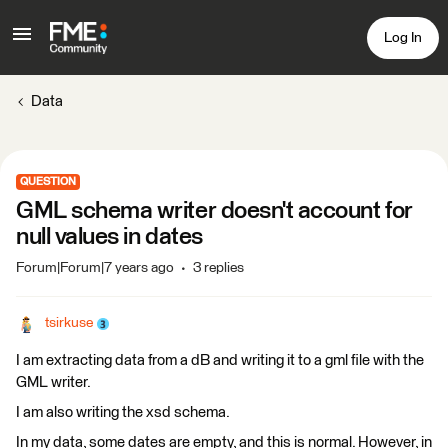
Log In
Data
QUESTION
GML schema writer doesn't account for
null values in dates
Forum|Forum|7 years ago
3 replies
tsirkuse
I am extracting data from a dB and writing it to a gml file with the
GML writer.
I am also writing the xsd schema.
In my data, some dates are empty, and this is normal. However, in