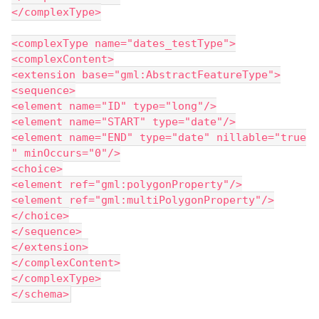
</complexType>
<complexType name="dates_testType">
<complexContent>
<extension base="gml:AbstractFeatureType">
<sequence>
<element name="ID" type="long"/>
<element name="START" type="date"/>
<element name="END" type="date" nillable="true
" minOccurs="0"/>
<choice>
<element ref="gml:polygonProperty"/>
<element ref="gml:multiPolygonProperty"/>
</choice>
</sequence>
</extension>
</complexContent>
</complexType>
</schema>