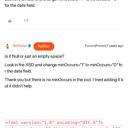
for the date field.
tsirkuse
Author
Forum|Forum|7 years ago
Is it Null or just an empty space?
Look in the XSD and change minOccurs="1" to minOccurs="0" fo
r the date field.
Thank you but there is no minOccurs in the xsd. I tried adding it b
ut it didn't help.
<?xml version="1.0" encoding="UTF-8"?>