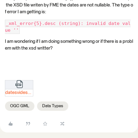
the XSD file writen by FME the dates are not nullable. The type o
f error I am getting is:
_xml_error{5}.desc (string): invalid date val
ue ''
I am wondering if I am doing something wrong or if there is a probl
em with the xsd writter?
datesvidesxsd.txt
OGC GML
Data Types