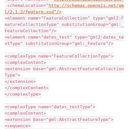
 schemaLocation="
http://schemas.opengis.net/gm
l/2.1.2/feature.xsd"/>
<element name="FeatureCollection" type="gml2:F
eatureCollectionType" substitutionGroup="gml:_
FeatureCollection"/>
<element name="dates_test" type="gml2:dates_te
stType" substitutionGroup="gml:_Feature"/>
<complexType name="FeatureCollectionType">
<complexContent>
<extension base="gml:AbstractFeatureCollection
Type">
</extension>
</complexContent>
</complexType>
<complexType name="dates_testType">
<complexContent>
<extension base="gml:AbstractFeatureType">
<sequence>