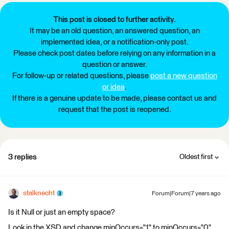
This post is closed to further activity.
It may be an old question, an answered question, an
implemented idea, or a notification-only post.
Please check post dates before relying on any information in a
question or answer.
For follow-up or related questions, please
post a new question
or idea
.
If there is a genuine update to be made, please contact us and
request that the post is reopened.
3 replies
Oldest first
stalknecht
Forum|Forum|7 years ago
Is it Null or just an empty space?
Look in the XSD and change minOccurs="1" to minOccurs="0"