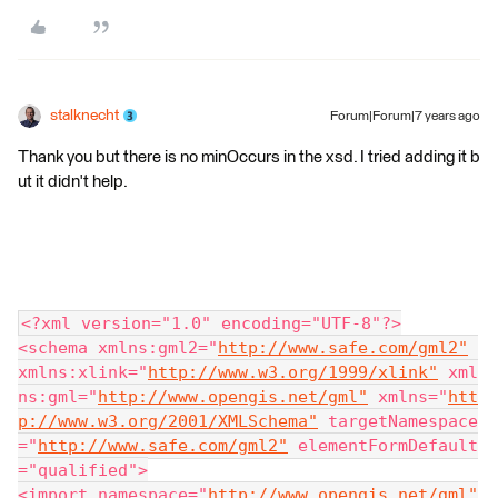
stalknecht
Forum|Forum|7 years ago
Thank you but there is no minOccurs in the xsd. I tried adding it b
ut it didn't help.
<?xml version="1.0" encoding="UTF-8"?>
<schema xmlns:gml2="
http://www.safe.com/gml2"
xmlns:xlink="
http://www.w3.org/1999/xlink"
 xml
ns:gml="
http://www.opengis.net/gml"
 xmlns="
htt
p://www.w3.org/2001/XMLSchema"
 targetNamespace
="
http://www.safe.com/gml2"
 elementFormDefault
="qualified">
<import namespace="
http://www.opengis.net/gml"