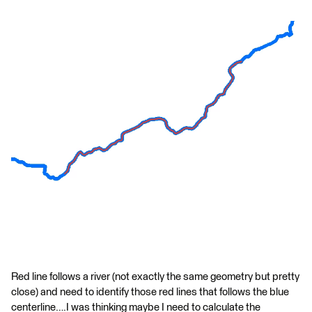
Red line follows a river (not exactly the same geometry but pretty
close) and need to identify those red lines that follows the blue
centerline….I was thinking maybe I need to calculate the