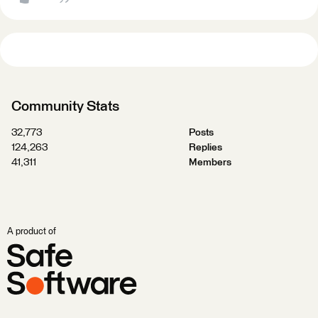
Community Stats
32,773
Posts
124,263
Replies
41,311
Members
A product of