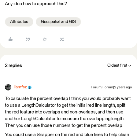
Any idea how to approach this?
Attributes
Geospatial and GIS
2 replies
Oldest first
liamfez
Forum|Forum|2 years ago
To calculate the percent overlap I think you would probably want
to use a LengthCalculator to get the initial red line length, split
the red feature into overlaps and non-overlaps, and then use
another LengthCalculator to measure the overlapping length.
Then you can use those numbers to get the percent overlap.
You could use a Snapper on the red and blue lines to help clean