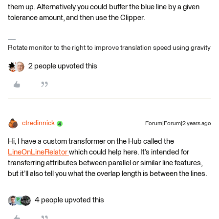
them up. Alternatively you could buffer the blue line by a given
tolerance amount, and then use the Clipper.
Rotate monitor to the right to improve translation speed using gravity
2 people upvoted this
ctredinnick
Forum|Forum|2 years ago
Hi, I have a custom transformer on the Hub called the
LineOnLineRelator
which could help here. It’s intended for
transferring attributes between parallel or similar line features,
but it’ll also tell you what the overlap length is between the lines.
4 people upvoted this