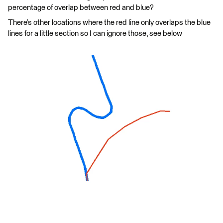
percentage of overlap between red and blue?
There’s other locations where the red line only overlaps the blue
lines for a little section so I can ignore those, see below