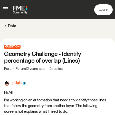
Log In
Data
QUESTION
Geometry Challenge - Identify
percentage of overlap (Lines)
Forum|Forum|2 years ago
2 replies
galigis
Hi All,
I’m working on an automation that needs to identify those lines
that follow the geometry from another layer. The following
screenshot explains what I need to do: