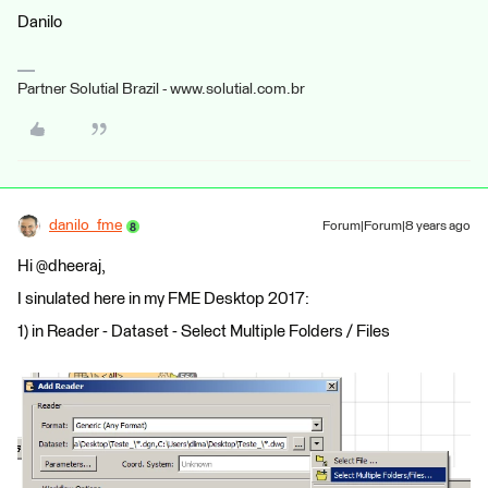
Danilo
Partner Solutial Brazil - www.solutial.com.br
danilo_fme
Forum|Forum|8 years ago
Hi @dheeraj,
I sinulated here in my FME Desktop 2017:
1) in Reader - Dataset - Select Multiple Folders / Files