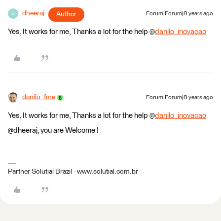
dheeraj
Author
Forum|Forum|8 years ago
D
Yes, It works for me, Thanks a lot for the help @
danilo_inovacao
danilo_fme
Forum|Forum|8 years ago
Yes, It works for me, Thanks a lot for the help @
danilo_inovacao
@dheeraj, you are Welcome !
Partner Solutial Brazil - www.solutial.com.br