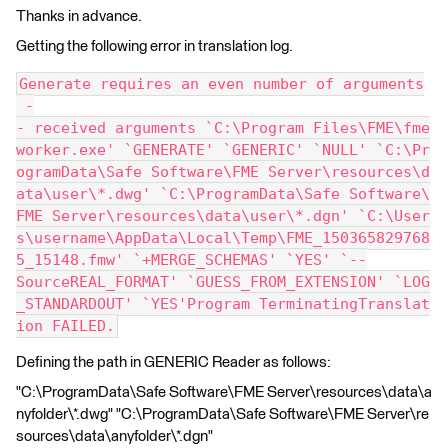
Thanks in advance.
Getting the following error in translation log.
Generate requires an even number of arguments
 -
- received arguments `C:\Program Files\FME\fme
worker.exe' `GENERATE' `GENERIC' `NULL' `C:\Pr
ogramData\Safe Software\FME Server\resources\d
ata\user\*.dwg' `C:\ProgramData\Safe Software\
FME Server\resources\data\user\*.dgn' `C:\User
s\username\AppData\Local\Temp\FME_150365829768
5_15148.fmw' `+MERGE_SCHEMAS' `YES' `--
SourceREAL_FORMAT' `GUESS_FROM_EXTENSION' `LOG
_STANDARDOUT' `YES'Program TerminatingTranslat
ion FAILED.
Defining the path in GENERIC Reader as follows:
"C:\ProgramData\Safe Software\FME Server\resources\data\a
nyfolder\*.dwg" "C:\ProgramData\Safe Software\FME Server\re
sources\data\anyfolder\*.dgn"