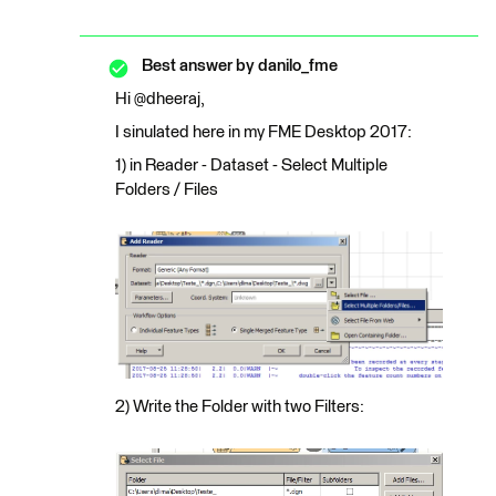
Best answer by
danilo_fme
Hi @dheeraj,
I sinulated here in my FME Desktop 2017:
1) in Reader - Dataset - Select Multiple
Folders / Files
2) Write the Folder with two Filters: