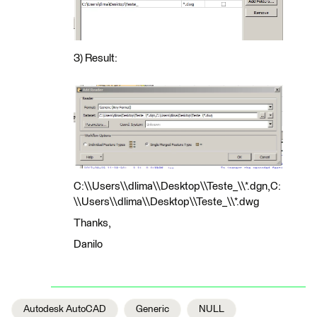
3) Result:
C:\\Users\\dlima\\Desktop\\Teste_\\*.dgn,C:
\\Users\\dlima\\Desktop\\Teste_\\*.dwg
Thanks,
Danilo
Autodesk AutoCAD
Generic
NULL