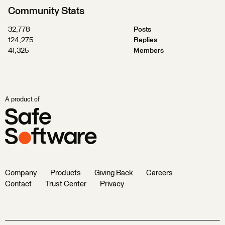
Community Stats
32,778
Posts
124,275
Replies
41,325
Members
A product of
Company
Products
Giving Back
Careers
Contact
Trust Center
Privacy