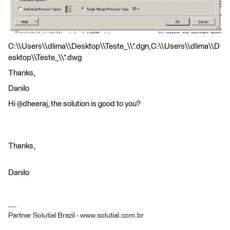
C:\\Users\\dlima\\Desktop\\Teste_\\*.dgn,C:\\Users\\dlima\\D
esktop\\Teste_\\*.dwg
Thanks,
Danilo
Hi @dheeraj, the solution is good to you?
Thanks,
Danilo
Partner Solutial Brazil - www.solutial.com.br