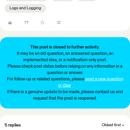
Logs and Logging
This post is closed to further activity.
It may be an old question, an answered question, an
implemented idea, or a notification-only post.
Please check post dates before relying on any information in a
question or answer.
For follow-up or related questions, please
post a new question
or idea
.
If there is a genuine update to be made, please contact us and
request that the post is reopened.
5 replies
Oldest first