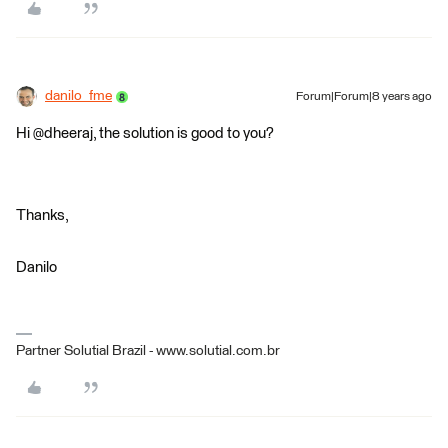
danilo_fme
Forum|Forum|8 years ago
Hi @dheeraj, the solution is good to you?
Thanks,
Danilo
Partner Solutial Brazil - www.solutial.com.br