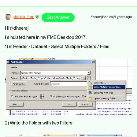
danilo_fme
Best Answer
Forum|Forum|8 years ago
Hi @dheeraj,
I sinulated here in my FME Desktop 2017:
1) in Reader - Dataset - Select Multiple Folders / Files
2) Write the Folder with two Filters: