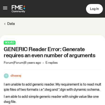
Log In
Data
SOLVED
GENERIC Reader Error: Generate
requires an even number of arguments
Forum|Forum|8 years ago
5 replies
dheeraj
D
I am unable to add generic reader. My requirement is to read mult
iple files of two formats i.e *.dwg and *.dgn with dynamic schema.
I am able to add simple generic reader with single value like one
dwg file.