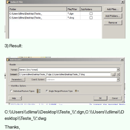
3) Result:
C:\\Users\\dlima\\Desktop\\Teste_\\*.dgn,C:\\Users\\dlima\\D
esktop\\Teste_\\*.dwg
Thanks,