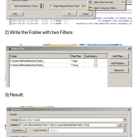
2) Write the Folder with two Filters:
3) Result: