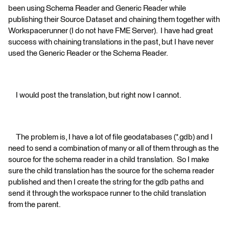
been using Schema Reader and Generic Reader while
publishing their Source Dataset and chaining them together with
Workspacerunner (I do not have FME Server). I have had great
success with chaining translations in the past, but I have never
used the Generic Reader or the Schema Reader.
I would post the translation, but right now I cannot.
The problem is, I have a lot of file geodatabases (*.gdb) and I
need to send a combination of many or all of them through as the
source for the schema reader in a child translation. So I make
sure the child translation has the source for the schema reader
published and then I create the string for the gdb paths and
send it through the workspace runner to the child translation
from the parent.