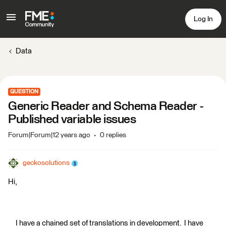
Log In
Data
QUESTION
Generic Reader and Schema Reader -
Published variable issues
Forum|Forum|12 years ago
0 replies
geckosolutions
Hi,
I have a chained set of translations in development. I have