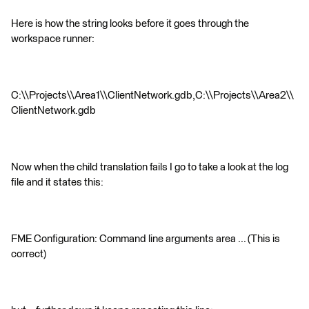
Here is how the string looks before it goes through the
workspace runner:
C:\\Projects\\Area1\\ClientNetwork.gdb,C:\\Projects\\Area2\\
ClientNetwork.gdb
Now when the child translation fails I go to take a look at the log
file and it states this:
FME Configuration: Command line arguments area ... (This is
correct)