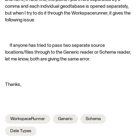
comma and each individual geodtabase is opened separately,
but when I try to do it through the Workspacerunner, it gives the
following issue.
If anyone has tried to pass two separate source
locations/files through to the Generic reader or Schema reader,
let me know, both are giving the same error.
Thanks,
WorkspaceRunner
Generic
Schema
Data Types