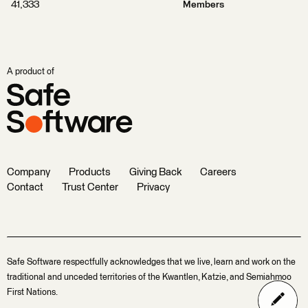
41,333
Members
A product of
Company
Products
Giving Back
Careers
Contact
Trust Center
Privacy
Safe Software respectfully acknowledges that we live, learn and work on the
traditional and unceded territories of the Kwantlen, Katzie, and Semiahmoo
First Nations.