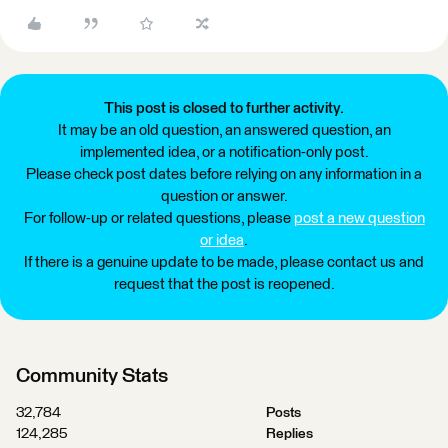
This post is closed to further activity.
It may be an old question, an answered question, an
implemented idea, or a notification-only post.
Please check post dates before relying on any information in a
question or answer.
For follow-up or related questions, please
post a new question
or idea
.
If there is a genuine update to be made, please contact us and
request that the post is reopened.
Community Stats
32,784
Posts
124,285
Replies