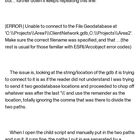
but... further down it keeps repeating this line:
|ERROR | Unable to connect to the File Geodatabase at
'C:\\Projects\\Area1\\ClientNetwork.gdb,C:\\Projects\\Area2'.
Make sure the correct filename was specified, and that ... (the
rest is usual for those familiar with ESRI/Arcobject error codes)
The issue is, looking at the string/location of the gdb it is trying
to connect to it is as if the reader did not understand I was trying
to send it two geodatabase locations and proceeded to chop off
whatever was after the last '\\' and use the remainder as the
location, totally ignoring the comma that was there to divide the
two paths.
When I open the child script and manually put in the two paths
and run it, it runs fine, the paths I put in are separated by a