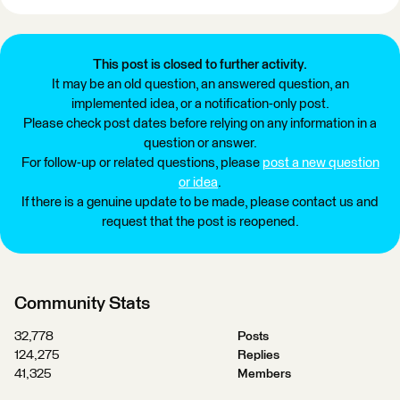
This post is closed to further activity.
It may be an old question, an answered question, an
implemented idea, or a notification-only post.
Please check post dates before relying on any information in a
question or answer.
For follow-up or related questions, please
post a new question
or idea
.
If there is a genuine update to be made, please contact us and
request that the post is reopened.
Community Stats
32,778
Posts
124,275
Replies
41,325
Members