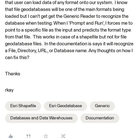
that user can load data of any format onto our system. I know
that file geodatabases will be one of the main formats being
loaded but I can't get get the Generic Reader to recognize the
database when testing. When I 'Prompt and Run', I forces me to
point to a specific file as the input and predicts the format type
from that file. This works in case of a shapefile but not for file
geodatabase files. In the documentation is says it will recognize
a File, Directory, URL, or Database name. Any thoughts on how I
can fix this?
Thanks
rkay
Esri Shapefile
Esri Geodatabase
Generic
Databases and Data Warehouses
Documentation