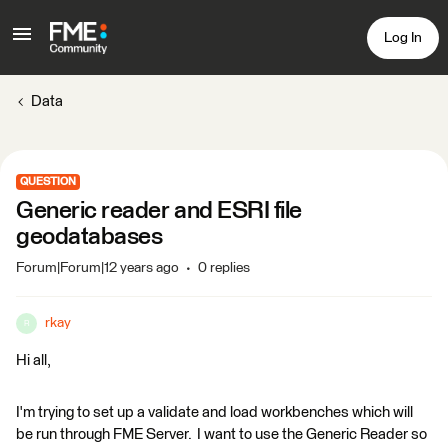
Log In
Data
QUESTION
Generic reader and ESRI file
geodatabases
Forum|Forum|12 years ago
0 replies
rkay
R
Hi all,
I'm trying to set up a validate and load workbenches which will
be run through FME Server. I want to use the Generic Reader so