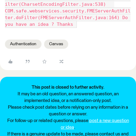
ilter(CharsetEncodingFilter.java:538) 	
COM.safe.webservices.security.FMEServerAuthFil
ter.doFilter(FMEServerAuthFilter.java:164) Do 
you have an idea ? Thanks 
Authentication
Canvas
This post is closed to further activity.
It may be an old question, an answered question, an
implemented idea, or a notification-only post.
Please check post dates before relying on any information in a
question or answer.
For follow-up or related questions, please
post a new question
or idea
.
If there is a genuine update to be made, please contact us and