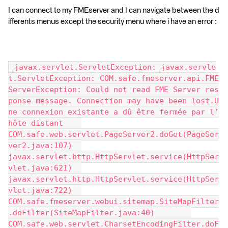
I can connect to my FMEserver and I can navigate between the d
ifferents menus except the security menu where i have an error :
 javax.servlet.ServletException: javax.servle
t.ServletException: COM.safe.fmeserver.api.FME
ServerException: Could not read FME Server res
ponse message. Connection may have been lost.U
ne connexion existante a dû être fermée par l’
hôte distant 	
COM.safe.web.servlet.PageServer2.doGet(PageSer
ver2.java:107) 	
javax.servlet.http.HttpServlet.service(HttpSer
vlet.java:621) 	
javax.servlet.http.HttpServlet.service(HttpSer
vlet.java:722) 	
COM.safe.fmeserver.webui.sitemap.SiteMapFilter
.doFilter(SiteMapFilter.java:40) 	
COM.safe.web.servlet.CharsetEncodingFilter.doF