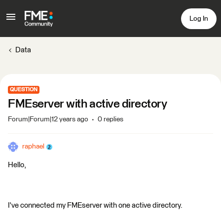
Log In
Data
QUESTION
FMEserver with active directory
Forum|Forum|12 years ago
0 replies
raphael
Hello,
I've connected my FMEserver with one active directory.