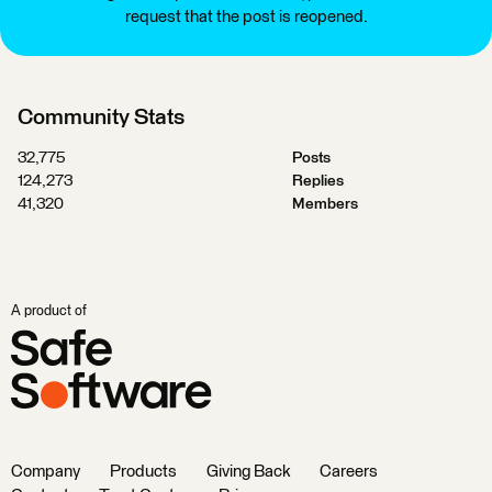
request that the post is reopened.
Community Stats
32,775
Posts
124,273
Replies
41,320
Members
A product of
Company
Products
Giving Back
Careers