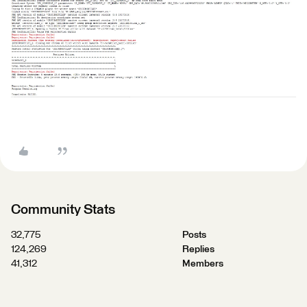
Community Stats
32,775
Posts
124,269
Replies
41,312
Members