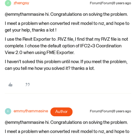
zhengsy
Forum|Forum|8 years ago
Z
@emmythammasine hi. Congratulations on solving the problem.
I meet a problem when converted revit model to rvz, and hope to
get your help, thanks a lot !
I use the Revit Exporter to .RVZ file, I find that my RVZ file is not
complete. I chose the default option of IFC2×3 Coordination
View 2.0 when using FME Exporter.
I haven't solved this problem until now. If you meet the problem,
can you tell me how you solved it? thanks a lot.
emmythammasine
Author
Forum|Forum|8 years ago
E
@emmythammasine hi. Congratulations on solving the problem.
I meet a problem when converted revit model to rvz, and hope to