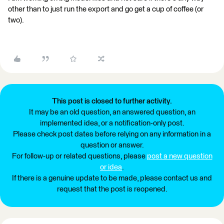
other than to just run the export and go get a cup of coffee (or
two).
This post is closed to further activity.
It may be an old question, an answered question, an
implemented idea, or a notification-only post.
Please check post dates before relying on any information in a
question or answer.
For follow-up or related questions, please
post a new question
or idea
.
If there is a genuine update to be made, please contact us and
request that the post is reopened.