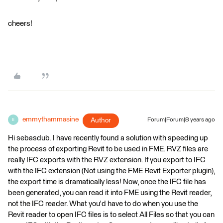
cheers!
emmythammasine
Author
Forum|Forum|8 years ago
E
Hi sebasdub. I have recently found a solution with speeding up
the process of exporting Revit to be used in FME. RVZ files are
really IFC exports with the RVZ extension. If you export to IFC
with the IFC extension (Not using the FME Revit Exporter plugin),
the export time is dramatically less! Now, once the IFC file has
been generated, you can read it into FME using the Revit reader,
not the IFC reader. What you'd have to do when you use the
Revit reader to open IFC files is to select All Files so that you can