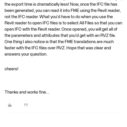
the export time is dramatically less! Now, once the IFC file has
been generated, you can read it into FME using the Revit reader,
not the IFC reader. What you'd have to do when you use the
Revit reader to open IFC files is to select All Files so that you can
open IFC with the Revit reader. Once opened, you will get all of
the parameters and attributes that you'd get with an RVZ file.
One thing I also notice is that the FME translations are much
faster with the IFC files over RVZ. Hope that was clear and
answers your question.
cheers!
Thanks and works fine...