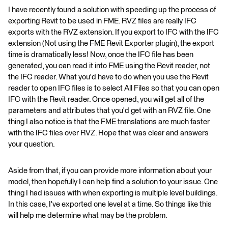
I have recently found a solution with speeding up the process of
exporting Revit to be used in FME. RVZ files are really IFC
exports with the RVZ extension. If you export to IFC with the IFC
extension (Not using the FME Revit Exporter plugin), the export
time is dramatically less! Now, once the IFC file has been
generated, you can read it into FME using the Revit reader, not
the IFC reader. What you'd have to do when you use the Revit
reader to open IFC files is to select All Files so that you can open
IFC with the Revit reader. Once opened, you will get all of the
parameters and attributes that you'd get with an RVZ file. One
thing I also notice is that the FME translations are much faster
with the IFC files over RVZ. Hope that was clear and answers
your question.
Aside from that, if you can provide more information about your
model, then hopefully I can help find a solution to your issue. One
thing I had issues with when exporting is multiple level buildings.
In this case, I've exported one level at a time. So things like this
will help me determine what may be the problem.