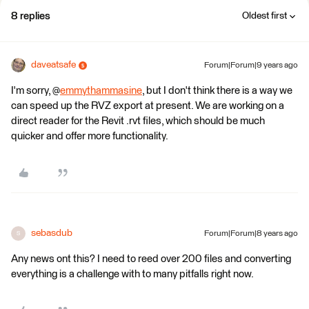
8 replies
Oldest first
daveatsafe
Forum|Forum|9 years ago
I'm sorry, @
emmythammasine
, but I don't think there is a way we
can speed up the RVZ export at present. We are working on a
direct reader for the Revit .rvt files, which should be much
quicker and offer more functionality.
sebasdub
Forum|Forum|8 years ago
S
Any news ont this? I need to reed over 200 files and converting
everything is a challenge with to many pitfalls right now.