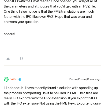
open IFC with the Revit reader. Once opened, you will get all of
the parameters and attributes that you'd get with an RVZ file.
One thing I also notice is that the FME translations are much
faster with the IFC files over RVZ. Hope that was clear and
answers your question.
cheers!
venu
Forum|Forum|8 years ago
Hi sebasdub. I have recently found a solution with speeding up
the process of exporting Revit to be used in FME. RVZ files are
really IFC exports with the RVZ extension. If you export to IFC
with the IFC extension (Not using the FME Revit Exporter plugin),