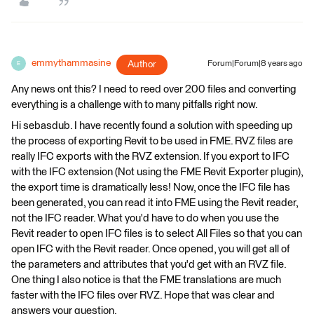
emmythammasine
Author
Forum|Forum|8 years ago
E
Any news ont this? I need to reed over 200 files and converting
everything is a challenge with to many pitfalls right now.
Hi sebasdub. I have recently found a solution with speeding up
the process of exporting Revit to be used in FME. RVZ files are
really IFC exports with the RVZ extension. If you export to IFC
with the IFC extension (Not using the FME Revit Exporter plugin),
the export time is dramatically less! Now, once the IFC file has
been generated, you can read it into FME using the Revit reader,
not the IFC reader. What you'd have to do when you use the
Revit reader to open IFC files is to select All Files so that you can
open IFC with the Revit reader. Once opened, you will get all of
the parameters and attributes that you'd get with an RVZ file.
One thing I also notice is that the FME translations are much
faster with the IFC files over RVZ. Hope that was clear and
answers your question.