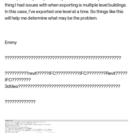
thing I had issues with when exporting is multiple level buildings.
In this case, I've exported one level at a time. So things like this
will help me determine what may be the problem.
Emmy
?????????????????????????????????????????????????
??????????revit?????IFC??????????IFC????????Revit?????
IFC????????
3dtiles???????????????????????????????????????????
?????????????