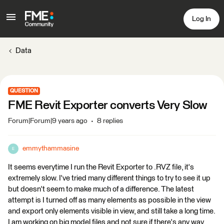
Log In
Data
QUESTION
FME Revit Exporter converts Very Slow
Forum|Forum|9 years ago
8 replies
emmythammasine
E
It seems everytime I run the Revit Exporter to .RVZ file, it's
extremely slow. I've tried many different things to try to see it up
but doesn't seem to make much of a difference. The latest
attempt is I turned off as many elements as possible in the view
and export only elements visible in view, and still take a long time.
I am working on big model files and not sure if there's any way