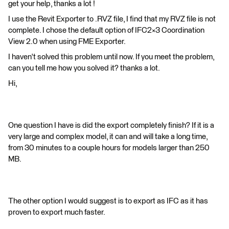
get your help, thanks a lot !
I use the Revit Exporter to .RVZ file, I find that my RVZ file is not
complete. I chose the default option of IFC2×3 Coordination
View 2.0 when using FME Exporter.
I haven't solved this problem until now. If you meet the problem,
can you tell me how you solved it? thanks a lot.
Hi,
One question I have is did the export completely finish? If it is a
very large and complex model, it can and will take a long time,
from 30 minutes to a couple hours for models larger than 250
MB.
The other option I would suggest is to export as IFC as it has
proven to export much faster.