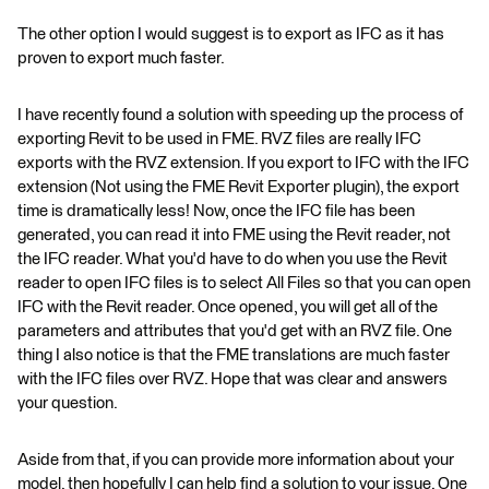
The other option I would suggest is to export as IFC as it has
proven to export much faster.
I have recently found a solution with speeding up the process of
exporting Revit to be used in FME. RVZ files are really IFC
exports with the RVZ extension. If you export to IFC with the IFC
extension (Not using the FME Revit Exporter plugin), the export
time is dramatically less! Now, once the IFC file has been
generated, you can read it into FME using the Revit reader, not
the IFC reader. What you'd have to do when you use the Revit
reader to open IFC files is to select All Files so that you can open
IFC with the Revit reader. Once opened, you will get all of the
parameters and attributes that you'd get with an RVZ file. One
thing I also notice is that the FME translations are much faster
with the IFC files over RVZ. Hope that was clear and answers
your question.
Aside from that, if you can provide more information about your
model, then hopefully I can help find a solution to your issue. One