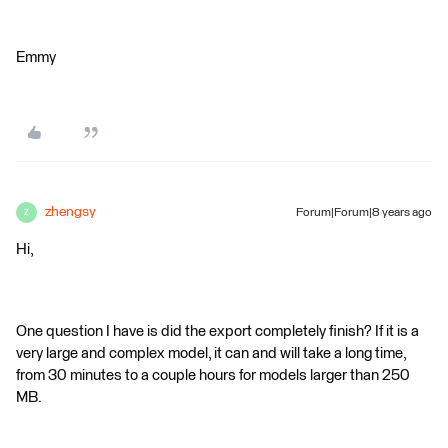
Emmy
zhengsy
Forum|Forum|8 years ago
Z
Hi,
One question I have is did the export completely finish? If it is a
very large and complex model, it can and will take a long time,
from 30 minutes to a couple hours for models larger than 250
MB.