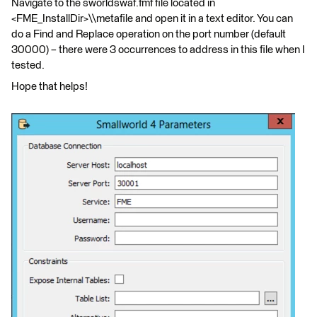
Navigate to the sworldswaf.fmf file located in
<FME_InstallDir>\\metafile and open it in a text editor. You can
do a Find and Replace operation on the port number (default
30000) – there were 3 occurrences to address in this file when I
tested.
Hope that helps!