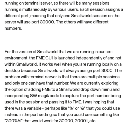
running on terminal server, so there will be many sessions
running simultaneously by various users. Each session assigns a
different port, meaning that only one Smallworld session on the
server will use port 30000. The others will have different
numbers.
For the version of Smallworld that we are running in our test
environment, the FME GUI is launched independently of and not
within Smallworld. It works well when you are running locally on a
desktop because Smallworld will always assign port 3000. The
problem with terminal server is that there are multiple sessions
and only one can have that number. We are currently exploring
the option of adding FME to a Smallworld drop down menu and
incorporating SW magik code to capture the port number being
used in the session and passing it to FME. I was hoping that
there was a variable - perhaps like "%" or "&" that you could use
instead in the port setting so that you could use something like
"300%%" that would work for 30000, 30001, etc.