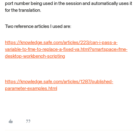
port number being used in the session and automatically uses it
for the translation.
Two reference articles I used are:
https://knowledge.safe.com/articles/223/can-i-pass-a-
variable-to-fme-to-replace-a-fixed-va.html?smartspace=fme-
desktop-workbench-scripting
https://knowledge.safe.com/articles/1287/published-
parameter-examples.html