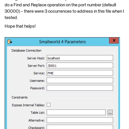
do a Find and Replace operation on the port number (default
30000) – there were 3 occurrences to address in this file when I
tested.
Hope that helps!