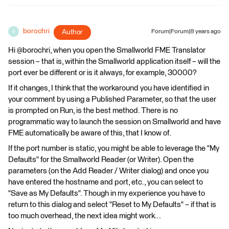
borochri
Author
Forum|Forum|8 years ago
B
Hi @borochri, when you open the Smallworld FME Translator
session – that is, within the Smallworld application itself – will the
port ever be different or is it always, for example, 30000?
If it changes, I think that the workaround you have identified in
your comment by using a Published Parameter, so that the user
is prompted on Run, is the best method. There is no
programmatic way to launch the session on Smallworld and have
FME automatically be aware of this, that I know of.
If the port number is static, you might be able to leverage the "My
Defaults" for the Smallworld Reader (or Writer). Open the
parameters (on the Add Reader / Writer dialog) and once you
have entered the hostname and port, etc., you can select to
"Save as My Defaults". Though in my experience you have to
return to this dialog and select "Reset to My Defaults" – if that is
too much overhead, the next idea might work...