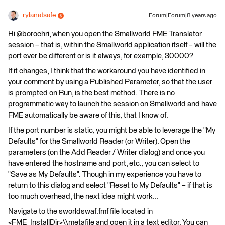
rylanatsafe
Forum|Forum|8 years ago
Hi @borochri, when you open the Smallworld FME Translator
session – that is, within the Smallworld application itself – will the
port ever be different or is it always, for example, 30000?
If it changes, I think that the workaround you have identified in
your comment by using a Published Parameter, so that the user
is prompted on Run, is the best method. There is no
programmatic way to launch the session on Smallworld and have
FME automatically be aware of this, that I know of.
If the port number is static, you might be able to leverage the "My
Defaults" for the Smallworld Reader (or Writer). Open the
parameters (on the Add Reader / Writer dialog) and once you
have entered the hostname and port, etc., you can select to
"Save as My Defaults". Though in my experience you have to
return to this dialog and select "Reset to My Defaults" – if that is
too much overhead, the next idea might work...
Navigate to the sworldswaf.fmf file located in
<FME_InstallDir>\\metafile and open it in a text editor. You can