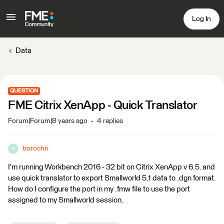
Log In
Data
QUESTION
FME Citrix XenApp - Quick Translator
Forum|Forum|8 years ago
4 replies
borochri
B
I'm running Workbench 2016 - 32 bit on Citrix XenApp v 6.5. and
use quick translator to export Smallworld 5.1 data to .dgn format.
How do I configure the port in my .fmw file to use the port
assigned to my Smallworld session.