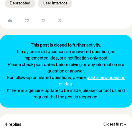
Deprecated
User Interface
This post is closed to further activity.
It may be an old question, an answered question, an
implemented idea, or a notification-only post.
Please check post dates before relying on any information in a
question or answer.
For follow-up or related questions, please
post a new question
or idea
.
If there is a genuine update to be made, please contact us and
request that the post is reopened.
4 replies
Oldest first