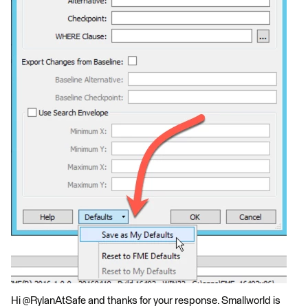
Hi @RylanAtSafe and thanks for your response. Smallworld is