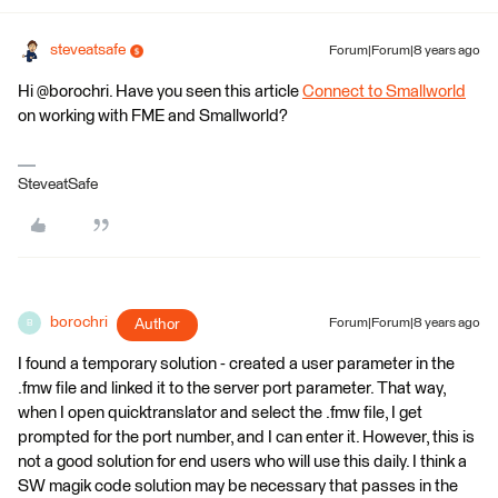
steveatsafe
Forum|Forum|8 years ago
Hi @borochri. Have you seen this article
Connect to Smallworld
on working with FME and Smallworld?
SteveatSafe
borochri
Author
Forum|Forum|8 years ago
B
I found a temporary solution - created a user parameter in the
.fmw file and linked it to the server port parameter. That way,
when I open quicktranslator and select the .fmw file, I get
prompted for the port number, and I can enter it. However, this is
not a good solution for end users who will use this daily. I think a
SW magik code solution may be necessary that passes in the