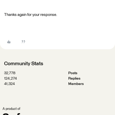
Thanks again for your response.
Community Stats
32,778
Posts
124,274
Replies
41,324
Members
A product of