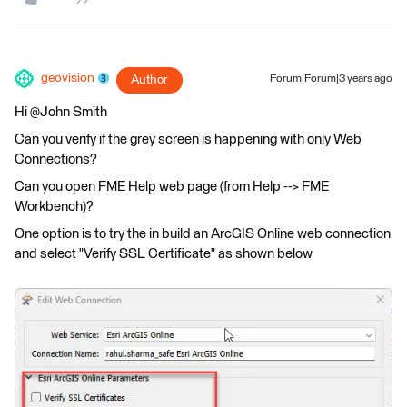
geovision
Author
Forum|Forum|3 years ago
Hi @John Smith​
Can you verify if the grey screen is happening with only Web
Connections?
Can you open FME Help web page (from Help --> FME
Workbench)?
One option is to try the in build an ArcGIS Online web connection
and select "Verify SSL Certificate" as shown below