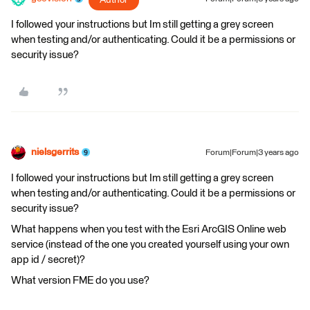
I followed your instructions but Im still getting a grey screen
when testing and/or authenticating. Could it be a permissions or
security issue?
nielsgerrits
Forum|Forum|3 years ago
I followed your instructions but Im still getting a grey screen
when testing and/or authenticating. Could it be a permissions or
security issue?
What happens when you test with the Esri ArcGIS Online web
service (instead of the one you created yourself using your own
app id / secret)?
What version FME do you use?