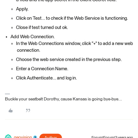
Apply.
Click on Test... to check if the Web Service is functioning.
Close if test turned out ok.
Add Web Connection.
In the Web Connections window, click "+" to add a new web
connection.
Choose the web service created in the previous step.
Enter a Connection Name.
Click Authenticate... and log in.
Buckle your seatbelt Dorothy, cause Kansas is going bye-bye...
geovision
Author
Forum|Forum|3 years ago