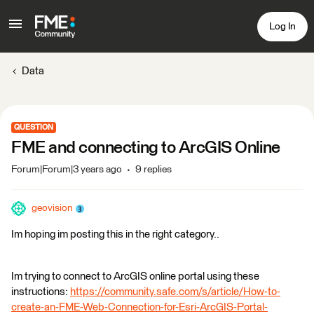
Log In
Data
QUESTION
FME and connecting to ArcGIS Online
Forum|Forum|3 years ago
9 replies
geovision
Im hoping im posting this in the right category..
Im trying to connect to ArcGIS online portal using these
instructions:
https://community.safe.com/s/article/How-to-
create-an-FME-Web-Connection-for-Esri-ArcGIS-Portal-