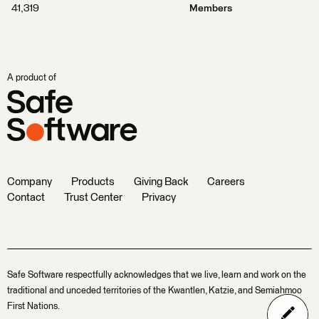
41,319
Members
A product of
Company
Products
Giving Back
Careers
Contact
Trust Center
Privacy
Safe Software respectfully acknowledges that we live, learn and work on the
traditional and unceded territories of the Kwantlen, Katzie, and Semiahmoo
First Nations.