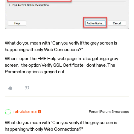
What do you mean with "Can you verify if the grey screen is
happening with only Web Connections?"
When I open the FME Help web page Im also getting a grey
screen.. the option Verify SSL Certificate I dont have. The
Parameter option is greyed out.
rahulsharma
Forum|Forum|3 years ago
What do you mean with "Can you verify if the grey screen is
happening with only Web Connections?"