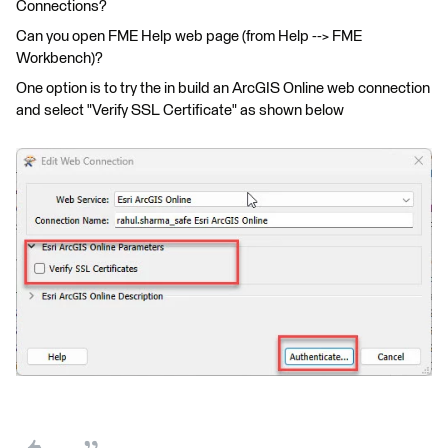
Connections?
Can you open FME Help web page (from Help --> FME
Workbench)?
One option is to try the in build an ArcGIS Online web connection
and select "Verify SSL Certificate" as shown below