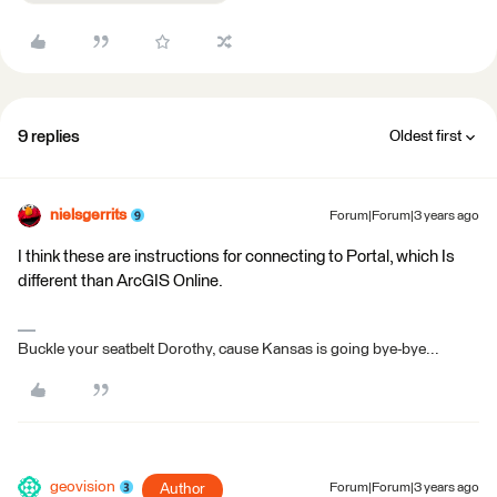
9 replies
Oldest first
nielsgerrits
Forum|Forum|3 years ago
I think these are instructions for connecting to Portal, which Is
different than ArcGIS Online.
Buckle your seatbelt Dorothy, cause Kansas is going bye-bye...
geovision
Author
Forum|Forum|3 years ago