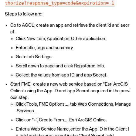
thorize?response_type=code&expiration=-1
Steps to follow are:
Go to AGOL, create an app and retrieve the client id and secr
et.
Click New item, Application, Other application.
Enter title, tags and summary.
Go to tab Settings.
Scroll down to page and click Registered Info.
Collect the values from app ID and app Secret.
Start FME, create a new web service based on "Esri ArcGIS
Online" using the App ID and app Secret acquired in the previ
ous step.
Click Tools, FME Options..., tab Web Connections, Manage
Services...
Click on "+", Create From..., Esri ArcGIS Online.
Enter a Web Service Name, enter the App ID in the Client I
d field and the app secret in the Client Secret field.