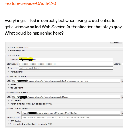
Feature-Service-OAuth-2-0
Everyhing is filled in correctly but when trying to authenticate I
get a window called Web Service Authentication that stays grey.
What could be happening here?