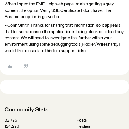
When I open the FME Help web page Im also getting a grey
screen.. the option Verify SSL Certificate I dont have. The
Parameter option is greyed out.
@John Smith​ Thanks for sharing that information, so it appears
that for some reason the application is being blocked to load any
content. We will need to investigate this further within your
environment using some debugging tools(Fiddler/Wireshark). I
would like to escalate this to a support ticket.
Community Stats
32,775
Posts
124,273
Replies