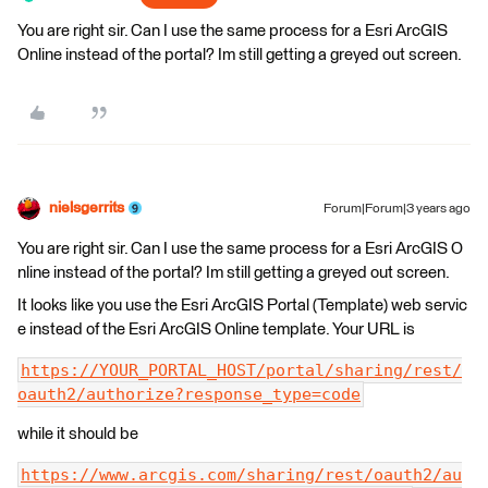
You are right sir. Can I use the same process for a Esri ArcGIS
Online instead of the portal? Im still getting a greyed out screen.
nielsgerrits
Forum|Forum|3 years ago
You are right sir. Can I use the same process for a Esri ArcGIS O
nline instead of the portal? Im still getting a greyed out screen.
It looks like you use the Esri ArcGIS Portal (Template) web servic
e instead of the Esri ArcGIS Online template. Your URL is
https://YOUR_PORTAL_HOST/portal/sharing/rest/
oauth2/authorize?response_type=code
while it should be
https://www.arcgis.com/sharing/rest/oauth2/au