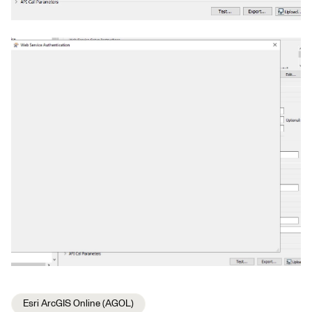
Esri ArcGIS Online (AGOL)