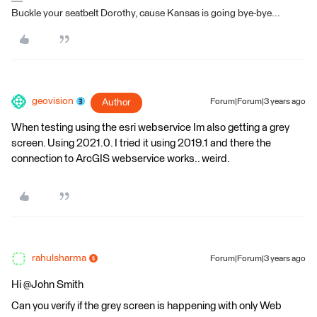
Buckle your seatbelt Dorothy, cause Kansas is going bye-bye...
geovision
Author
Forum|Forum|3 years ago
When testing using the esri webservice Im also getting a grey
screen. Using 2021.0. I tried it using 2019.1 and there the
connection to ArcGIS webservice works.. weird.
rahulsharma
Forum|Forum|3 years ago
Hi @John Smith​
Can you verify if the grey screen is happening with only Web