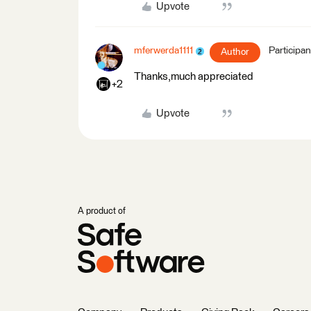
Upvote
mferwerda1111
Participan
Author
Thanks,much appreciated
+2
Upvote
A product of