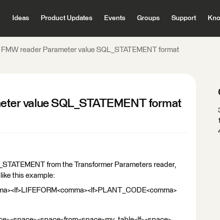
Ideas
Product Updates
Events
Groups
Support
Kno
 FMW reader Parameter value SQL_STATEMENT format
eter value SQL_STATEMENT format
L_STATEMENT from the Transformer Parameters reader,
ike this example:
mma><lf>LIFEFORM<comma><lf>PLANT_CODE<comma>
e><space><space>from<space>my_table<lf><space>