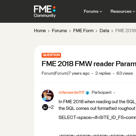
Forums
Resources
Home
Forums
FME Form
Data
FME 2018
QUESTION
FME 2018 FMW reader Param
Forum|Forum|7 years ago
2 replies
63 views
mferwerda1111
Participant
In FME 2018 when reading out the SQ
+2
the SQL comes out formatted roughout l
SELECT<space><lf>SITE_ID_FS<co
<space><space><space><space><spac