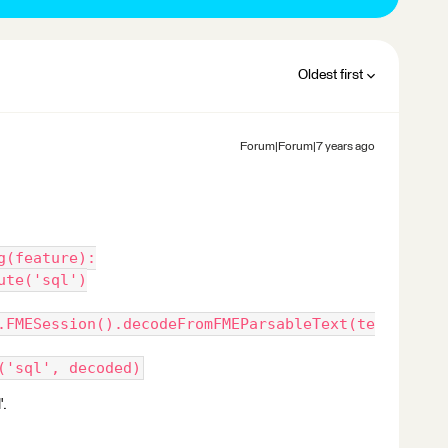
Oldest first
Forum|Forum|7 years ago
g(feature):
ute('sql')
.FMESession().decodeFromFMEParsableText(te
('sql', decoded)
'.