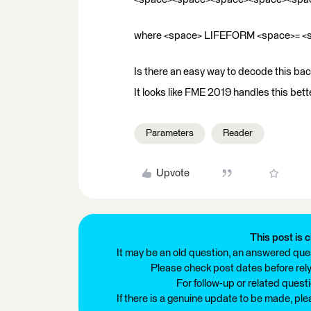
where <space> LIFEFORM <space>= 
Is there an easy way to decode this back
It looks like FME 2019 handles this bette
Parameters
Reader
Upvote
This post is c
It may be an old question, an answered ques
Please check post dates before relyi
For follow-up or related quest
If there is a genuine update to be made, pl