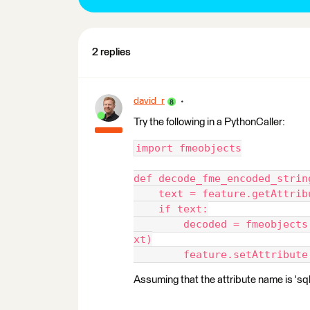
2 replies
david_r
Try the following in a PythonCaller:
import fmeobjects
def decode_fme_encoded_strin
    text = feature.getAttrib
    if text:
        decoded = fmeobjects
xt)
        feature.setAttribute
Assuming that the attribute name is 'sql