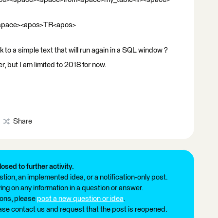
<space><apos>TR<apos>
 to a simple text that will run again in a SQL window ?
r, but I am limited to 2018 for now.
Share
losed to further activity.
tion, an implemented idea, or a notification-only post.
ng on any information in a question or answer.
ions, please
post a new question or idea
.
ease contact us and request that the post is reopened.