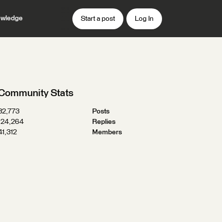
wledge
Start a post
Log In
Community Stats
32,773
Posts
124,264
Replies
41,312
Members