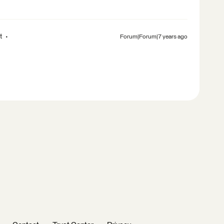
t
Forum|Forum|7 years ago