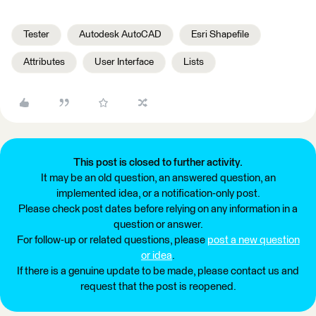
Tester
Autodesk AutoCAD
Esri Shapefile
Attributes
User Interface
Lists
This post is closed to further activity.
It may be an old question, an answered question, an
implemented idea, or a notification-only post.
Please check post dates before relying on any information in a
question or answer.
For follow-up or related questions, please
post a new question
or idea
.
If there is a genuine update to be made, please contact us and
request that the post is reopened.