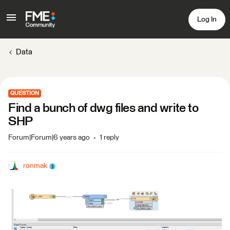
Log In
Data
QUESTION
Find a bunch of dwg files and write to
SHP
Forum|Forum|6 years ago
1 reply
ronmak