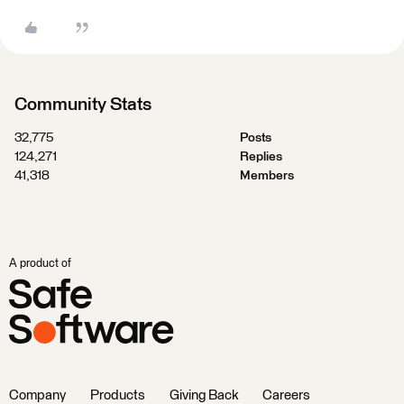
Community Stats
32,775
Posts
124,271
Replies
41,318
Members
A product of
Company
Products
Giving Back
Careers