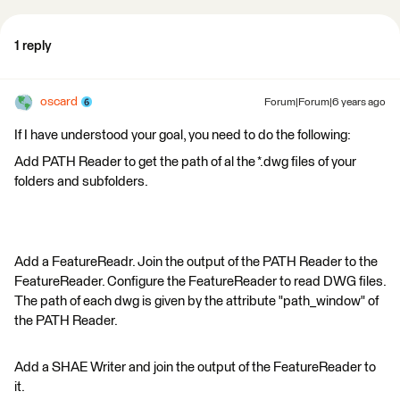
1 reply
oscard
Forum|Forum|6 years ago
If I have understood your goal, you need to do the following:
Add PATH Reader to get the path of al the *.dwg files of your
folders and subfolders.
Add a FeatureReadr. Join the output of the PATH Reader to the
FeatureReader. Configure the FeatureReader to read DWG files.
The path of each dwg is given by the attribute "path_window" of
the PATH Reader.
Add a SHAE Writer and join the output of the FeatureReader to
it.