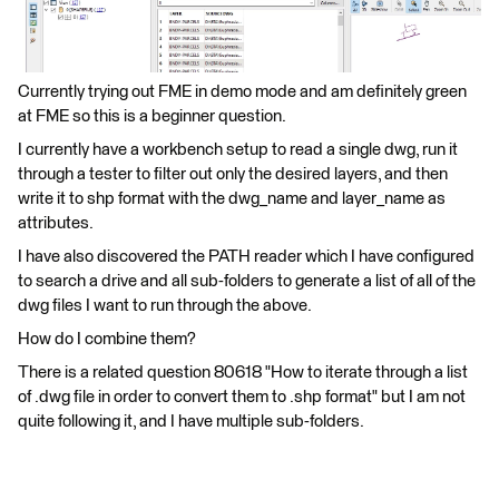
Currently trying out FME in demo mode and am definitely green
at FME so this is a beginner question.
I currently have a workbench setup to read a single dwg, run it
through a tester to filter out only the desired layers, and then
write it to shp format with the dwg_name and layer_name as
attributes.
I have also discovered the PATH reader which I have configured
to search a drive and all sub-folders to generate a list of all of the
dwg files I want to run through the above.
How do I combine them?
There is a related question 80618 "How to iterate through a list
of .dwg file in order to convert them to .shp format" but I am not
quite following it, and I have multiple sub-folders.