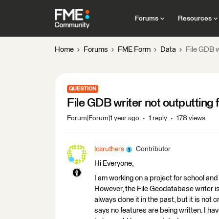
Forums
Resources
Home
Forums
FME Form
Data
File GDB w
QUESTION
File GDB writer not outputting 
Forum|Forum|1 year ago
1 reply
178 views
lcaruthers
Contributor
Hi Everyone,
I am working on a project for school an
However, the File Geodatabase writer is 
always done it in the past, but it is not
says no features are being written. I hav