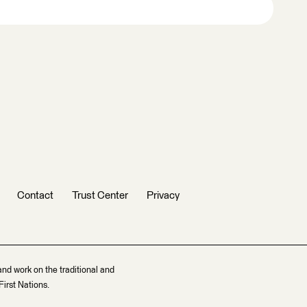
Contact
Trust Center
Privacy
and work on the traditional and
irst Nations.