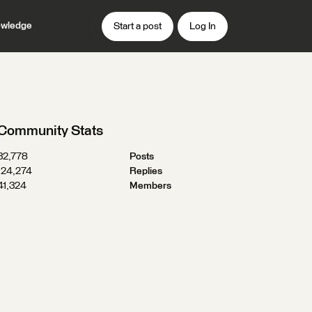
wledge
Start a post
Log In
Community Stats
32,778
Posts
124,274
Replies
41,324
Members