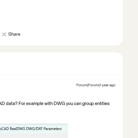
Share
Forum|Forum|1 year ago
 CAD data? For example with DWG you can group entities