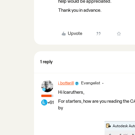
help would be appreciated.
Thank you in advance.
Upvote
1 reply
j.botterill
Evangelist
Hi lcaruthers,
For starters, how are you reading the
+61
by