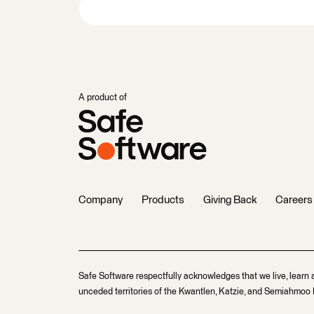
A product of
Company
Products
Giving Back
Careers
Safe Software respectfully acknowledges that we live, learn 
unceded territories of the Kwantlen, Katzie, and Semiahmoo F