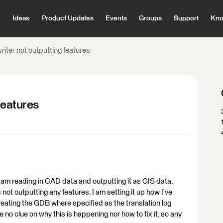
Ideas
Product Updates
Events
Groups
Support
Kno
riter not outputting features
features
d am reading in CAD data and outputting it as GIS data.
not outputting any features. I am setting it up how I’ve
 creating the GDB where specified as the translation log
e no clue on why this is happening nor how to fix it, so any