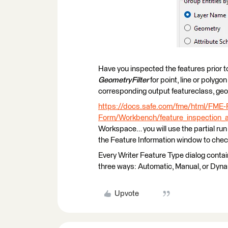
Have you inspected the features prior to
GeometryFilter
for point, line or polygo
corresponding output featureclass, geo
https://docs.safe.com/fme/html/FME
Form/Workbench/feature_inspection_
Workspace… you will use the partial run 
the Feature Information window to chec
Every Writer Feature Type dialog contai
three ways: Automatic, Manual, or Dyna
Upvote