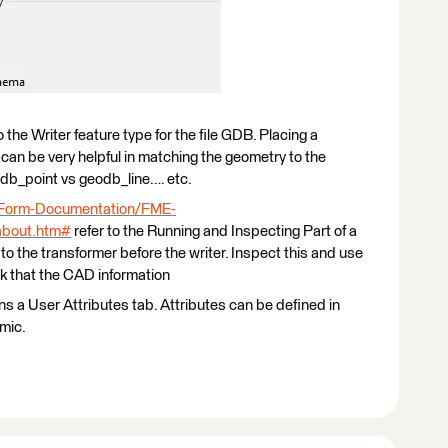
 the Writer feature type for the file GDB. Placing a
n can be very helpful in matching the geometry to the
db_point vs geodb_line…. etc.
-Form-Documentation/FME-
about.htm#
refer to the Running and Inspecting Part of a
to the transformer before the writer. Inspect this and use
k that the CAD information
ns a User Attributes tab. Attributes can be defined in
mic.