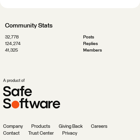
Community Stats
32,778
Posts
124,274
Replies
41,325
Members
A product of
Company
Products
Giving Back
Careers
Contact
Trust Center
Privacy