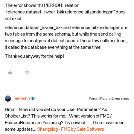
The error shows that 'ERROR: relation
"reference.dataset_invoer_bkk reference.uitzonderingen" does
not exist’
reference.dataset_invoer_bkk and reference.uitzonderingen are
two tables from the same schema, but while fme send calling
message to postgres, it did not sepate those tow calls, instead,
it called the database everything at the same time.
Thank you anyway for the help!
hermann
Forum|Forum|2 years ago
Hmm… How did you set up your User Parameter ? As
Choice/List? This works for me… What version of FME /
FeatureReader are You using? Try newest --- There have been
some updates…
Changelog - FME by Safe Software