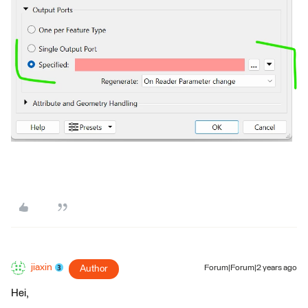
jiaxin
Author
Forum|Forum|2 years ago
Hei,