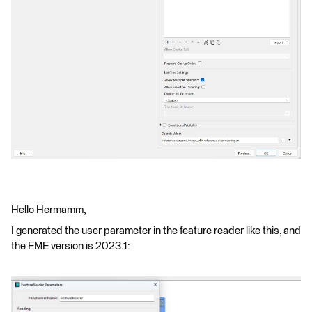
Hello Hermamm,
I generated the user parameter in the feature reader like this, and
the FME version is 2023.1: