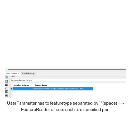
UserParamater has to featuretype separated by “ ” (space) ==>
FeatureReader directs each to a specified port