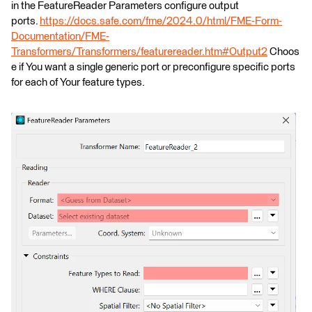
in the FeatureReader Parameters configure output
ports.
https://docs.safe.com/fme/2024.0/html/FME-Form-
Documentation/FME-
Transformers/Transformers/featurereader.htm#Output2
Choos
e if You want a single generic port or preconfigure specific ports
for each of Your feature types.