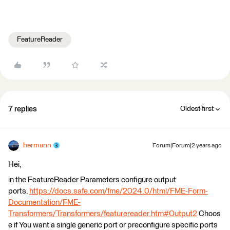
FeatureReader
7 replies
Oldest first
hermann
Forum|Forum|2 years ago
Hei,
in the FeatureReader Parameters configure output
ports.
https://docs.safe.com/fme/2024.0/html/FME-Form-
Documentation/FME-
Transformers/Transformers/featurereader.htm#Output2
Choos
e if You want a single generic port or preconfigure specific ports