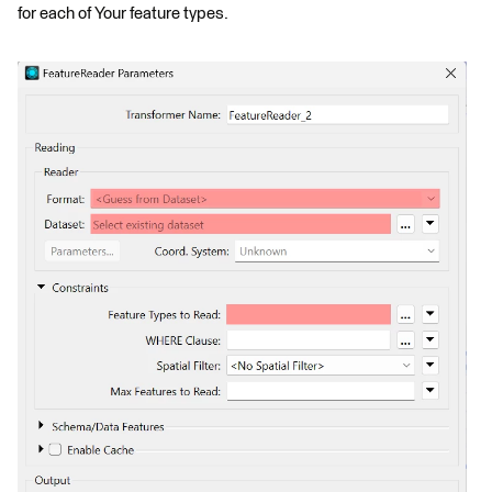
for each of Your feature types.