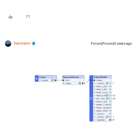
hermann
Forum|Forum|2 years ago