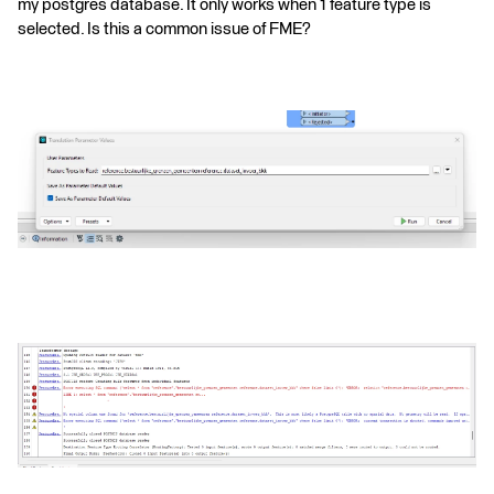
my postgres database. It only works when 1 feature type is
selected. Is this a common issue of FME?