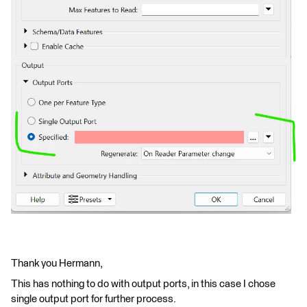
Thank you Hermann,
This has nothing to do with output ports, in this case I chose
single output port for further process.