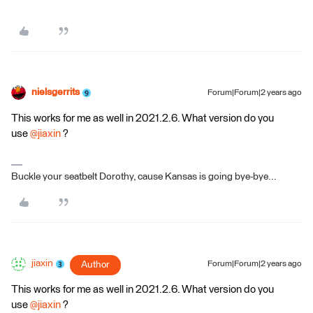
nielsgerrits
Forum|Forum|2 years ago
This works for me as well in 2021.2.6. What version do you
use
@jiaxin
?
Buckle your seatbelt Dorothy, cause Kansas is going bye-bye...
jiaxin
Author
Forum|Forum|2 years ago
This works for me as well in 2021.2.6. What version do you
use
@jiaxin
?