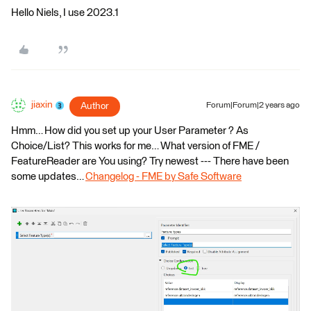
Hello Niels, I use 2023.1
jiaxin
Author
Forum|Forum|2 years ago
Hmm… How did you set up your User Parameter ? As
Choice/List? This works for me… What version of FME /
FeatureReader are You using? Try newest --- There have been
some updates…
Changelog - FME by Safe Software