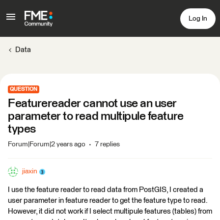
Log In
Data
QUESTION
Featurereader cannot use an user
parameter to read multipule feature
types
Forum|Forum|2 years ago
7 replies
jiaxin
I use the feature reader to read data from PostGIS, I created a
user parameter in feature reader to get the feature type to read.
However, it did not work if I select multipule features (tables) from