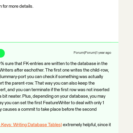
for more details.
Forum|Forum|1 year ago
% sure that FK-entries are written to the database in the
Writers after eachother. The first one writes the child-row,
e Summary-port you can check if something was actually
nsert the parent-row. That way you can also keep the
ert, and you can terminate if the first row was not inserted
a bit neater. Plus, depending on your database, you may
y you can set the first FeatureWriter to deal with only 1
ly causes a commit to take place before the second
gn Keys: Writing Database Tables)
extremely helpful, since it