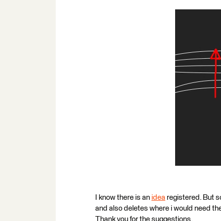
I know there is an
idea
registered. But s
and also deletes where i would need the
Thank you for the suggestions.