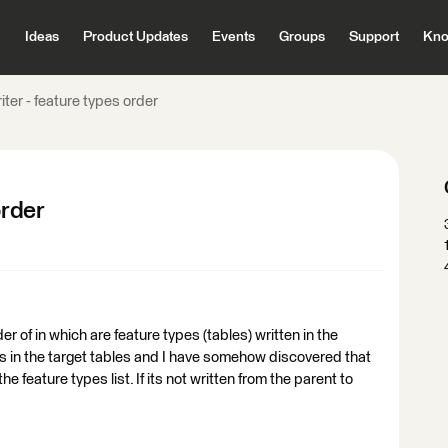
Ideas
Product Updates
Events
Groups
Support
Kno
iter - feature types order
order
r of in which are feature types (tables) written in the
in the target tables and I have somehow discovered that
he feature types list. If its not written from the parent to