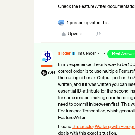
Check the FeatureWriter documentation 
1 person upvoted this
Upvote
s.jager
Influencer
Best Answer
In my experience the only way to be 100
correct order, is to use multiple Feature
+26
then using either an Output-port or th
written, and if it was written you can i
essential ID-attribute for the second ins
for some reason, making error-handling 
need to commit in between first. This wa
Feature per Transaction, which general
FeatureWriter.
I found
this article (Working with Forei
deals with this exact situation.