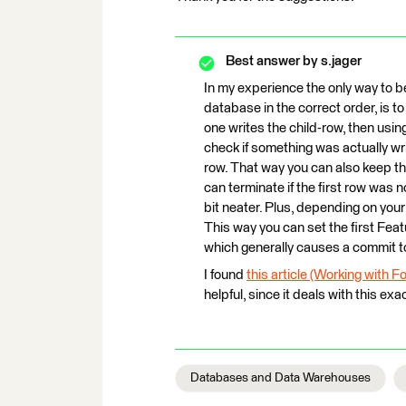
Best answer by
s.jager
In my experience the only way to b
database in the correct order, is t
one writes the child-row, then usi
check if something was actually writ
row. That way you can also keep the
can terminate if the first row was 
bit neater. Plus, depending on you
This way you can set the first Feat
which generally causes a commit t
I found
this article (Working with 
helpful, since it deals with this exa
Databases and Data Warehouses