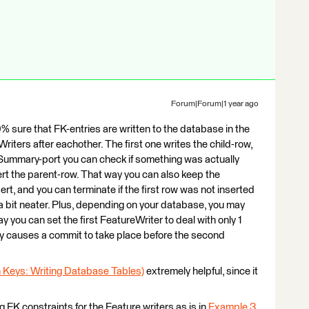
Forum|Forum|1 year ago
% sure that FK-entries are written to the database in the
Writers after eachother. The first one writes the child-row,
e Summary-port you can check if something was actually
nsert the parent-row. That way you can also keep the
ert, and you can terminate if the first row was not inserted
a bit neater. Plus, depending on your database, you may
y you can set the first FeatureWriter to deal with only 1
ly causes a commit to take place before the second
gn Keys: Writing Database Tables)
extremely helpful, since it
ng FK constraints for the Feature writers as is in
Example 3