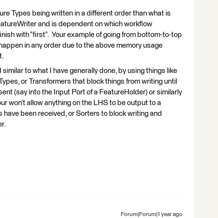
ure Types being written in a different order than what is
FeatureWriter and is dependent on which workflow
nish with “first”. Your example of going from bottom-to-top
an happen in any order due to the above memory usage
t.
imilar to what I have generally done, by using things like
Types, or Transformers that block things from writing until
ent (say into the Input Port of a FeatureHolder) or similarly
our won’t allow anything on the LHS to be output to a
s have been received, or Sorters to block writing and
er.
Forum|Forum|1 year ago