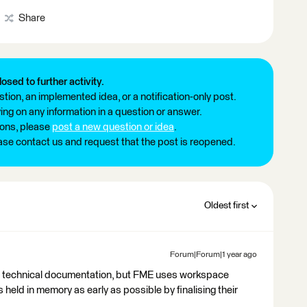
Share
losed to further activity.
tion, an implemented idea, or a notification-only post.
ng on any information in a question or answer.
ions, please
post a new question or idea
.
ease contact us and request that the post is reopened.
Oldest first
Forum|Forum|1 year ago
om technical documentation, but FME uses workspace
 held in memory as early as possible by finalising their