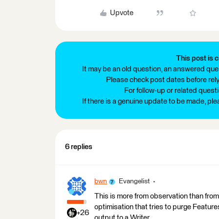
Upvote
This post is c
It may be an old question, an answered ques
Please check post dates before relyi
For follow-up or related quest
If there is a genuine update to be made, pl
6 replies
bwn
Evangelist
This is more from observation than fr
optimisation that tries to purge Features
+26
output to a Writer.