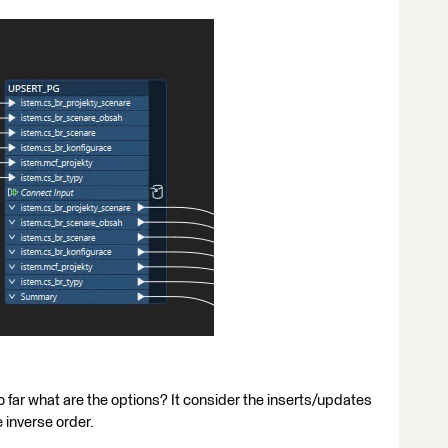
o far what are the options? It consider the inserts/updates
 inverse order.