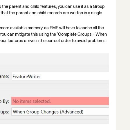
ks the parent and child features, you can use it as a Group
 that the parent and child records are written in a single
 more available memory, as FME will have to cache all the
 You can mitigate this using the “Complete Groups = When
your features arrive in the correct order to avoid problems.