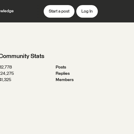
wledge
Start a post
Log In
Community Stats
32,778
Posts
124,275
Replies
41,325
Members