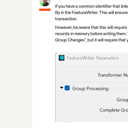
If you have a common identifier that lin
By in the FeatureWriter. This will ensure
transaction.
However, be aware that this will require
records in memory before writing them.
Group Changes”, but it will require that 