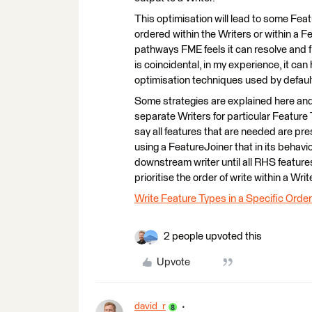
This optimisation will lead to some Feat
ordered within the Writers or within a 
pathways FME feels it can resolve and fi
is coincidental, in my experience, it c
optimisation techniques used by defaul
Some strategies are explained here and s
separate Writers for particular Feature 
say all features that are needed are pres
using a FeatureJoiner that in its behavi
downstream writer until all RHS feature
prioritise the order of write within a Writ
Write Feature Types in a Specific Order
2 people upvoted this
Upvote
david_r