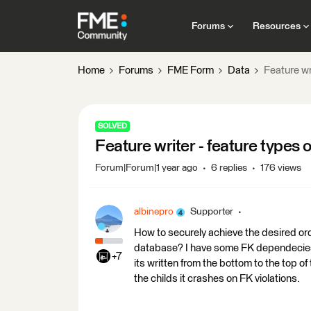
Forums
Resources
Home
Forums
FME Form
Data
Feature wr
SOLVED
Feature writer - feature types 
Forum|Forum|1 year ago
6 replies
176 views
albinepro
Supporter
How to securely achieve the desired orde
database? I have some FK dependecies 
+7
its written from the bottom to the top of t
the childs it crashes on FK violations.