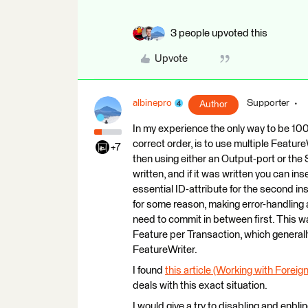
3 people upvoted this
Upvote
albinepro
Supporter
Author
In my experience the only way to be 100
correct order, is to use multiple Feature
+7
then using either an Output-port or th
written, and if it was written you can i
essential ID-attribute for the second ins
for some reason, making error-handling 
need to commit in between first. This wa
Feature per Transaction, which general
FeatureWriter.
I found
this article (Working with Forei
deals with this exact situation.
I would give a try to disabling and enbli