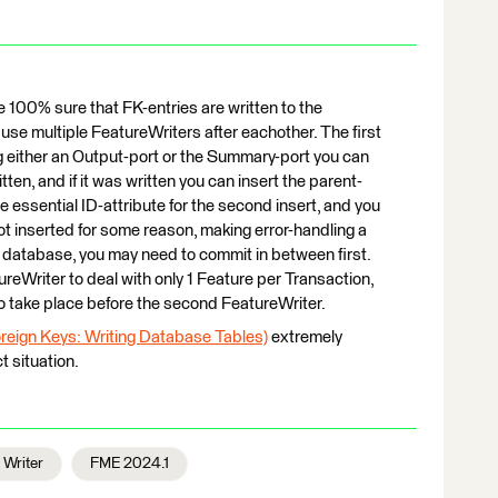
e 100% sure that FK-entries are written to the
o use multiple FeatureWriters after eachother. The first
ng either an Output-port or the Summary-port you can
ten, and if it was written you can insert the parent-
 essential ID-attribute for the second insert, and you
not inserted for some reason, making error-handling a
r database, you may need to commit in between first.
ureWriter to deal with only 1 Feature per Transaction,
o take place before the second FeatureWriter.
Foreign Keys: Writing Database Tables)
extremely
ct situation.
Writer
FME 2024.1