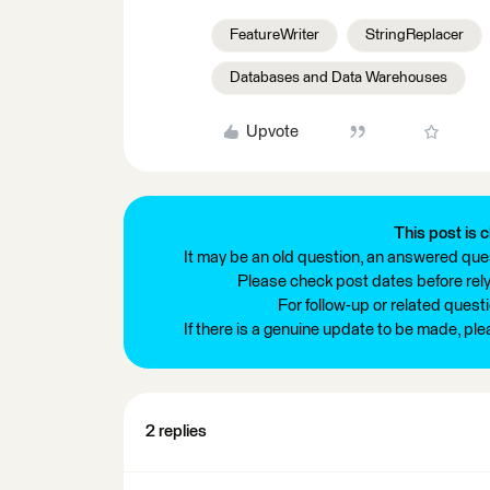
FeatureWriter
StringReplacer
Databases and Data Warehouses
Upvote
This post is c
It may be an old question, an answered ques
Please check post dates before relyi
For follow-up or related quest
If there is a genuine update to be made, pl
2 replies