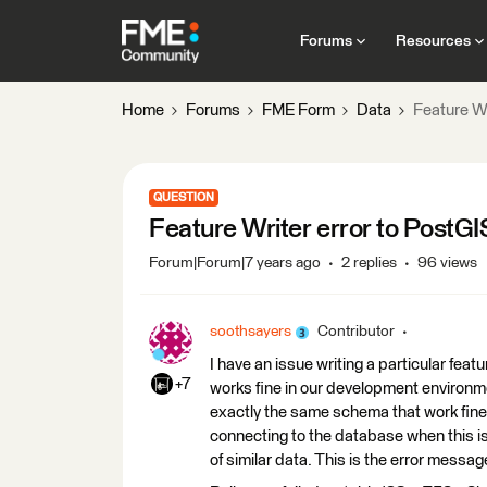
Forums
Resources
Home
Forums
FME Form
Data
Feature Wr
QUESTION
Feature Writer error to PostGI
Forum|Forum|7 years ago
2 replies
96 views
soothsayers
Contributor
I have an issue writing a particular fe
+7
works fine in our development environmen
exactly the same schema that work fine 
connecting to the database when this is
of similar data. This is the error messag