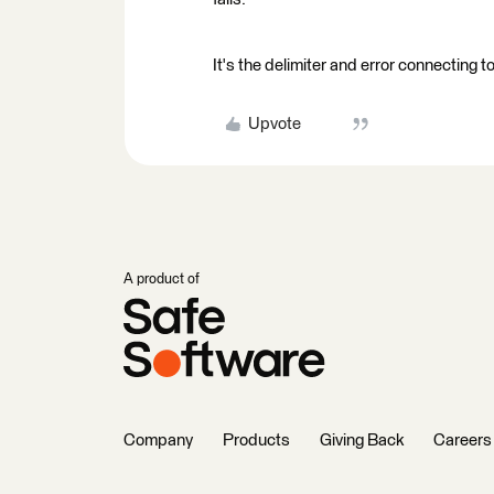
It's the delimiter and error connecting 
Upvote
A product of
Company
Products
Giving Back
Careers