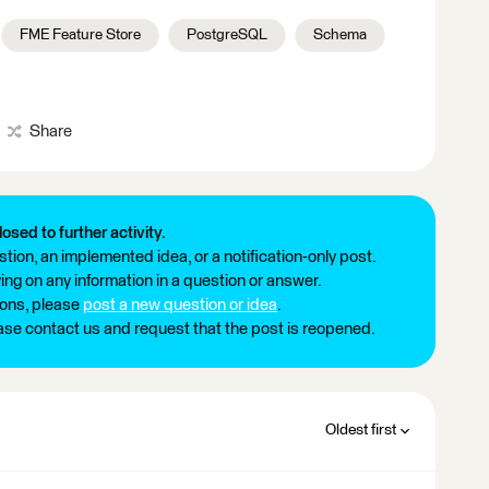
FME Feature Store
PostgreSQL
Schema
Share
losed to further activity.
tion, an implemented idea, or a notification-only post.
ng on any information in a question or answer.
ions, please
post a new question or idea
.
ease contact us and request that the post is reopened.
Oldest first