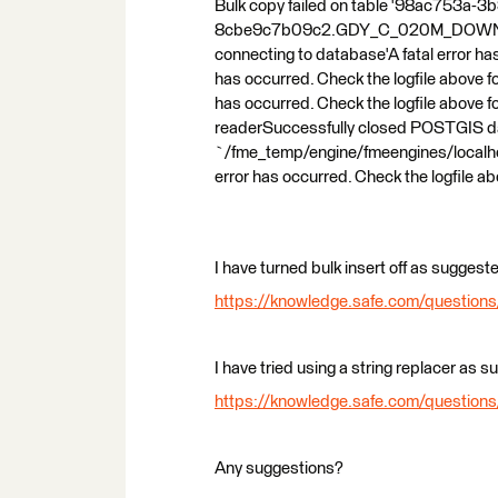
Bulk copy failed on table '98ac753a-
8cbe9c7b09c2.GDY_C_020M_DOWNLOAD_A
connecting to database'A fatal error has
has occurred. Check the logfile above f
has occurred. Check the logfile above
readerSuccessfully closed POSTGIS data
`/fme_temp/engine/fmeengines/localh
error has occurred. Check the logfile ab
I have turned bulk insert off as suggeste
https://knowledge.safe.com/questions/7
I have tried using a string replacer as 
https://knowledge.safe.com/questions
Any suggestions?