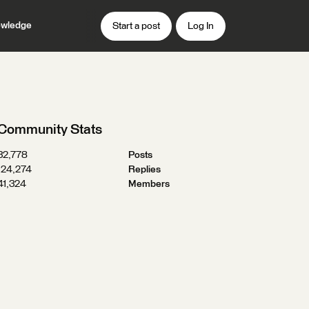
wledge
Start a post
Log In
Community Stats
32,778
Posts
124,274
Replies
41,324
Members