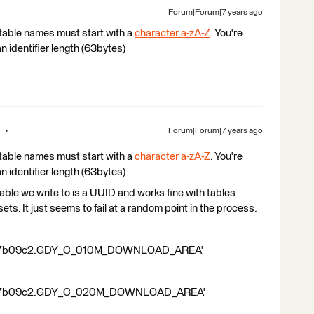
Forum|Forum|7 years ago
table names must start with a
character a-zA-Z
. You're
an identifier length (63bytes)
Forum|Forum|7 years ago
table names must start with a
character a-zA-Z
. You're
an identifier length (63bytes)
le we write to is a UUID and works fine with tables
asets. It just seems to fail at a random point in the process.
9c7b09c2.GDY_C_010M_DOWNLOAD_AREA'
9c7b09c2.GDY_C_020M_DOWNLOAD_AREA'