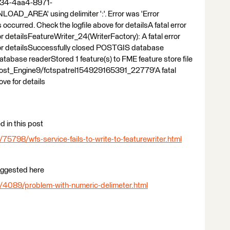
3b34-4aa4-8971-
REA' using delimiter ':'. Error was 'Error
 occurred. Check the logfile above for detailsA fatal error
or detailsFeatureWriter_24(WriterFactory): A fatal error
 for detailsSuccessfully closed POSTGIS database
base readerStored 1 feature(s) to FME feature store file
ost_Engine9/fctspatrel154929165391_22779'A fatal
ove for details
d in this post
5798/wfs-service-fails-to-write-to-featurewriter.html
suggested here
/4089/problem-with-numeric-delimeter.html