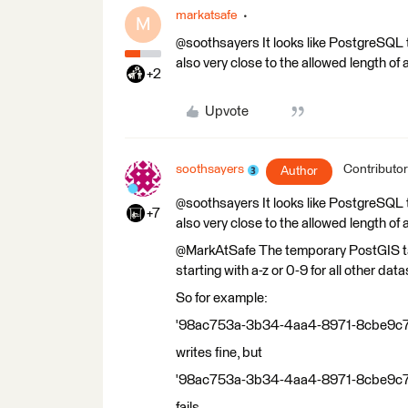
markatsafe
M
@soothsayers It looks like PostgreSQL 
also very close to the allowed length of 
+2
Upvote
soothsayers
Contributor
Author
@soothsayers It looks like PostgreSQL 
+7
also very close to the allowed length of 
@MarkAtSafe The temporary PostGIS tab
starting with a-z or 0-9 for all other dat
So for example:
'98ac753a-3b34-4aa4-8971-8cbe
writes fine, but
'98ac753a-3b34-4aa4-8971-8cbe
fails.