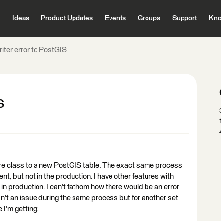
Ideas
Product Updates
Events
Groups
Support
Kno
iter error to PostGIS
S
ature class to a new PostGIS table. The exact same process
t, but not in the production. I have other features with
in production. I can't fathom how there would be an error
n't an issue during the same process but for another set
e I'm getting: