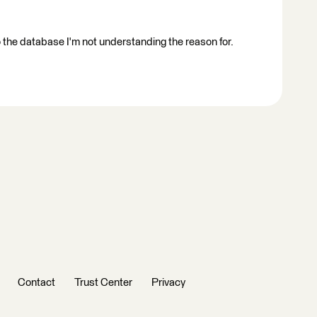
to the database I'm not understanding the reason for.
Contact
Trust Center
Privacy