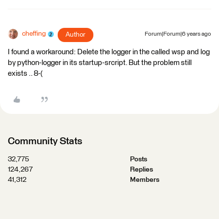
cheffing
Author
Forum|Forum|6 years ago
I found a workaround: Delete the logger in the called wsp and log
by python-logger in its startup-srcript. But the problem still
exists .. 8-(
Community Stats
32,775
Posts
124,267
Replies
41,312
Members