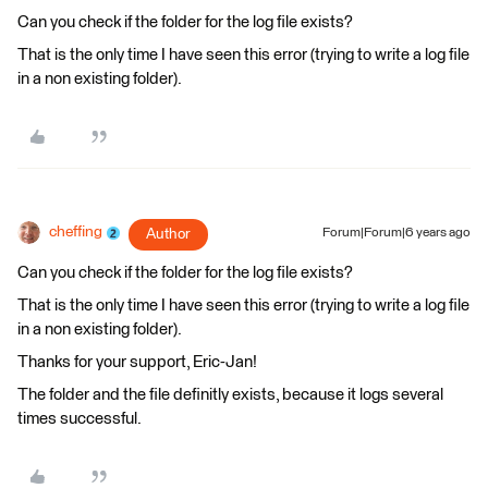
Can you check if the folder for the log file exists?
That is the only time I have seen this error (trying to write a log file
in a non existing folder).
cheffing
Author
Forum|Forum|6 years ago
Can you check if the folder for the log file exists?
That is the only time I have seen this error (trying to write a log file
in a non existing folder).
Thanks for your support, Eric-Jan!
The folder and the file definitly exists, because it logs several
times successful.