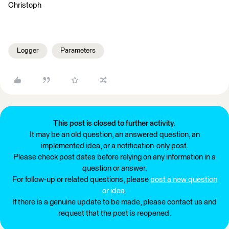
Christoph
Logger
Parameters
This post is closed to further activity.
It may be an old question, an answered question, an
implemented idea, or a notification-only post.
Please check post dates before relying on any information in a
question or answer.
For follow-up or related questions, please
post a new question
or idea
.
If there is a genuine update to be made, please contact us and
request that the post is reopened.