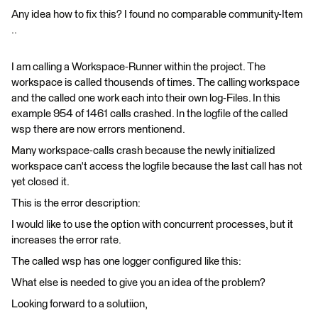
Any idea how to fix this? I found no comparable community-Item
..
I am calling a Workspace-Runner within the project. The
workspace is called thousends of times. The calling workspace
and the called one work each into their own log-Files. In this
example 954 of 1461 calls crashed. In the logfile of the called
wsp there are now errors mentionend.
Many workspace-calls crash because the newly initialized
workspace can't access the logfile because the last call has not
yet closed it.
This is the error description:
I would like to use the option with concurrent processes, but it
increases the error rate.
The called wsp has one logger configured like this:
What else is needed to give you an idea of the problem?
Looking forward to a solutiion,