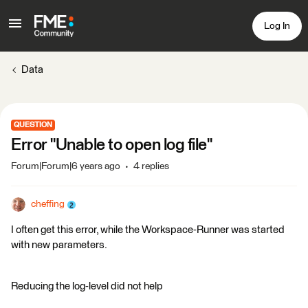
Log In
Data
QUESTION
Error "Unable to open log file"
Forum|Forum|6 years ago
4 replies
cheffing
I often get this error, while the Workspace-Runner was started
with new parameters.
Reducing the log-level did not help