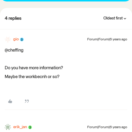
4 replies
Oldest first
gio
Forum|Forum|6 years ago
@cheffing
Do you have more information?
Maybe the workbecnh or so?
erik_jan
Forum|Forum|6 years ago