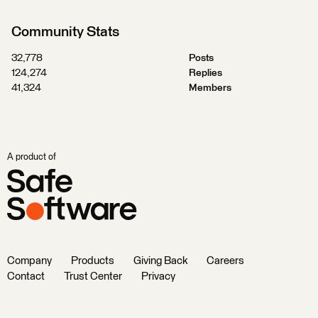
Community Stats
32,778
Posts
124,274
Replies
41,324
Members
A product of
Company
Products
Giving Back
Careers
Contact
Trust Center
Privacy