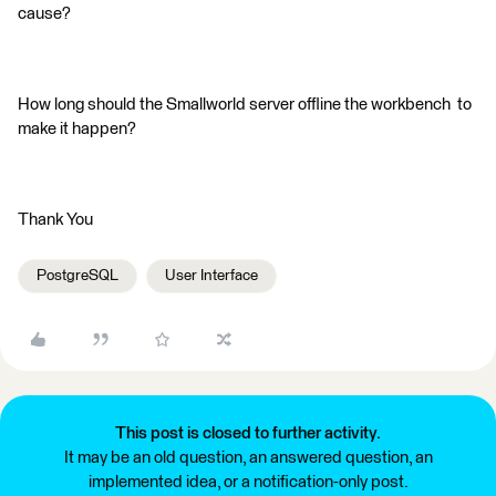
cause?
How long should the Smallworld server offline the workbench to
make it happen?
Thank You
PostgreSQL
User Interface
This post is closed to further activity.
It may be an old question, an answered question, an
implemented idea, or a notification-only post.