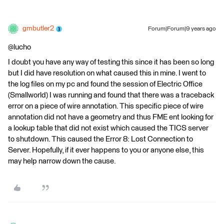
gmbutler2
Forum|Forum|9 years ago
@lucho
I doubt you have any way of testing this since it has been so long
but I did have resolution on what caused this in mine. I went to
the log files on my pc and found the session of Electric Office
(Smallworld) I was running and found that there was a traceback
error on a piece of wire annotation. This specific piece of wire
annotation did not have a geometry and thus FME ent looking for
a lookup table that did not exist which caused the TICS server
to shutdown. This caused the Error 8: Lost Connection to
Server. Hopefully, if it ever happens to you or anyone else, this
may help narrow down the cause.