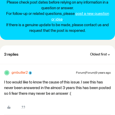
Please check post dates before relying on any information in a
question or answer.
For follow-up or related questions, please
post a new question
or idea
.
If there is a genuine update to be made, please contact us and
request that the post is reopened.
3 replies
Oldest first
gmbutler2
Forum|Forum|9 years ago
I too would like to know the cause of this issue. I see this has
never been answered in the almost 3 years this has been posted
so Ii fear there may never be an answer :(