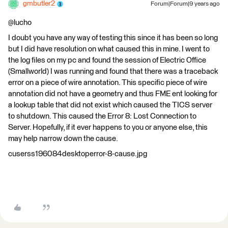
gmbutler2
Forum|Forum|9 years ago
@lucho
I doubt you have any way of testing this since it has been so long
but I did have resolution on what caused this in mine. I went to
the log files on my pc and found the session of Electric Office
(Smallworld) I was running and found that there was a traceback
error on a piece of wire annotation. This specific piece of wire
annotation did not have a geometry and thus FME ent looking for
a lookup table that did not exist which caused the TICS server
to shutdown. This caused the Error 8: Lost Connection to
Server. Hopefully, if it ever happens to you or anyone else, this
may help narrow down the cause.
cuserss196084desktoperror-8-cause.jpg