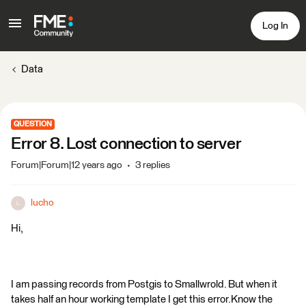
Log In
Data
QUESTION
Error 8. Lost connection to server
Forum|Forum|12 years ago
3 replies
lucho
L
Hi,
I am passing records from Postgis to Smallwrold. But when it
takes half an hour working template I get this error.Know the